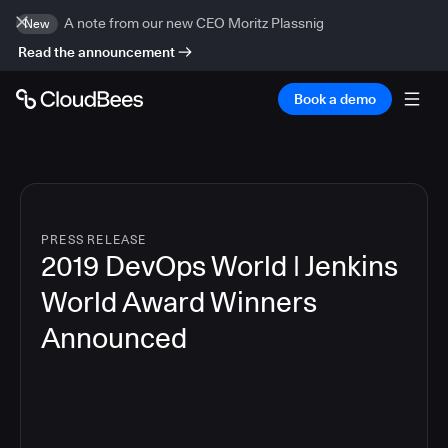
A note from our new CEO Moritz Plassnig
New
Read the announcement
Book a demo
PRESS RELEASE
2019 DevOps World | Jenkins
World Award Winners
Announced
5