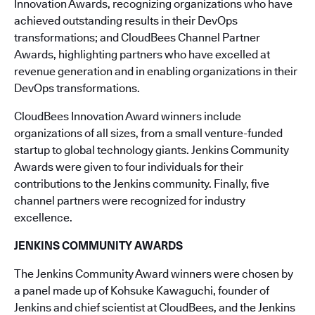
Innovation Awards, recognizing organizations who have
achieved outstanding results in their DevOps
transformations; and CloudBees Channel Partner
Awards, highlighting partners who have excelled at
revenue generation and in enabling organizations in their
DevOps transformations.
CloudBees Innovation Award winners include
organizations of all sizes, from a small venture-funded
startup to global technology giants. Jenkins Community
Awards were given to four individuals for their
contributions to the Jenkins community. Finally, five
channel partners were recognized for industry
excellence.
JENKINS COMMUNITY AWARDS
The Jenkins Community Award winners were chosen by
a panel made up of Kohsuke Kawaguchi, founder of
Jenkins and chief scientist at CloudBees, and the Jenkins