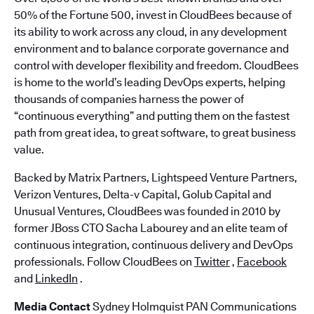
50% of the Fortune 500, invest in CloudBees because of
its ability to work across any cloud, in any development
environment and to balance corporate governance and
control with developer flexibility and freedom. CloudBees
is home to the world’s leading DevOps experts, helping
thousands of companies harness the power of
“continuous everything” and putting them on the fastest
path from great idea, to great software, to great business
value.
Backed by Matrix Partners, Lightspeed Venture Partners,
Verizon Ventures, Delta-v Capital, Golub Capital and
Unusual Ventures, CloudBees was founded in 2010 by
former JBoss CTO Sacha Labourey and an elite team of
continuous integration, continuous delivery and DevOps
professionals. Follow CloudBees on
Twitter
,
Facebook
and
LinkedIn
.
Media Contact
Sydney Holmquist PAN Communications