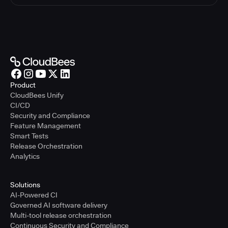
Product
CloudBees Unify
CI/CD
Security and Compliance
Feature Management
Smart Tests
Release Orchestration
Analytics
Solutions
AI-Powered CI
Governed AI software delivery
Multi-tool release orchestration
Continuous Security and Compliance