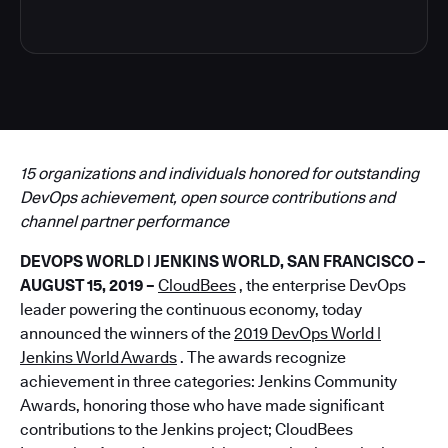
15 organizations and individuals honored for outstanding
DevOps achievement, open source contributions and
channel partner performance
DEVOPS WORLD | JENKINS WORLD, SAN FRANCISCO –
AUGUST 15, 2019 –
CloudBees
, the enterprise DevOps
leader powering the continuous economy, today
announced the winners of the
2019 DevOps World |
Jenkins World Awards
. The awards recognize
achievement in three categories: Jenkins Community
Awards, honoring those who have made significant
contributions to the Jenkins project; CloudBees