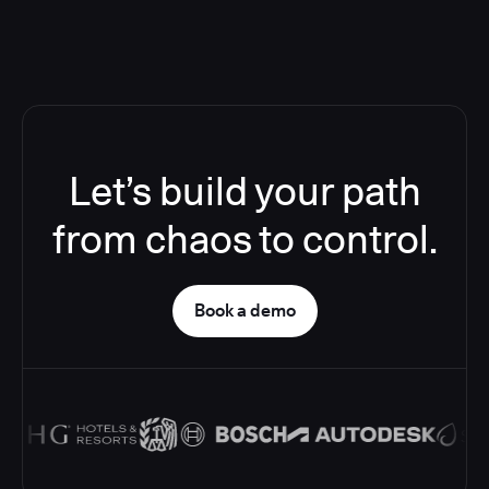
Let’s build your path
from chaos to control.
Book a demo