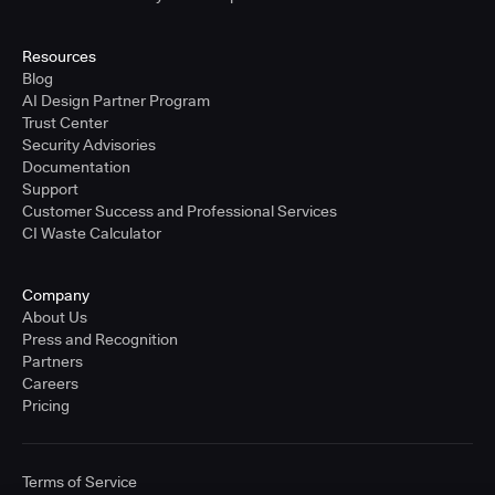
Resources
Blog
AI Design Partner Program
Trust Center
Security Advisories
Documentation
Support
Customer Success and Professional Services
CI Waste Calculator
Company
About Us
Press and Recognition
Partners
Careers
Pricing
Terms of Service