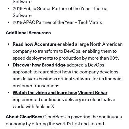
Software
2019 Public Sector Partner of the Year – Fierce
Software
2019 APAC Partner of the Year – TechMatrix
Additional Resources
Read how Accenture
enabled a large North American
company to transform to DevOps, enabling them to
speed deployments to production by more than 90%
Discover how Broadridge
adopted a DevOps
approach to rearchitect how the company develops
and delivers business critical software for its financial
customer transactions
Watch the video and learn how
Vincent Behar
implemented continuous delivery in a cloud native
world with Jenkins X
About CloudBees
CloudBees is powering the continuous
economy by offering the world’s first end-to-end