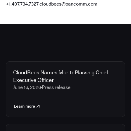
+1.407.734.7327
cloudbees@pancomm.com
CloudBees Names Moritz Plassnig Chief
Executive Officer
June 16, 2026
Press release
Learn more