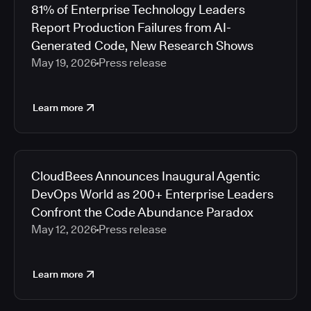
81% of Enterprise Technology Leaders
Report Production Failures from AI-
Generated Code, New Research Shows
May 19, 2026
Press release
Learn more
CloudBees Announces Inaugural Agentic
DevOps World as 200+ Enterprise Leaders
Confront the Code Abundance Paradox
May 12, 2026
Press release
Learn more