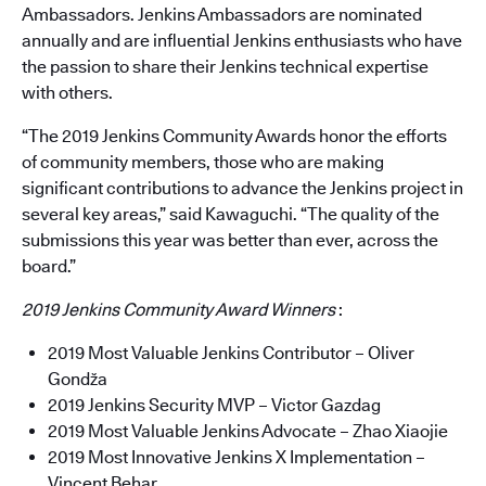
Ambassadors. Jenkins Ambassadors are nominated
annually and are influential Jenkins enthusiasts who have
the passion to share their Jenkins technical expertise
with others.
“The 2019 Jenkins Community Awards honor the efforts
of community members, those who are making
significant contributions to advance the Jenkins project in
several key areas,” said Kawaguchi. “The quality of the
submissions this year was better than ever, across the
board.”
2019 Jenkins Community Award Winners
:
2019 Most Valuable Jenkins Contributor – Oliver
Gondža
2019 Jenkins Security MVP – Victor Gazdag
2019 Most Valuable Jenkins Advocate – Zhao Xiaojie
2019 Most Innovative Jenkins X Implementation –
Vincent Behar