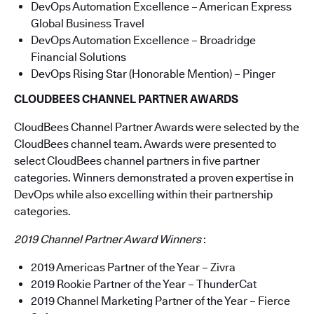
DevOps Automation Excellence – American Express
Global Business Travel
DevOps Automation Excellence – Broadridge
Financial Solutions
DevOps Rising Star (Honorable Mention) – Pinger
CLOUDBEES CHANNEL PARTNER AWARDS
CloudBees Channel Partner Awards were selected by the
CloudBees channel team. Awards were presented to
select CloudBees channel partners in five partner
categories. Winners demonstrated a proven expertise in
DevOps while also excelling within their partnership
categories.
2019 Channel Partner Award Winners
:
2019 Americas Partner of the Year – Zivra
2019 Rookie Partner of the Year – ThunderCat
2019 Channel Marketing Partner of the Year – Fierce