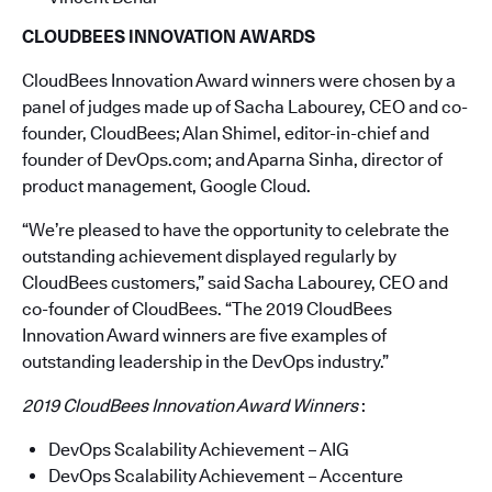
CLOUDBEES INNOVATION AWARDS
CloudBees Innovation Award winners were chosen by a
panel of judges made up of Sacha Labourey, CEO and co-
founder, CloudBees; Alan Shimel, editor-in-chief and
founder of DevOps.com; and Aparna Sinha, director of
product management, Google Cloud.
“We’re pleased to have the opportunity to celebrate the
outstanding achievement displayed regularly by
CloudBees customers,” said Sacha Labourey, CEO and
co-founder of CloudBees. “The 2019 CloudBees
Innovation Award winners are five examples of
outstanding leadership in the DevOps industry.”
2019 CloudBees Innovation Award Winners
:
DevOps Scalability Achievement – AIG
DevOps Scalability Achievement – Accenture