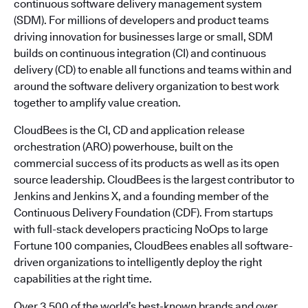
continuous software delivery management system
(SDM). For millions of developers and product teams
driving innovation for businesses large or small, SDM
builds on continuous integration (CI) and continuous
delivery (CD) to enable all functions and teams within and
around the software delivery organization to best work
together to amplify value creation.
CloudBees is the CI, CD and application release
orchestration (ARO) powerhouse, built on the
commercial success of its products as well as its open
source leadership. CloudBees is the largest contributor to
Jenkins and Jenkins X, and a founding member of the
Continuous Delivery Foundation (CDF). From startups
with full-stack developers practicing NoOps to large
Fortune 100 companies, CloudBees enables all software-
driven organizations to intelligently deploy the right
capabilities at the right time.
Over 3,500 of the world’s best-known brands and over