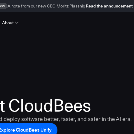
ew
A note from our new CEO Moritz Plassnig
Read the announcement
About
t CloudBees
d deploy software better, faster, and safer in the AI era.
Explore CloudBees Unify