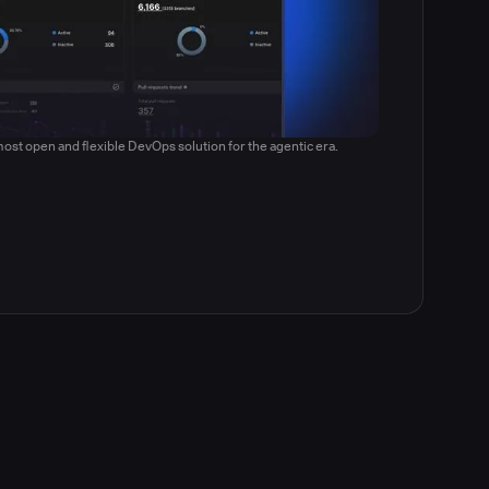
ost open and flexible DevOps solution for the agentic era.