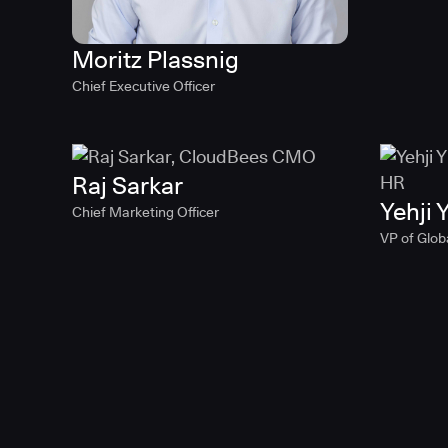
Moritz Plassnig
Chief Executive Officer
Raj Sarkar
Yehji Y
Chief Marketing Officer
VP of Glob