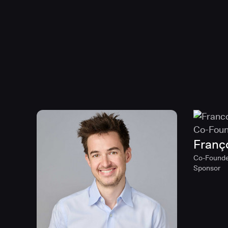
Franç
Co-Founde
Sponsor