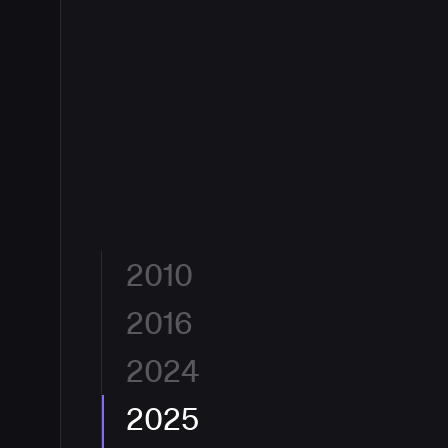
2010
2016
Built for Developers by Developers.
CloudBees was
flexible, and eliminate friction between an idea and 
Jenkins, the engine powering CI/CD for millions, C
2024
The Enterprise Jenkins Standard.
With 10.3 million
enterprise-grade automation to software delivery
globally and 40%+ CI/CD market share, CloudBees
era had begun, and CloudBees was at its center.
enterprise standard for continuous integration. Hun
2025
A New Lens on DevOps.
CloudBees reimagined its b
largest organizations, from financial services to ae
declaration. The new identity reflects how CloudBe
CloudBees to ship faster and safer.