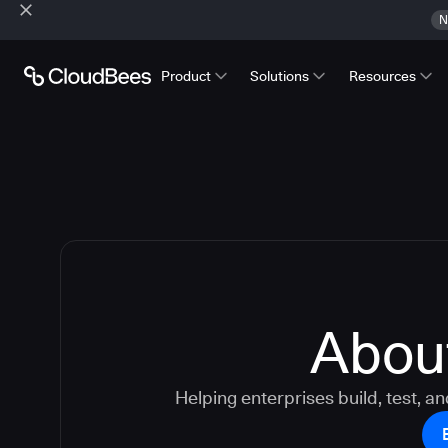
N
Product
Solutions
Resources
Abou
Helping enterprises build, test, an