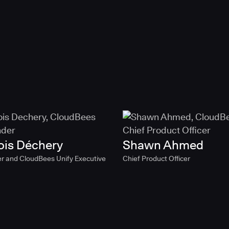
ois Déchery
Shawn Ahmed
r and CloudBees Unify Executive
Chief Product Officer