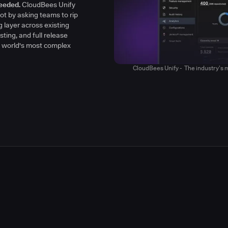
h clarity, context, and
eeded.
CloudBees Unify
y
ot by asking teams to rip
g layer across existing
sting, and full release
he world's most complex
CloudBees Unify - The industry’s m