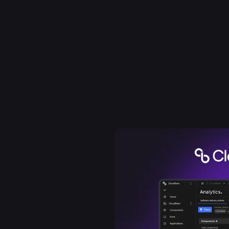
 founded to be open and
production. Built on
loudBees brought
 developers running Jenkins
 from day one. The DevOps
 became the de-facto
dreds of the world's
rand as a strategic
rospace, trusted
es helps enterprises see