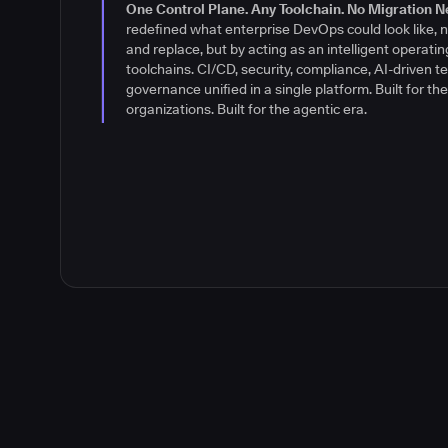
their software delivery environments differently: wit
One Control Plane. Any Toolchain. No Migration N
control. A brand built for what's next.
Read the stor
redefined what enterprise DevOps could look like, n
and replace, but by acting as an intelligent operatin
toolchains. CI/CD, security, compliance, AI-driven te
governance unified in a single platform. Built for t
organizations. Built for the agentic era.