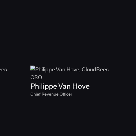
Philippe Van Hove
Chief Revenue Officer