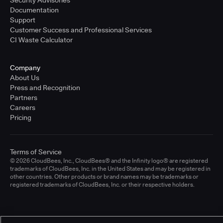
Documentation
Support
Customer Success and Professional Services
CI Waste Calculator
Company
About Us
Press and Recognition
Partners
Careers
Pricing
Terms of Service
© 2026 CloudBees, Inc., CloudBees® and the Infinity logo® are registered
trademarks of CloudBees, Inc. in the United States and may be registered in
other countries. Other products or brand names may be trademarks or
registered trademarks of CloudBees, Inc. or their respective holders.