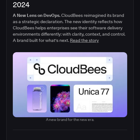
2024
A New Lens on DevOps.
CloudBees reimagined its brand
as a strategic declaration. The new identity reflects how
CloudBees helps enterprises see their software delivery
environments differently: with clarity, context, and control.
A brand built for what's next.
Read the story
A new brand for the new era.