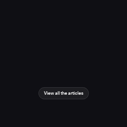
project, study finds
November 10, 2025
Media Coverage
Learn more
Newsweek
AI Impact Awards 2025: The Changing
Human Role in Science and Engineering
June 25, 2025
Media Coverage
Learn more
View all the articles