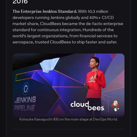
2016
The Enterprise Jenkins Standard.
With 10.3 million
developers running Jenkins globally and 40%+ CI/CD
market share, CloudBees became the de-facto enterprise
standard for continuous integration. Hundreds of the
world's largest organizations, from financial services to
aerospace, trusted CloudBees to ship faster and safer.
Kohsuke Kawaguchi (KK) on the main stage at DevOps World.