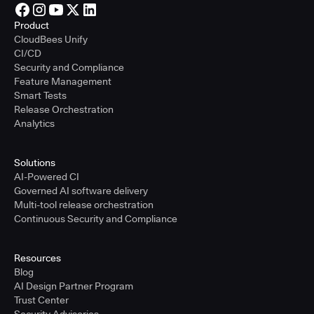
Product
CloudBees Unify
CI/CD
Security and Compliance
Feature Management
Smart Tests
Release Orchestration
Analytics
Solutions
AI-Powered CI
Governed AI software delivery
Multi-tool release orchestration
Continuous Security and Compliance
Resources
Blog
AI Design Partner Program
Trust Center
Security Advisories