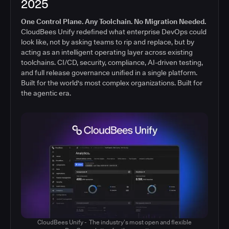
2025
One Control Plane. Any Toolchain. No Migration Needed.
CloudBees Unify redefined what enterprise DevOps could
look like, not by asking teams to rip and replace, but by
acting as an intelligent operating layer across existing
toolchains. CI/CD, security, compliance, AI-driven testing,
and full release governance unified in a single platform.
Built for the world's most complex organizations. Built for
the agentic era.
CloudBees Unify - The industry’s most open and flexible