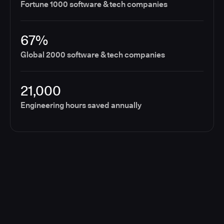
Fortune 1000 software & tech companies
67%
Global 2000 software & tech companies
21,000
Engineering hours saved annually