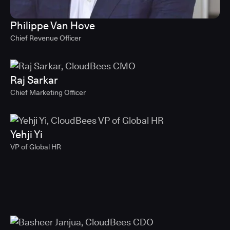
Philippe Van Hove
Chief Revenue Officer
Raj Sarkar
Chief Marketing Officer
Yehji Yi
VP of Global HR