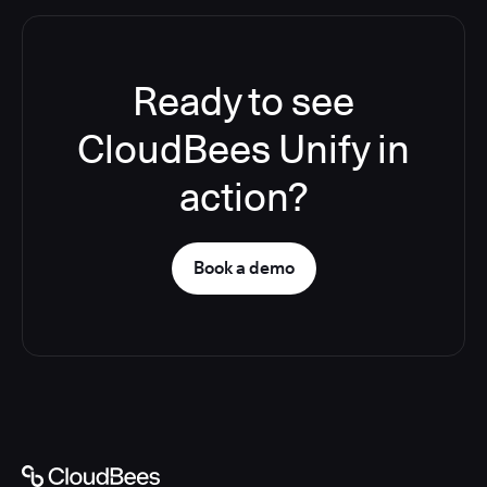
Ready to see
CloudBees Unify in
action?
Book a demo