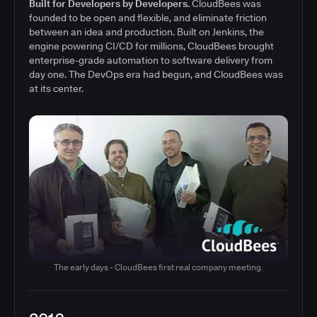
Built for Developers by Developers.
CloudBees was
founded to be open and flexible, and eliminate friction
between an idea and production. Built on Jenkins, the
engine powering CI/CD for millions, CloudBees brought
enterprise-grade automation to software delivery from
day one. The DevOps era had begun, and CloudBees was
at its center.
The early days - CloudBees first real company meeting.