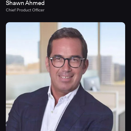
Shawn Ahmed
Chief Product Officer