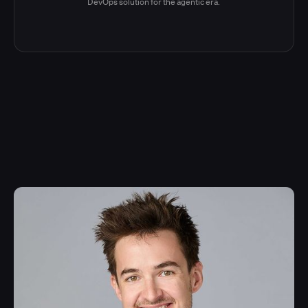
DevOps solution for the agentic era.