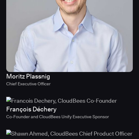
Moritz Plassnig
Chief Executive Officer
François Déchery
Co-Founder and CloudBees Unify Executive Sponsor