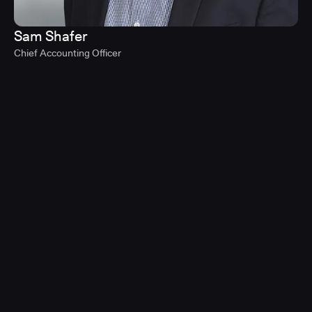
Sam Shafer
Chief Accounting Officer