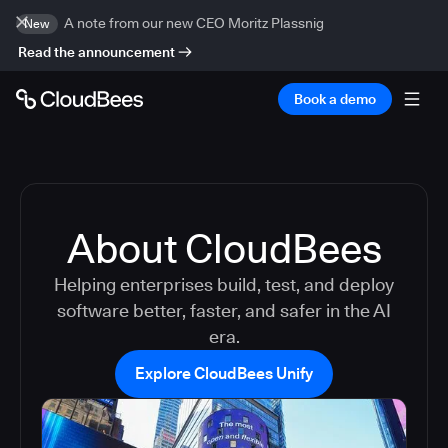
A note from our new CEO Moritz Plassnig
New
Read the announcement
Book a demo
About CloudBees
Helping enterprises build, test, and deploy
software better, faster, and safer in the AI
era.
Explore CloudBees Unify