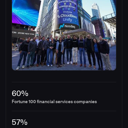
60%
Fortune 100 financial services companies
57%