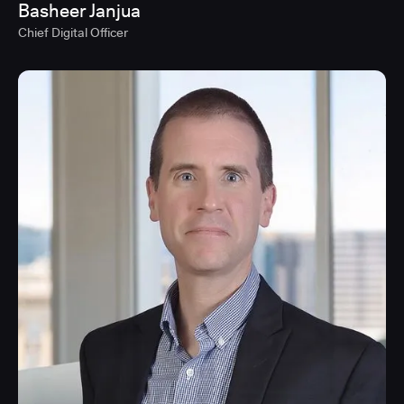
Basheer Janjua
Chief Digital Officer