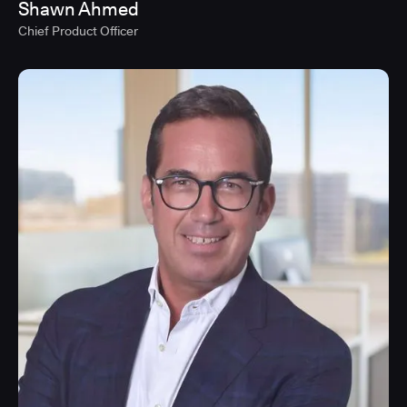
Shawn Ahmed
Chief Product Officer