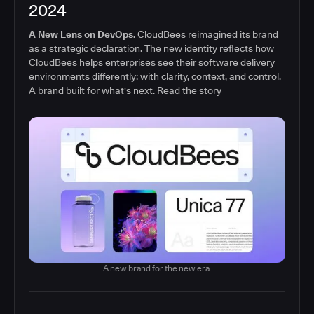
2024
A New Lens on DevOps.
CloudBees reimagined its brand
as a strategic declaration. The new identity reflects how
CloudBees helps enterprises see their software delivery
environments differently: with clarity, context, and control.
A brand built for what's next.
Read the story
A new brand for the new era.