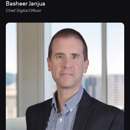
Basheer Janjua
Chief Digital Officer