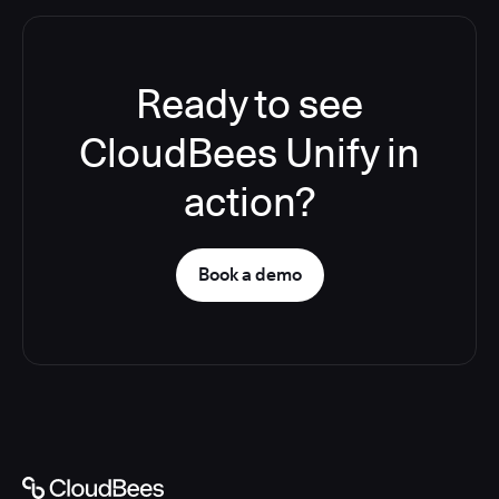
Ready to see
CloudBees Unify in
action?
Book a demo