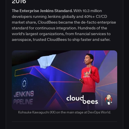
2016
The Enterprise Jenkins Standard.
With 10.3 million
developers running Jenkins globally and 40%+ CI/CD
market share, CloudBees became the de-facto enterprise
standard for continuous integration. Hundreds of the
world's largest organizations, from financial services to
aerospace, trusted CloudBees to ship faster and safer.
Kohsuke Kawaguchi (KK) on the main stage at DevOps World.