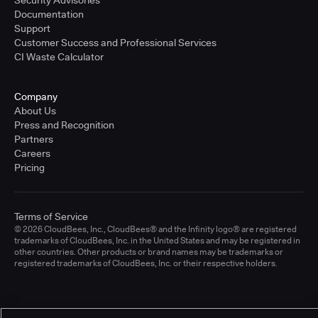
Documentation
Support
Customer Success and Professional Services
CI Waste Calculator
Company
About Us
Press and Recognition
Partners
Careers
Pricing
Terms of Service
© 2026 CloudBees, Inc., CloudBees® and the Infinity logo® are registered
trademarks of CloudBees, Inc. in the United States and may be registered in
other countries. Other products or brand names may be trademarks or
registered trademarks of CloudBees, Inc. or their respective holders.