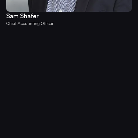
Sam Shafer
Chief Accounting Officer