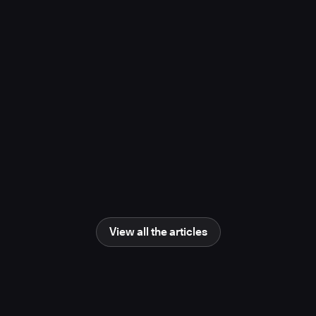
project, study finds
November 10, 2025
Media Coverage
Learn more
Newsweek
AI Impact Awards 2025: The Changing
Human Role in Science and Engineering
June 25, 2025
Media Coverage
Learn more
View all the articles