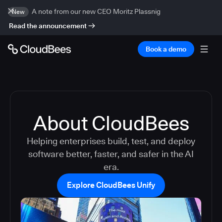
A note from our new CEO Moritz Plassnig
New
Read the announcement
Book a demo
About CloudBees
Helping enterprises build, test, and deploy
software better, faster, and safer in the AI
era.
Explore CloudBees Unify