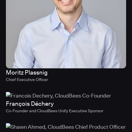
Moritz Plassnig
Chief Executive Officer
François Déchery
Co-Founder and CloudBees Unify Executive Sponsor