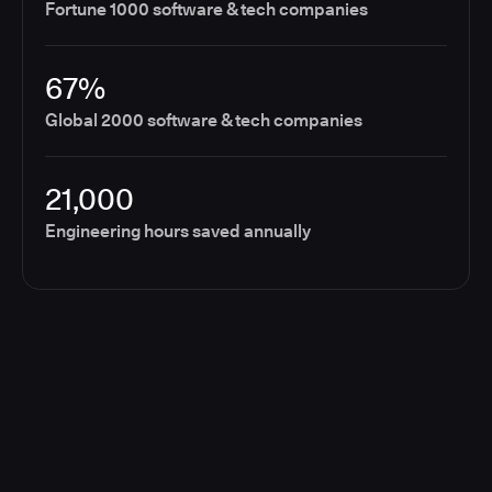
Fortune 1000 software & tech companies
67%
Global 2000 software & tech companies
21,000
Engineering hours saved annually