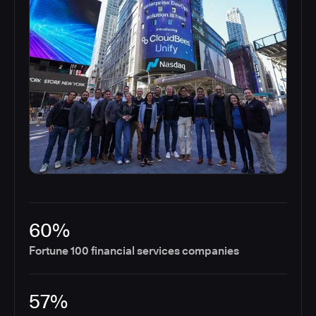
60%
Fortune 100 financial services companies
57%