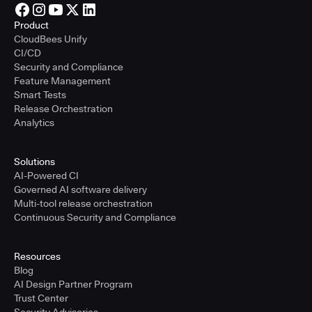
Product
CloudBees Unify
CI/CD
Security and Compliance
Feature Management
Smart Tests
Release Orchestration
Analytics
Solutions
AI-Powered CI
Governed AI software delivery
Multi-tool release orchestration
Continuous Security and Compliance
Resources
Blog
AI Design Partner Program
Trust Center
Security Advisories