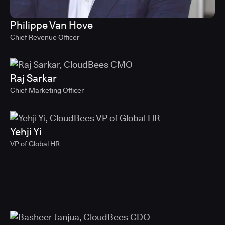
Philippe Van Hove
Chief Revenue Officer
Raj Sarkar
Chief Marketing Officer
Yehji Yi
VP of Global HR