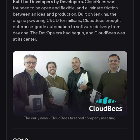
Built for Developers by Developers.
CloudBees was
founded to be open and flexible, and eliminate friction
between an idea and production. Built on Jenkins, the
engine powering CI/CD for millions, CloudBees brought
enterprise-grade automation to software delivery from
day one. The DevOps era had begun, and CloudBees was
at its center.
The early days - CloudBees first real company meeting.