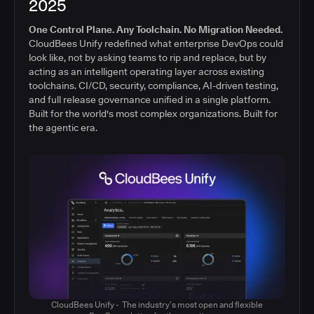
2025
One Control Plane. Any Toolchain. No Migration Needed.
CloudBees Unify redefined what enterprise DevOps could
look like, not by asking teams to rip and replace, but by
acting as an intelligent operating layer across existing
toolchains. CI/CD, security, compliance, AI-driven testing,
and full release governance unified in a single platform.
Built for the world's most complex organizations. Built for
the agentic era.
CloudBees Unify - The industry’s most open and flexible