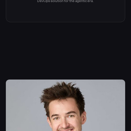
DevOps solution for the agentic era.