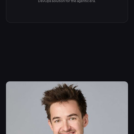
DevOps solution for the agentic era.