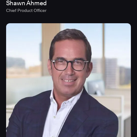
Shawn Ahmed
Chief Product Officer