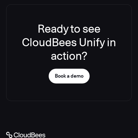
Ready to see
CloudBees Unify in
action?
Book a demo