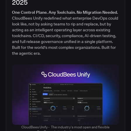
2025
One Control Plane. Any Toolchain. No Migration Needed.
CloudBees Unify redefined what enterprise DevOps could
look like, not by asking teams to rip and replace, but by
acting as an intelligent operating layer across existing
toolchains. CI/CD, security, compliance, AI-driven testing,
and full release governance unified in a single platform.
Built for the world's most complex organizations. Built for
the agentic era.
CloudBees Unify - The industry’s most open and flexible