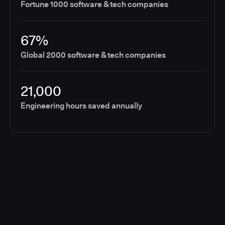
Fortune 1000 software & tech companies
67%
Global 2000 software & tech companies
21,000
Engineering hours saved annually