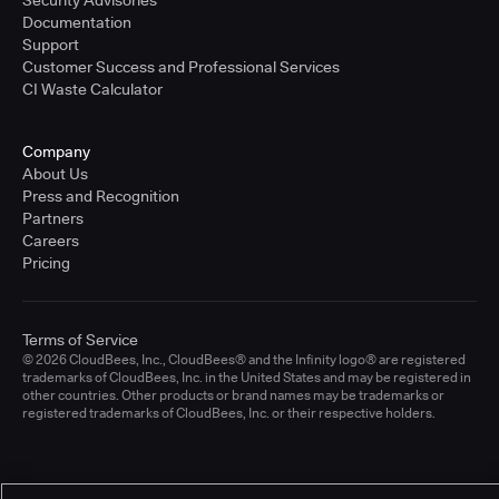
Documentation
Support
Customer Success and Professional Services
CI Waste Calculator
Company
About Us
Press and Recognition
Partners
Careers
Pricing
Terms of Service
© 2026 CloudBees, Inc., CloudBees® and the Infinity logo® are registered
trademarks of CloudBees, Inc. in the United States and may be registered in
other countries. Other products or brand names may be trademarks or
registered trademarks of CloudBees, Inc. or their respective holders.