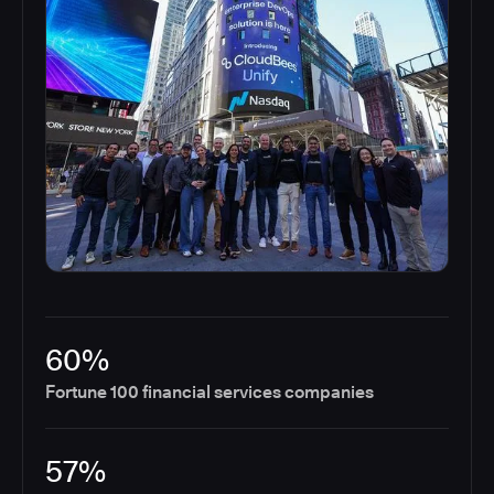
60%
Fortune 100 financial services companies
57%