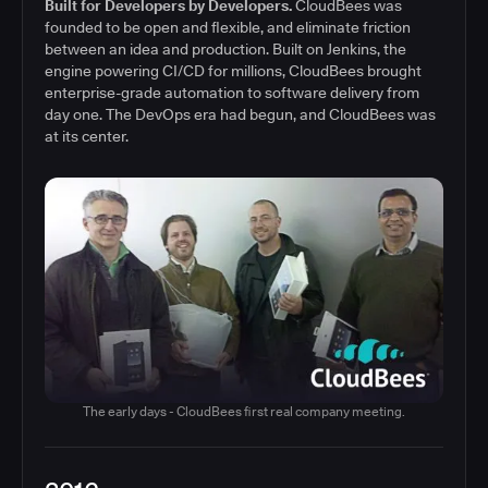
Built for Developers by Developers.
CloudBees was
founded to be open and flexible, and eliminate friction
between an idea and production. Built on Jenkins, the
engine powering CI/CD for millions, CloudBees brought
enterprise-grade automation to software delivery from
day one. The DevOps era had begun, and CloudBees was
at its center.
The early days - CloudBees first real company meeting.