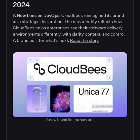
2024
A New Lens on DevOps.
CloudBees reimagined its brand
as a strategic declaration. The new identity reflects how
CloudBees helps enterprises see their software delivery
environments differently: with clarity, context, and control.
A brand built for what's next.
Read the story
A new brand for the new era.