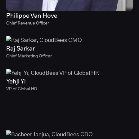
Philippe Van Hove
Chief Revenue Officer
Raj Sarkar
Chief Marketing Officer
Yehji Yi
VP of Global HR