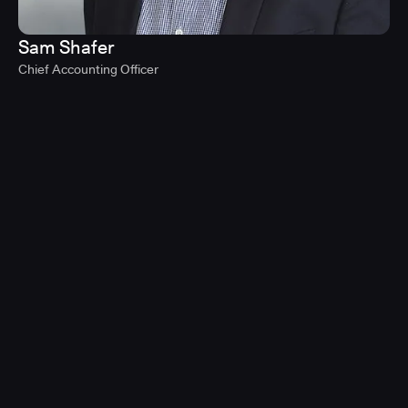
Sam Shafer
Chief Accounting Officer