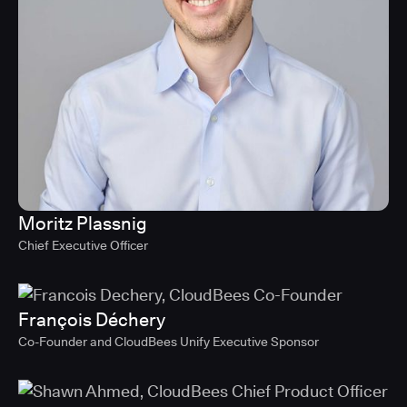
Moritz Plassnig
Chief Executive Officer
François Déchery
Co-Founder and CloudBees Unify Executive Sponsor