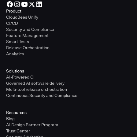
Product
CloudBees Unify
CI/CD
Security and Compliance
Feature Management
Smart Tests
Release Orchestration
Analytics
Solutions
AI-Powered CI
Governed AI software delivery
Multi-tool release orchestration
Continuous Security and Compliance
Resources
Blog
AI Design Partner Program
Trust Center
Security Advisories