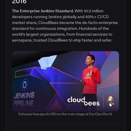
2016
The Enterprise Jenkins Standard.
With 10.3 million
developers running Jenkins globally and 40%+ CI/CD
market share, CloudBees became the de-facto enterprise
standard for continuous integration. Hundreds of the
world's largest organizations, from financial services to
aerospace, trusted CloudBees to ship faster and safer.
Kohsuke Kawaguchi (KK) on the main stage at DevOps World.