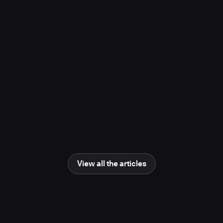
project, study finds
November 10, 2025
Media Coverage
Learn more
Newsweek
AI Impact Awards 2025: The Changing
Human Role in Science and Engineering
June 25, 2025
Media Coverage
Learn more
View all the articles