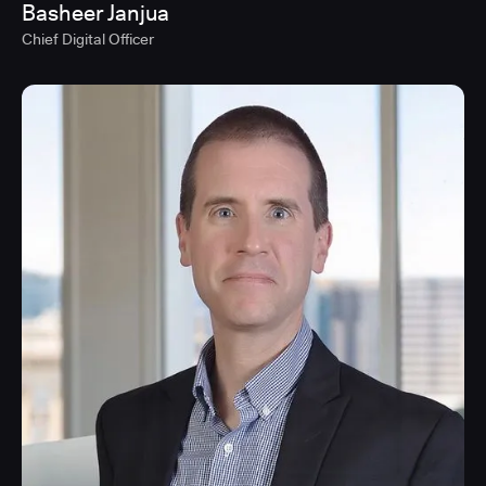
Basheer Janjua
Chief Digital Officer