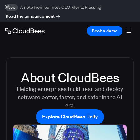
A note from our new CEO Moritz Plassnig
New
Read the announcement
Book a demo
About CloudBees
Helping enterprises build, test, and deploy
software better, faster, and safer in the AI
era.
Explore CloudBees Unify