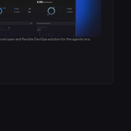
ost open and flexible DevOps solution for the agentic era.