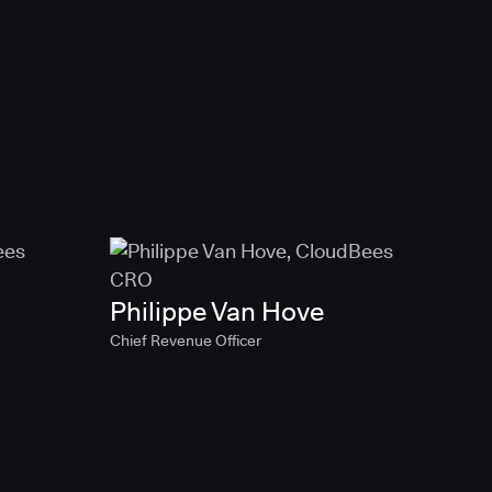
Philippe Van Hove
Chief Revenue Officer