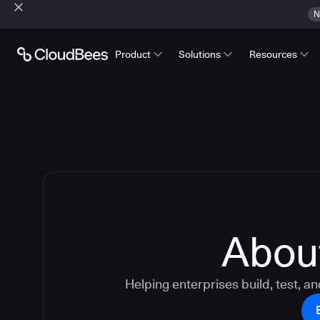
N
Product
Solutions
Resources
Abou
Helping enterprises build, test, an