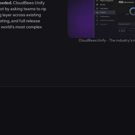
h clarity, context, and
eeded.
CloudBees Unify
y
ot by asking teams to rip
g layer across existing
sting, and full release
he world's most complex
CloudBees Unify - The industry’s m