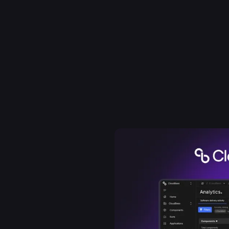
 founded to be open and
production. Built on
loudBees brought
 developers running Jenkins
 from day one. The DevOps
 became the de-facto
dreds of the world's
rand as a strategic
rospace, trusted
es helps enterprises see