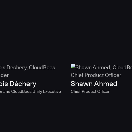
ois Déchery
Shawn Ahmed
r and CloudBees Unify Executive
Chief Product Officer