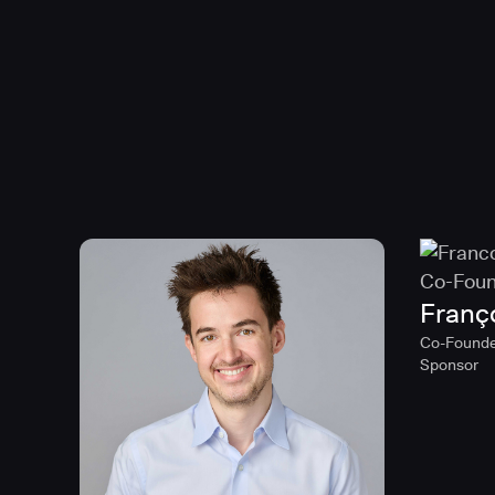
Franç
Co-Founde
Sponsor