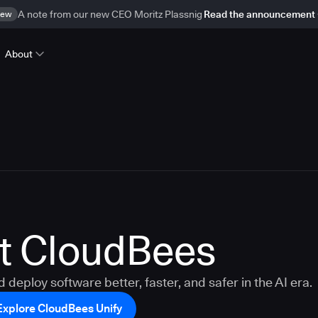
ew
A note from our new CEO Moritz Plassnig
Read the announcement
About
t CloudBees
d deploy software better, faster, and safer in the AI era.
Explore CloudBees Unify