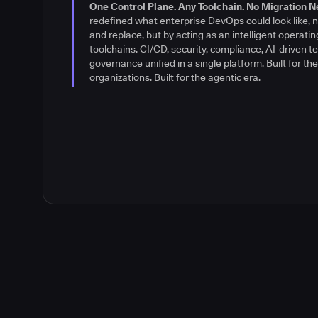
their software delivery environments differently: wit
One Control Plane. Any Toolchain. No Migration N
control. A brand built for what's next.
Read the stor
redefined what enterprise DevOps could look like, n
and replace, but by acting as an intelligent operatin
toolchains. CI/CD, security, compliance, AI-driven te
governance unified in a single platform. Built for t
organizations. Built for the agentic era.