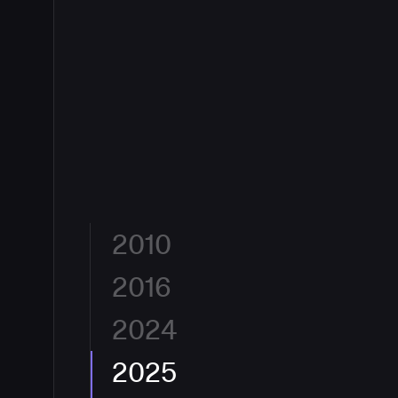
2010
2016
Built for Developers by Developers.
CloudBees was
flexible, and eliminate friction between an idea and 
Jenkins, the engine powering CI/CD for millions, C
2024
The Enterprise Jenkins Standard.
With 10.3 million
enterprise-grade automation to software delivery
globally and 40%+ CI/CD market share, CloudBees
era had begun, and CloudBees was at its center.
enterprise standard for continuous integration. Hun
2025
A New Lens on DevOps.
CloudBees reimagined its b
largest organizations, from financial services to ae
declaration. The new identity reflects how CloudBe
CloudBees to ship faster and safer.