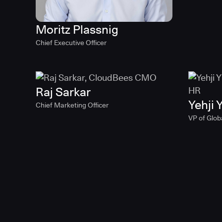
Moritz Plassnig
Chief Executive Officer
Raj Sarkar
Yehji Y
Chief Marketing Officer
VP of Glob