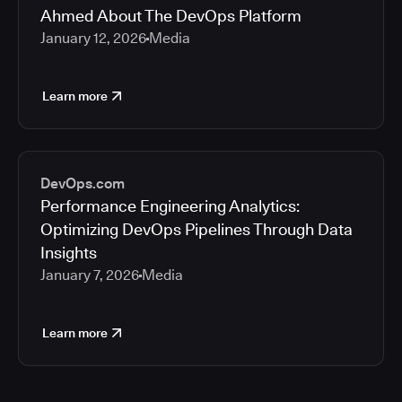
Ahmed About The DevOps Platform
January 12, 2026
Media
Learn more
DevOps.com
Performance Engineering Analytics:
Optimizing DevOps Pipelines Through Data
Insights
January 7, 2026
Media
Learn more