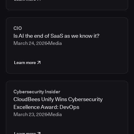
CIO
Is AI the end of SaaS as we know it?
March 24, 2026
Media
Learn more
Cybersecurity Insider
CloudBees Unify Wins Cybersecurity
Excellence Award: DevOps
March 23, 2026
Media
Learn more