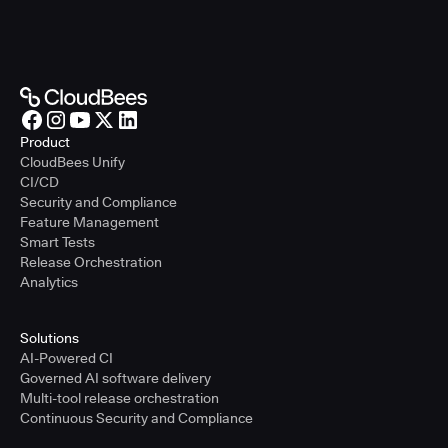
Product
CloudBees Unify
CI/CD
Security and Compliance
Feature Management
Smart Tests
Release Orchestration
Analytics
Solutions
AI-Powered CI
Governed AI software delivery
Multi-tool release orchestration
Continuous Security and Compliance