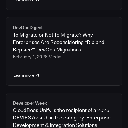
DevOpsDigest
To Migrate or Not To Migrate? Why
Enterprises Are Reconsidering "Rip and
Replace'" DevOps Migrations
February 4, 2026
Media
Learn more
Developer Week
CloudBees Unify is the recipient of a 2026
DEVIES Award, in the category: Enterprise
Development & Integration Solutions