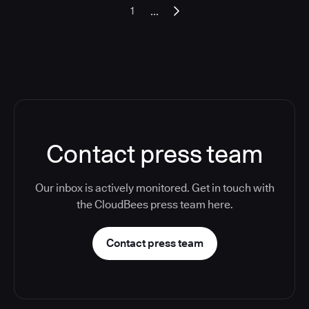
...
1
Contact press team
Our inbox is actively monitored. Get in touch with
the CloudBees press team here.
Contact press team