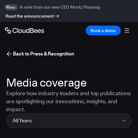
A note from our new CEO Moritz Plassnig
New
Read the announcement
Book a demo
Back to Press & Recognition
Media coverage
Explore how industry leaders and top publications
are spotlighting our innovations, insights, and
impact.
All Years
All Years