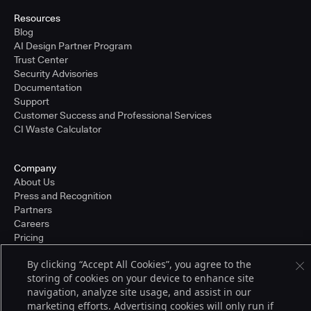
Resources
Blog
AI Design Partner Program
Trust Center
Security Advisories
Documentation
Support
Customer Success and Professional Services
CI Waste Calculator
Company
About Us
Press and Recognition
Partners
Careers
Pricing
By clicking “Accept All Cookies”, you agree to the
storing of cookies on your device to enhance site
Terms of Service
navigation, analyze site usage, and assist in our
© 2026 CloudBees, Inc., CloudBees® and the Infinity logo® are registered
marketing efforts. Advertising cookies will only run if
trademarks of CloudBees, Inc. in the United States and may be registered in