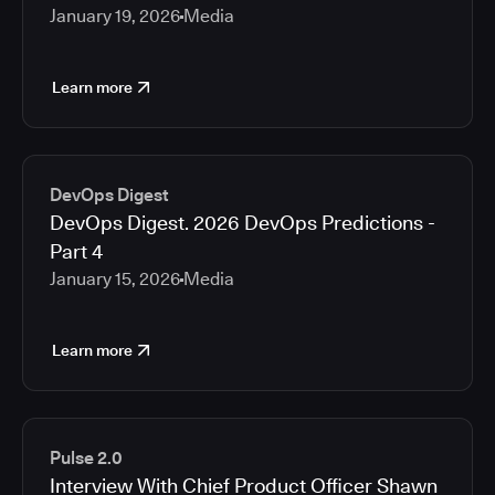
January 19, 2026
Media
Learn more
DevOps Digest
DevOps Digest. 2026 DevOps Predictions -
Part 4
January 15, 2026
Media
Learn more
Pulse 2.0
Interview With Chief Product Officer Shawn