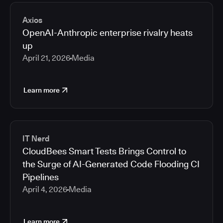
2026
Media articles
2025
Axios
2024
OpenAI-Anthropic enterprise rivalry heats
2023
up
2022
April 21, 2026
Media
2021
Learn more
IT Nerd
CloudBees Smart Tests Brings Control to
the Surge of AI-Generated Code Flooding CI
Pipelines
April 4, 2026
Media
Learn more