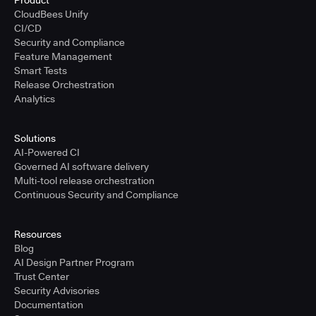
Product
CloudBees Unify
CI/CD
Security and Compliance
Feature Management
Smart Tests
Release Orchestration
Analytics
Solutions
AI-Powered CI
Governed AI software delivery
Multi-tool release orchestration
Continuous Security and Compliance
Resources
Blog
AI Design Partner Program
Trust Center
Security Advisories
Documentation