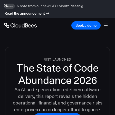
A note from our new CEO Moritz Plassnig
New
Read the announcement
Book a demo
JUST LAUNCHED
The State of Code
Abundance 2026
As AI code generation redefines software
delivery, this report reveals the hidden
operational, financial, and governance risks
enterprises can no longer afford to ignore.