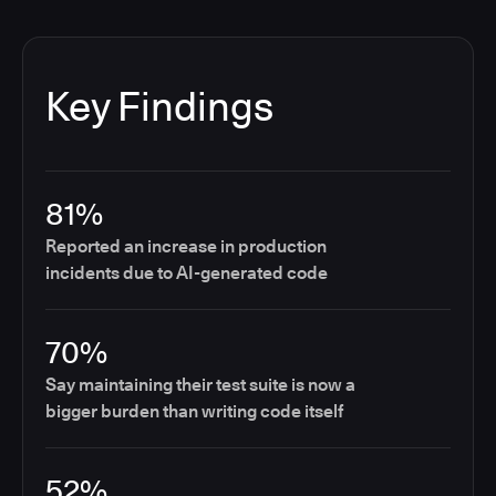
Key Findings
81%
Reported an increase in production
incidents due to AI-generated code
70%
Say maintaining their test suite is now a
bigger burden than writing code itself
52%