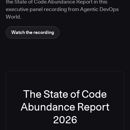
the State of Code Abundance Report in this
executive panel recording from Agentic DevOps
World.
Watch the recording
The State of Code
Abundance Report
2026