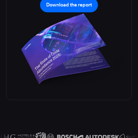
Download the report