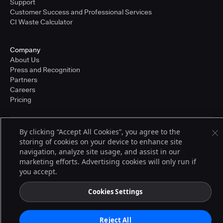
Support
Customer Success and Professional Services
CI Waste Calculator
Company
About Us
Press and Recognition
Partners
Careers
Pricing
By clicking “Accept All Cookies”, you agree to the
Terms of Service
storing of cookies on your device to enhance site
© 2026 CloudBees, Inc., CloudBees® and the Infinity logo® are registered
navigation, analyze site usage, and assist in our
trademarks of CloudBees, Inc. in the United States and may be registered in
other countries. Other products or brand names may be trademarks or
marketing efforts. Advertising cookies will only run if
registered trademarks of CloudBees, Inc. or their respective holders.
you accept.
Cookies Settings
Reject All