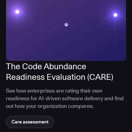
The Code Abundance
Readiness Evaluation (CARE)
See how enterprises are rating their own
readiness for AI-driven software delivery and find
out how your organization compares.
Care assessment