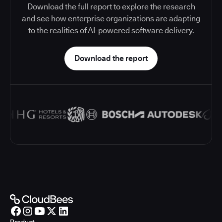
Download the full report to explore the research
and see how enterprise organizations are adapting
to the realities of AI-powered software delivery.
Download the report