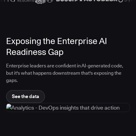
Exposing the Enterprise AI
Readiness Gap
Enterprise leaders are confident in AI-generated code,
but it's what happens downstream that's exposing the
gaps.
See the data