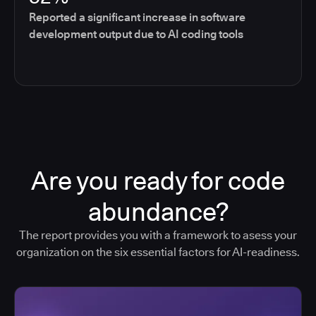
Reported a significant increase in software
development output due to AI coding tools
Are you ready for code
abundance?
The report provides you with a framework to asess your
organization on the six essential factors for AI-readiness.