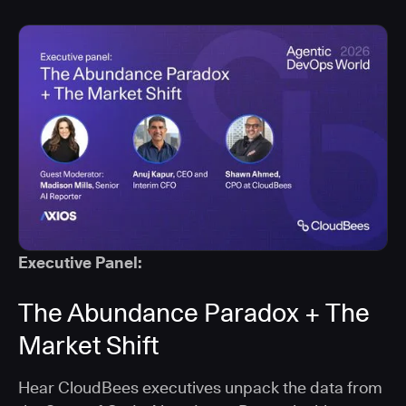
Executive Panel:
The Abundance Paradox + The
Market Shift
Hear CloudBees executives unpack the data from