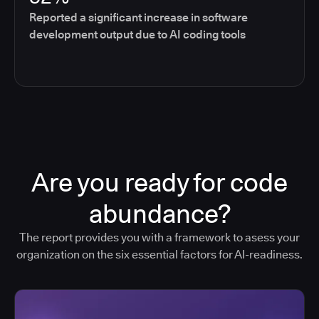
Reported a significant increase in software
development output due to AI coding tools
Are you ready for code
abundance?
The report provides you with a framework to asess your
organization on the six essential factors for AI-readiness.