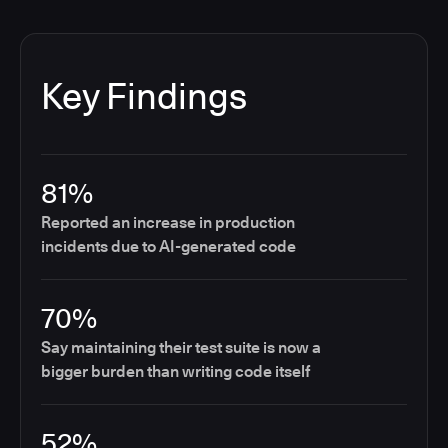
Key Findings
81%
Reported an increase in production
incidents due to AI-generated code
70%
Say maintaining their test suite is now a
bigger burden than writing code itself
52%