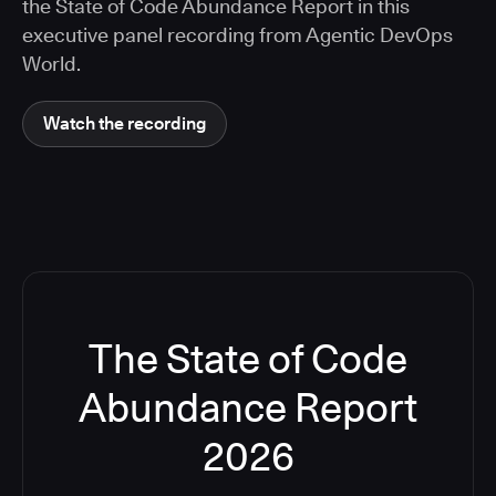
the State of Code Abundance Report in this
executive panel recording from Agentic DevOps
World.
Watch the recording
The State of Code
Abundance Report
2026