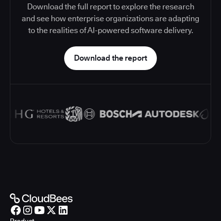
Download the full report to explore the research
and see how enterprise organizations are adapting
to the realities of AI-powered software delivery.
Download the report