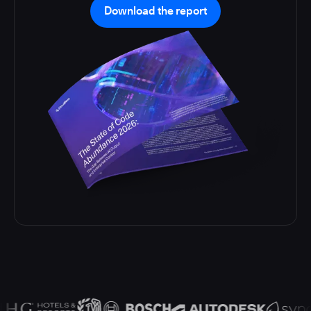
Download the report