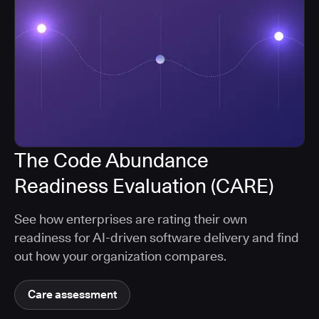
The Code Abundance
Readiness Evaluation (CARE)
See how enterprises are rating their own
readiness for AI-driven software delivery and find
out how your organization compares.
Care assessment