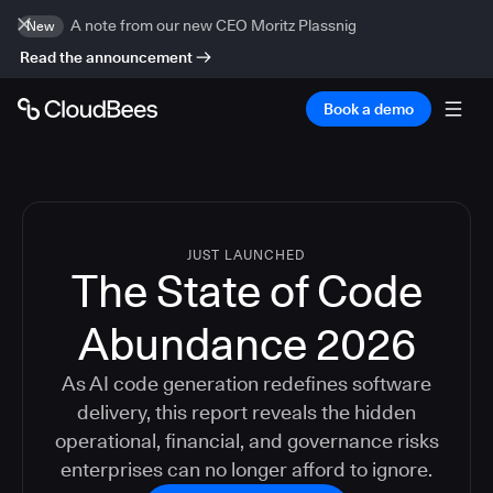
A note from our new CEO Moritz Plassnig
New
Read the announcement
Book a demo
JUST LAUNCHED
The State of Code
Abundance 2026
As AI code generation redefines software
delivery, this report reveals the hidden
operational, financial, and governance risks
enterprises can no longer afford to ignore.