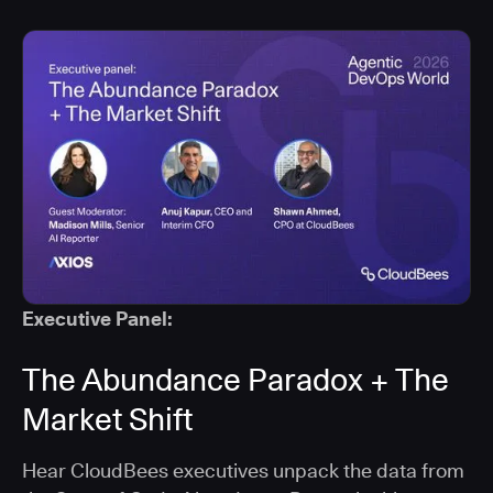
Executive Panel:
The Abundance Paradox + The
Market Shift
Hear CloudBees executives unpack the data from