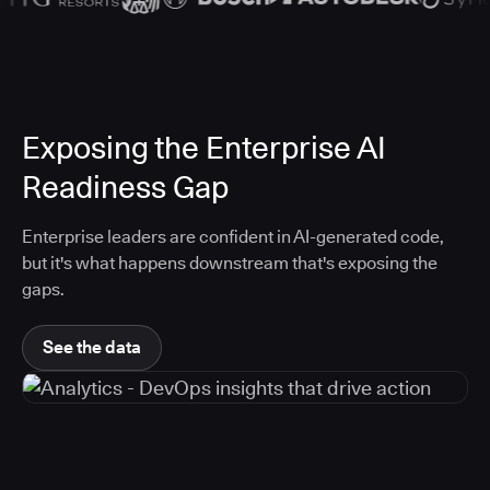
Exposing the Enterprise AI
Readiness Gap
Enterprise leaders are confident in AI-generated code,
but it's what happens downstream that's exposing the
gaps.
See the data