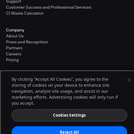
Support
Customer Success and Professional Services
CI Waste Calculator
Company
About Us
Press and Recognition
Partners
Careers
Pricing
By clicking “Accept All Cookies”, you agree to the
Terms of Service
storing of cookies on your device to enhance site
© 2026 CloudBees, Inc., CloudBees® and the Infinity logo® are registered
navigation, analyze site usage, and assist in our
trademarks of CloudBees, Inc. in the United States and may be registered in
other countries. Other products or brand names may be trademarks or
marketing efforts. Advertising cookies will only run if
registered trademarks of CloudBees, Inc. or their respective holders.
you accept.
Cookies Settings
Reject All