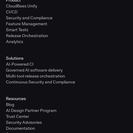
Product
CloudBees Unify
CI/CD
Security and Compliance
Feature Management
Smart Tests
Release Orchestration
Analytics
Solutions
AI-Powered CI
Governed AI software delivery
Multi-tool release orchestration
Continuous Security and Compliance
Resources
Blog
AI Design Partner Program
Trust Center
Security Advisories
Documentation