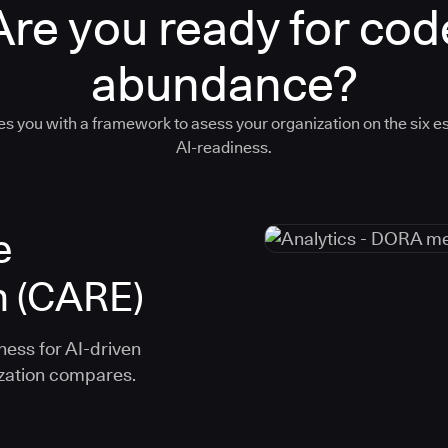
Are you ready for cod
abundance?
s you with a framework to asess your organization on the six es
AI-readiness.
e
n (CARE)
ness for AI-driven
ization compares.