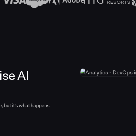
ise AI
, but it's what happens