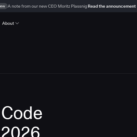
ew
A note from our new CEO Moritz Plassnig
Read the announcement
About
f Code
 2026