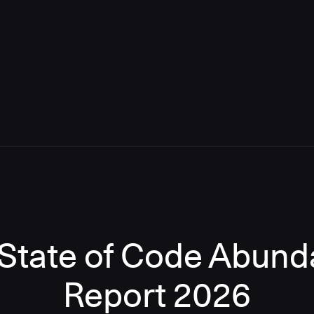
State of Code Abun
Report 2026