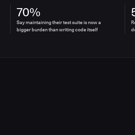
70%
Say maintaining their test suite is now a
R
bigger burden than writing code itself
d