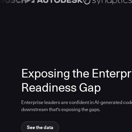
Exposing the Enterpr
Readiness Gap
Enterprise leaders are confident in AI-generated code
downstream that's exposing the gaps.
See the data