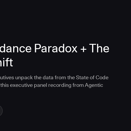
dance Paradox + The
ift
tives unpack the data from the State of Code
this executive panel recording from Agentic