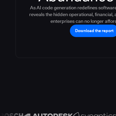
As AI code generation redefines software 
reveals the hidden operational, financial,
enterprises can no longer afford
Download the report