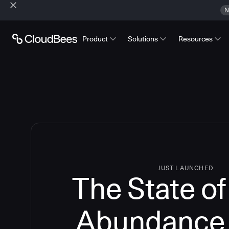
N
Product
Solutions
Resources
JUST LAUNCHED
The State o
Abundance