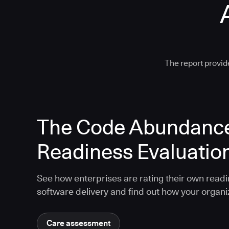
The report provide
The Code Abundanc
Readiness Evaluatio
See how enterprises are rating their own readi
software delivery and find out how your organ
Care assessment