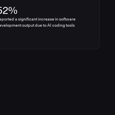
52%
eported a significant increase in software
evelopment output due to AI coding tools