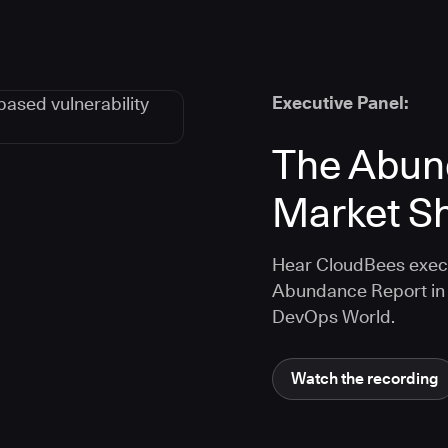
Executive Panel:
The Abun
Market Sh
Hear CloudBees execu
Abundance Report in 
DevOps World.
Watch the recording