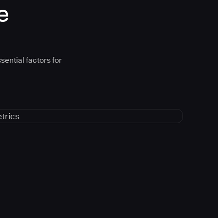
e
sential factors for