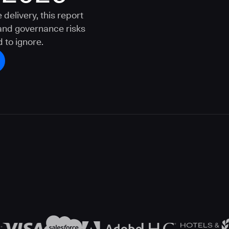
delivery, this report
 and governance risks
 to ignore.