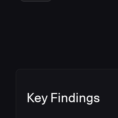
Key Findings