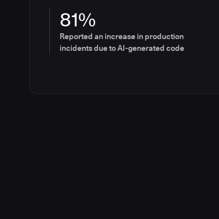
81%
Reported an increase in production
incidents due to AI-generated code