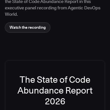
the State of Code Abundance Report in this
executive panel recording from Agentic DevOps
World.
Watch the recording
The State of Code
Abundance Report
2026