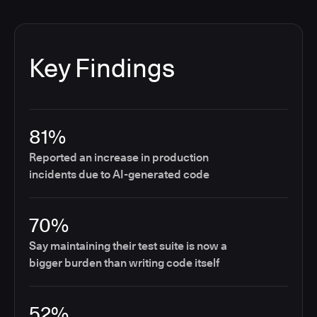
Key Findings
81%
Reported an increase in production
incidents due to AI-generated code
70%
Say maintaining their test suite is now a
bigger burden than writing code itself
52%