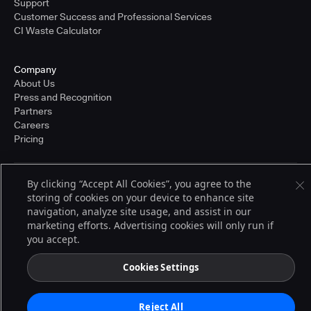
Support
Customer Success and Professional Services
CI Waste Calculator
Company
About Us
Press and Recognition
Partners
Careers
Pricing
By clicking “Accept All Cookies”, you agree to the
Terms of Service
storing of cookies on your device to enhance site
© 2026 CloudBees, Inc., CloudBees® and the Infinity logo® are registered
navigation, analyze site usage, and assist in our
trademarks of CloudBees, Inc. in the United States and may be registered in
other countries. Other products or brand names may be trademarks or
marketing efforts. Advertising cookies will only run if
registered trademarks of CloudBees, Inc. or their respective holders.
you accept.
Cookies Settings
Reject All