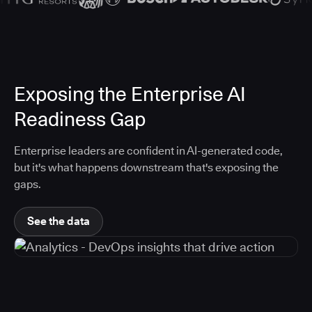
Exposing the Enterprise AI
Readiness Gap
Enterprise leaders are confident in AI-generated code,
but it's what happens downstream that's exposing the
gaps.
See the data