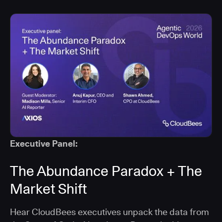
Executive Panel:
The Abundance Paradox + The
Market Shift
Hear CloudBees executives unpack the data from