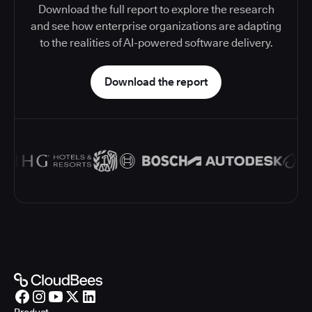
Download the full report to explore the research
and see how enterprise organizations are adapting
to the realities of AI-powered software delivery.
Download the report