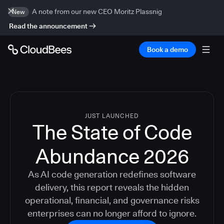
A note from our new CEO Moritz Plassnig
New
Read the announcement
Book a demo
JUST LAUNCHED
The State of Code
Abundance 2026
As AI code generation redefines software
delivery, this report reveals the hidden
operational, financial, and governance risks
enterprises can no longer afford to ignore.