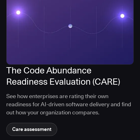
The Code Abundance
Readiness Evaluation (CARE)
See how enterprises are rating their own
readiness for AI-driven software delivery and find
out how your organization compares.
Care assessment