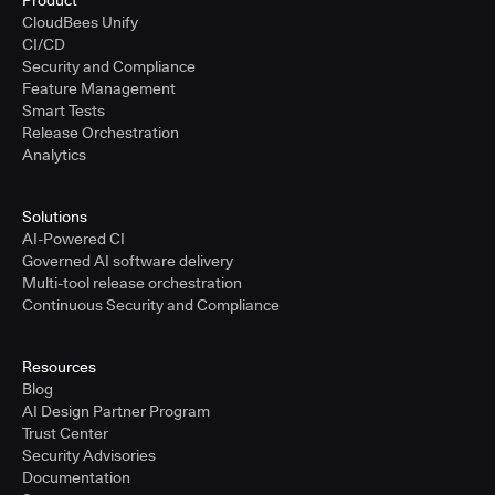
Product
CloudBees Unify
CI/CD
Security and Compliance
Feature Management
Smart Tests
Release Orchestration
Analytics
Solutions
AI-Powered CI
Governed AI software delivery
Multi-tool release orchestration
Continuous Security and Compliance
Resources
Blog
AI Design Partner Program
Trust Center
Security Advisories
Documentation