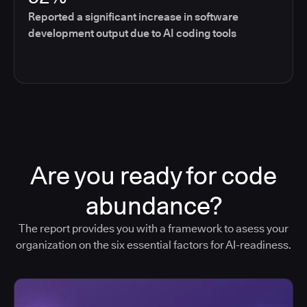
Reported a significant increase in software
development output due to AI coding tools
Are you ready for code
abundance?
The report provides you with a framework to asess your
organization on the six essential factors for AI-readiness.