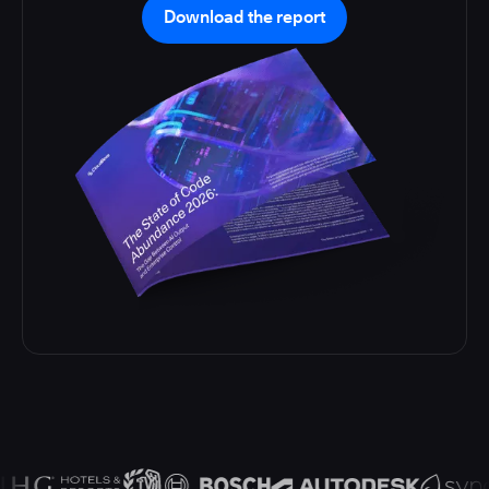
Download the report