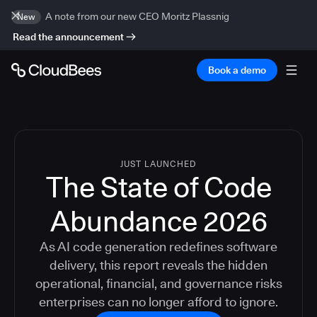
A note from our new CEO Moritz Plassnig
New
Read the announcement
Book a demo
JUST LAUNCHED
The State of Code
Abundance 2026
As AI code generation redefines software
delivery, this report reveals the hidden
operational, financial, and governance risks
enterprises can no longer afford to ignore.