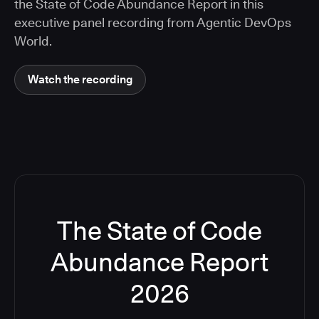
the State of Code Abundance Report in this
executive panel recording from Agentic DevOps
World.
Watch the recording
The State of Code
Abundance Report
2026