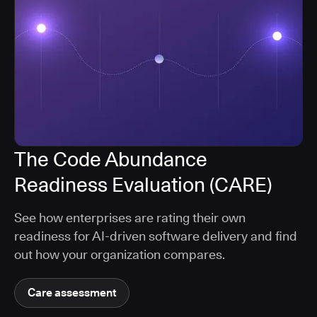
The Code Abundance
Readiness Evaluation (CARE)
See how enterprises are rating their own
readiness for AI-driven software delivery and find
out how your organization compares.
Care assessment