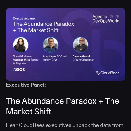
Executive Panel:
The Abundance Paradox + The
Market Shift
Hear CloudBees executives unpack the data from