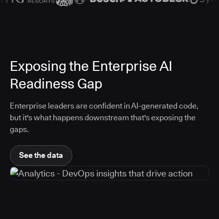
Exposing the Enterprise AI
Readiness Gap
Enterprise leaders are confident in AI-generated code,
but it's what happens downstream that's exposing the
gaps.
See the data