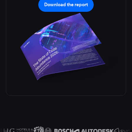
Download the report