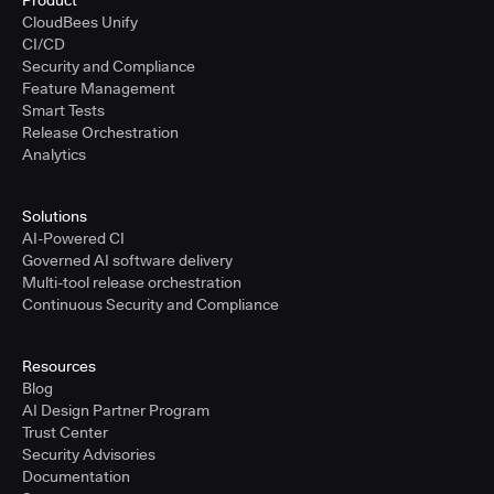
Product
CloudBees Unify
CI/CD
Security and Compliance
Feature Management
Smart Tests
Release Orchestration
Analytics
Solutions
AI-Powered CI
Governed AI software delivery
Multi-tool release orchestration
Continuous Security and Compliance
Resources
Blog
AI Design Partner Program
Trust Center
Security Advisories
Documentation