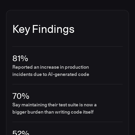
Key Findings
81%
Reported an increase in production
incidents due to AI-generated code
70%
Say maintaining their test suite is now a
bigger burden than writing code itself
52%