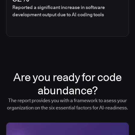
Reported a significant increase in software
development output due to AI coding tools
Are you ready for code
abundance?
The report provides you with a framework to asess your
organization on the six essential factors for AI-readiness.