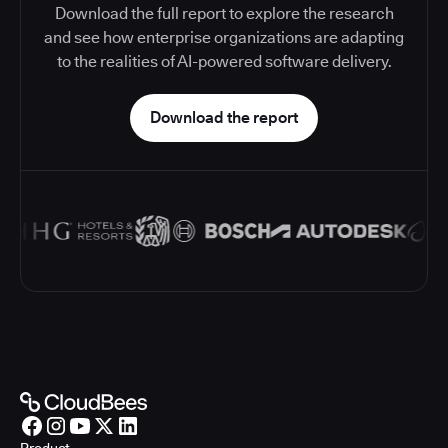
Download the full report to explore the research
and see how enterprise organizations are adapting
to the realities of AI-powered software delivery.
Download the report