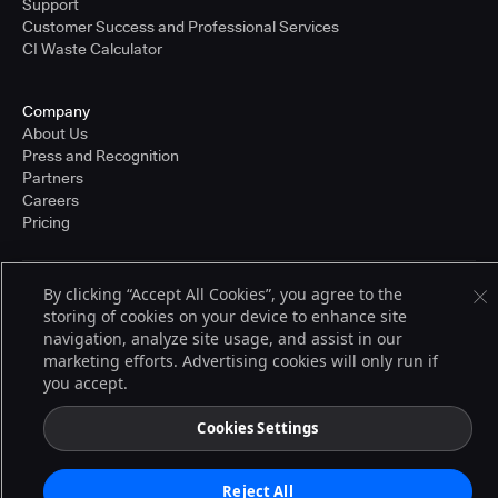
Support
Customer Success and Professional Services
CI Waste Calculator
Company
About Us
Press and Recognition
Partners
Careers
Pricing
By clicking “Accept All Cookies”, you agree to the
Terms of Service
storing of cookies on your device to enhance site
© 2026 CloudBees, Inc., CloudBees® and the Infinity logo® are registered
navigation, analyze site usage, and assist in our
trademarks of CloudBees, Inc. in the United States and may be registered in
other countries. Other products or brand names may be trademarks or
marketing efforts. Advertising cookies will only run if
registered trademarks of CloudBees, Inc. or their respective holders.
you accept.
Cookies Settings
Reject All