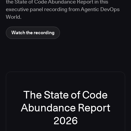
the State of Code Abundance Report in this
executive panel recording from Agentic DevOps
World.
Watch the recording
The State of Code
Abundance Report
2026