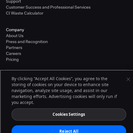
Support
Customer Success and Professional Services
CI Waste Calculator
Company
About Us
Press and Recognition
Partners
Careers
Pricing
By clicking “Accept All Cookies”, you agree to the
Terms of Service
storing of cookies on your device to enhance site
© 2026 CloudBees, Inc., CloudBees® and the Infinity logo® are registered
navigation, analyze site usage, and assist in our
trademarks of CloudBees, Inc. in the United States and may be registered in
other countries. Other products or brand names may be trademarks or
marketing efforts. Advertising cookies will only run if
registered trademarks of CloudBees, Inc. or their respective holders.
you accept.
Cookies Settings
Reject All