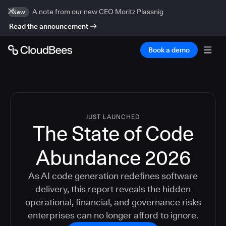
A note from our new CEO Moritz Plassnig
New
Read the announcement
Book a demo
JUST LAUNCHED
The State of Code
Abundance 2026
As AI code generation redefines software
delivery, this report reveals the hidden
operational, financial, and governance risks
enterprises can no longer afford to ignore.