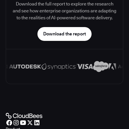
Download the full report to explore the research
and see how enterprise organizations are adapting
to the realities of AI-powered software delivery.
Download the report