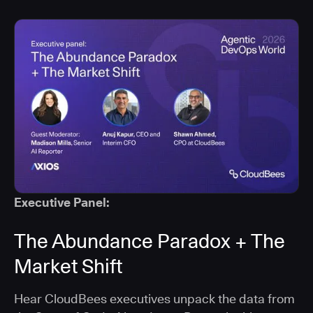
Executive Panel:
The Abundance Paradox + The
Market Shift
Hear CloudBees executives unpack the data from