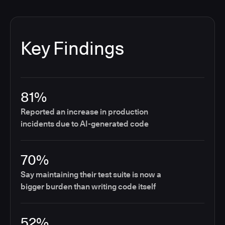
Key Findings
81%
Reported an increase in production
incidents due to AI-generated code
70%
Say maintaining their test suite is now a
bigger burden than writing code itself
52%