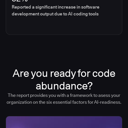
Reported a significant increase in software
development output due to AI coding tools
Are you ready for code
abundance?
The report provides you with a framework to asess your
organization on the six essential factors for AI-readiness.