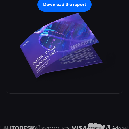
Download the report