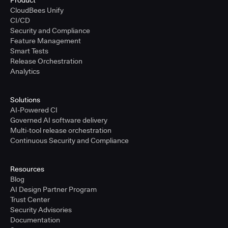
Product
CloudBees Unify
CI/CD
Security and Compliance
Feature Management
Smart Tests
Release Orchestration
Analytics
Solutions
AI-Powered CI
Governed AI software delivery
Multi-tool release orchestration
Continuous Security and Compliance
Resources
Blog
AI Design Partner Program
Trust Center
Security Advisories
Documentation