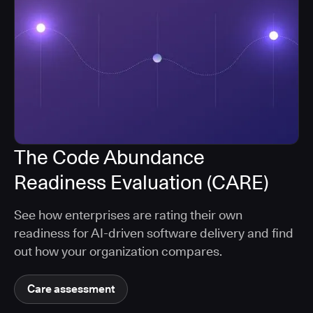
The Code Abundance
Readiness Evaluation (CARE)
See how enterprises are rating their own
readiness for AI-driven software delivery and find
out how your organization compares.
Care assessment