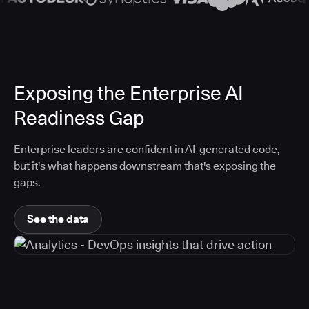
Exposing the Enterprise AI
Readiness Gap
Enterprise leaders are confident in AI-generated code,
but it's what happens downstream that's exposing the
gaps.
See the data