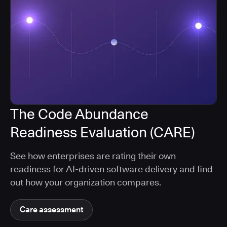
The Code Abundance
Readiness Evaluation (CARE)
See how enterprises are rating their own
readiness for AI-driven software delivery and find
out how your organization compares.
Care assessment