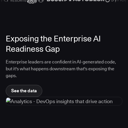
Exposing the Enterprise AI
Readiness Gap
Enterprise leaders are confident in AI-generated code,
but it's what happens downstream that's exposing the
gaps.
See the data