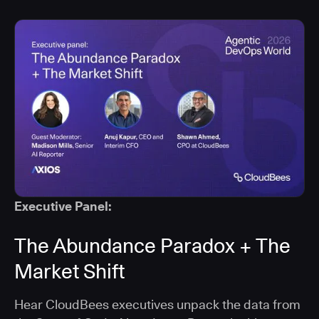
Executive Panel:
The Abundance Paradox + The
Market Shift
Hear CloudBees executives unpack the data from