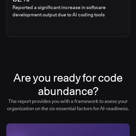
Reported a significant increase in software
development output due to AI coding tools
Are you ready for code
abundance?
The report provides you with a framework to asess your
organization on the six essential factors for AI-readiness.