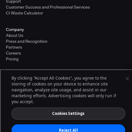
Support
Customer Success and Professional Services
CI Waste Calculator
Company
About Us
Press and Recognition
Partners
Careers
Pricing
By clicking “Accept All Cookies”, you agree to the
Terms of Service
storing of cookies on your device to enhance site
© 2026 CloudBees, Inc., CloudBees® and the Infinity logo® are registered
navigation, analyze site usage, and assist in our
trademarks of CloudBees, Inc. in the United States and may be registered in
other countries. Other products or brand names may be trademarks or
marketing efforts. Advertising cookies will only run if
registered trademarks of CloudBees, Inc. or their respective holders.
you accept.
Cookies Settings
Reject All