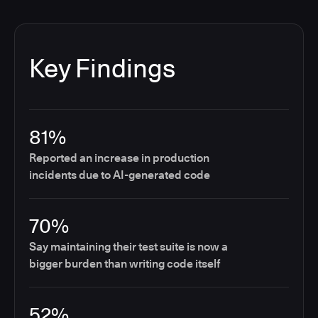
Key Findings
81%
Reported an increase in production
incidents due to AI-generated code
70%
Say maintaining their test suite is now a
bigger burden than writing code itself
52%