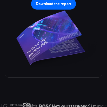
Download the report