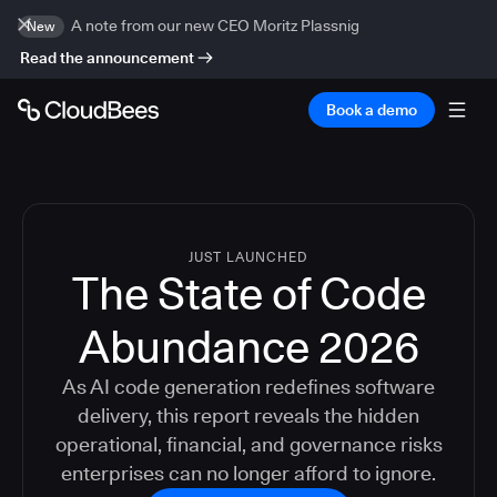
A note from our new CEO Moritz Plassnig
New
Read the announcement
Book a demo
JUST LAUNCHED
The State of Code
Abundance 2026
As AI code generation redefines software
delivery, this report reveals the hidden
operational, financial, and governance risks
enterprises can no longer afford to ignore.