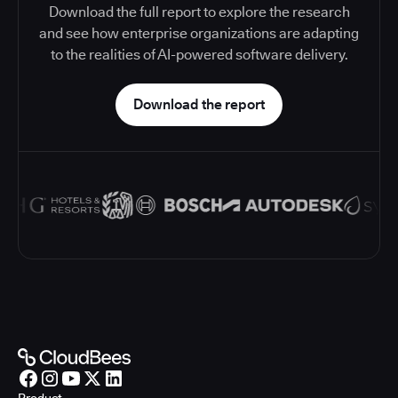
Download the full report to explore the research
and see how enterprise organizations are adapting
to the realities of AI-powered software delivery.
Download the report