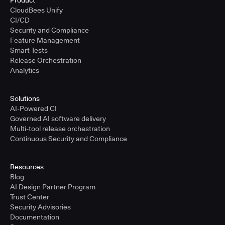
Product
CloudBees Unify
CI/CD
Security and Compliance
Feature Management
Smart Tests
Release Orchestration
Analytics
Solutions
AI-Powered CI
Governed AI software delivery
Multi-tool release orchestration
Continuous Security and Compliance
Resources
Blog
AI Design Partner Program
Trust Center
Security Advisories
Documentation