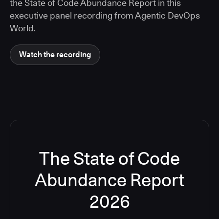
the State of Code Abundance Report in this
executive panel recording from Agentic DevOps
World.
Watch the recording
The State of Code
Abundance Report
2026