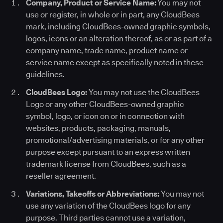
Company, Product or Service Name:
You may not
use or register, in whole or in part, any CloudBees
mark, including CloudBees-owned graphic symbols,
logos, icons or an alteration thereof, as or as part of a
company name, trade name, product name or
service name except as specifically noted in these
guidelines.
CloudBees Logo:
You may not use the CloudBees
Logo or any other CloudBees-owned graphic
symbol, logo, or icon on or in connection with
websites, products, packaging, manuals,
promotional/advertising materials, or for any other
purpose except pursuant to an express written
trademark license from CloudBees, such as a
reseller agreement.
Variations, Takeoffs or Abbreviations:
You may not
use any variation of the CloudBees logo for any
purpose. Third parties cannot use a variation,