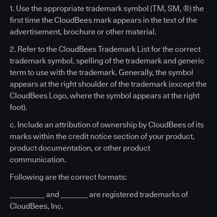
1. Use the appropriate trademark symbol (TM, SM, ®) the
first time the CloudBees mark appears in the text of the
advertisement, brochure or other material.
2. Refer to the CloudBees Trademark List for the correct
trademark symbol, spelling of the trademark and generic
term to use with the trademark. Generally, the symbol
appears at the right shoulder of the trademark (except the
CloudBees Logo, where the symbol appears at the right
foot).
c. Include an attribution of ownership by CloudBees of its
marks within the credit notice section of your product,
product documentation, or other product
communication.
Following are the correct formats:
_________ and _______ are registered trademarks of
CloudBees, Inc.