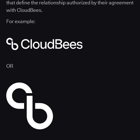
that define the relationship authorized by their agreement
with CloudBees.
For example:
OR