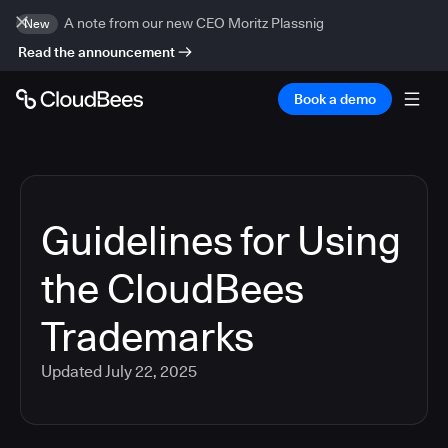
A note from our new CEO Moritz Plassnig
New
Read the announcement
Book a demo
Guidelines for Using
the CloudBees
Trademarks
Updated
July 22, 2025