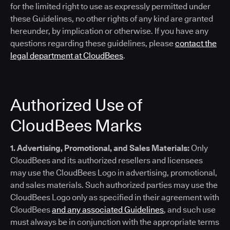
for the limited right to use as expressly permitted under
these Guidelines, no other rights of any kind are granted
hereunder, by implication or otherwise. If you have any
questions regarding these guidelines, please
contact the
legal department at CloudBees
.
Authorized Use of
CloudBees Marks
1. Advertising, Promotional, and Sales Materials:
Only
CloudBees and its authorized resellers and licensees
may use the CloudBees Logo in advertising, promotional,
and sales materials. Such authorized parties may use the
CloudBees Logo only as specified in their agreement with
CloudBees
and any associated Guidelines
, and such use
must always be in conjunction with the appropriate terms