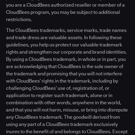
you are a CloudBees authorized reseller or member of a
CloudBees program, you may be subject to additional
restrictions.
The CloudBees trademarks, service marks, trade names
and trade dress are valuable assets. In following these
guidelines, you help us protect our valuable trademark
rights and strengthen our corporate and brand identities.
By using a CloudBees trademark, in whole or in part, you
are acknowledging that CloudBees is the sole owner of
the trademark and promising that you will not interfere
with CloudBees’ rights in the trademark, including by
challenging CloudBees’ use of, registration of, or
application to register such trademark, alone or in
combination with other words, anywhere in the world,
and that you will not harm, misuse, or bring into disrepute
any CloudBees trademark. The goodwill derived from
using any part of a CloudBees trademark exclusively
inures to the benefit of and belongs to CloudBees. Except