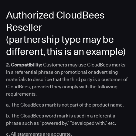
Authorized CloudBees
Reseller
(partnership type may be
different, this is an example)
2. Compatibility:
Customers may use CloudBees marks
in a referential phrase on promotional or advertising
materials to describe that the third party is a customer of
CloudBees, provided they comply with the following
requirements.
a. The CloudBees mark is not part of the product name.
b. The CloudBees word mark is used in a referential
phrase such as “powered by,” “developed with,” etc.
c. All statements are accurate.