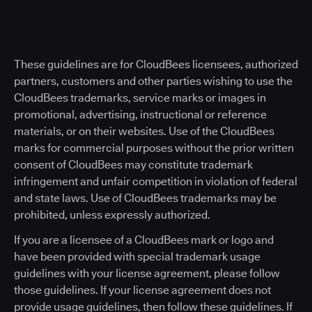
These guidelines are for CloudBees licensees, authorized
partners, customers and other parties wishing to use the
CloudBees trademarks, service marks or images in
promotional, advertising, instructional or reference
materials, or on their websites. Use of the CloudBees
marks for commercial purposes without the prior written
consent of CloudBees may constitute trademark
infringement and unfair competition in violation of federal
and state laws. Use of CloudBees trademarks may be
prohibited, unless expressly authorized.
If you are a licensee of a CloudBees mark or logo and
have been provided with special trademark usage
guidelines with your license agreement, please follow
those guidelines. If your license agreement does not
provide usage guidelines, then follow these guidelines. If