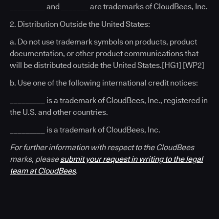
_________ and _______ are trademarks of CloudBees, Inc.
2. Distribution Outside the United States:
a. Do not use trademark symbols on products, product
documentation, or other product communications that
will be distributed outside the United States.[HG1] [WP2]
b. Use one of the following international credit notices:
_________ is a trademark of CloudBees, Inc., registered in
the U.S. and other countries.
_________ is a trademark of CloudBees, Inc.
For further information with respect to the CloudBees
marks, please
submit your request in writing to the legal
team at CloudBees
.