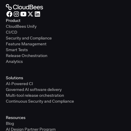
Product
CloudBees Unify
CI/CD
Security and Compliance
Feature Management
Smart Tests
Release Orchestration
Analytics
Solutions
AI-Powered CI
Governed AI software delivery
Multi-tool release orchestration
Continuous Security and Compliance
Resources
Blog
AI Design Partner Program