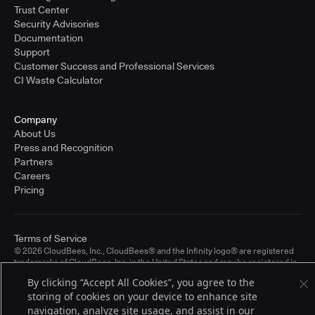
Trust Center
Security Advisories
Documentation
Support
Customer Success and Professional Services
CI Waste Calculator
Company
About Us
Press and Recognition
Partners
Careers
Pricing
Terms of Service
© 2026 CloudBees, Inc., CloudBees® and the Infinity logo® are registered
trademarks of CloudBees, Inc. in the United States and may be registered in
other countries. Other products or brand names may be trademarks or
By clicking “Accept All Cookies”, you agree to the
registered trademarks of CloudBees, Inc. or their respective holders.
storing of cookies on your device to enhance site
navigation, analyze site usage, and assist in our