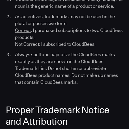
noun is the generic name of a product or service.
As adjectives, trademarks may not be used in the
plural or possessive form.
Correct
: I purchased subscriptions to two CloudBees
products.
Not Correct
: I subscribed to CloudBees.
Always spell and capitalize the CloudBees marks
exactly as they are shown in the CloudBees
Trademark List. Do not shorten or abbreviate
CloudBees product names. Do not make up names
that contain CloudBees marks.
Proper Trademark Notice
and Attribution