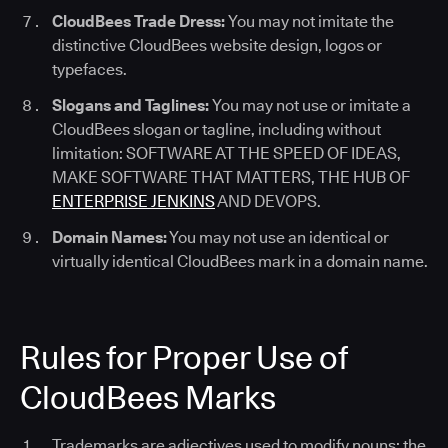
CloudBees Trade Dress:
You may not imitate the
distinctive CloudBees website design, logos or
typefaces.
Slogans and Taglines:
You may not use or imitate a
CloudBees slogan or tagline, including without
limitation: SOFTWARE AT THE SPEED OF IDEAS,
MAKE SOFTWARE THAT MATTERS, THE HUB OF
ENTERPRISE JENKINS
AND DEVOPS.
Domain Names:
You may not use an identical or
virtually identical CloudBees mark in a domain name.
Rules for Proper Use of
CloudBees Marks
Trademarks are adjectives used to modify nouns; the