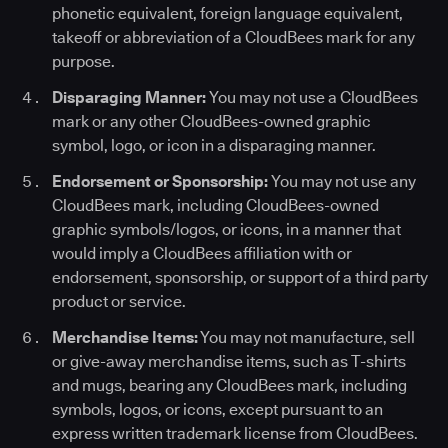
phonetic equivalent, foreign language equivalent,
takeoff or abbreviation of a CloudBees mark for any
purpose.
Disparaging Manner:
You may not use a CloudBees
mark or any other CloudBees-owned graphic
symbol, logo, or icon in a disparaging manner.
Endorsement or Sponsorship:
You may not use any
CloudBees mark, including CloudBees-owned
graphic symbols/logos, or icons, in a manner that
would imply a CloudBees affiliation with or
endorsement, sponsorship, or support of a third party
product or service.
Merchandise Items:
You may not manufacture, sell
or give-away merchandise items, such as T-shirts
and mugs, bearing any CloudBees mark, including
symbols, logos, or icons, except pursuant to an
express written trademark license from CloudBees.