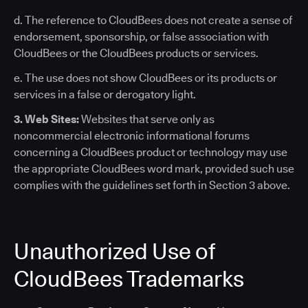
d. The reference to CloudBees does not create a sense of
endorsement, sponsorship, or false association with
CloudBees or the CloudBees products or services.
e. The use does not show CloudBees or its products or
services in a false or derogatory light.
3. Web Sites:
Websites that serve only as
noncommercial electronic informational forums
concerning a CloudBees product or technology may use
the appropriate CloudBees word mark, provided such use
complies with the guidelines set forth in Section 3 above.
Unauthorized Use of
CloudBees Trademarks