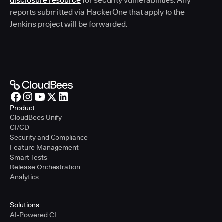
disclosure resource
for security vulnerabilities. Any
reports submitted via HackerOne that apply to the
Jenkins project will be forwarded.
Product
CloudBees Unify
CI/CD
Security and Compliance
Feature Management
Smart Tests
Release Orchestration
Analytics
Solutions
AI-Powered CI