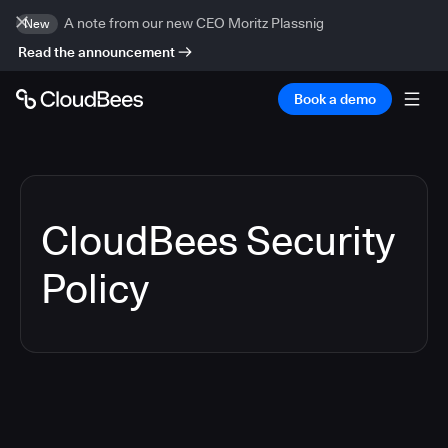
A note from our new CEO Moritz Plassnig
New
Read the announcement
Book a demo
CloudBees Security
Policy