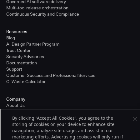
Governed AI software delivery
Multi-tool release orchestration
Continuous Security and Compliance
Resources
Blog
AI Design Partner Program
Trust Center
Security Advisories
Documentation
Support
Customer Success and Professional Services
CI Waste Calculator
Company
About Us
Press and Recognition
By clicking “Accept All Cookies”, you agree to the
Partners
storing of cookies on your device to enhance site
Careers
navigation, analyze site usage, and assist in our
Pricing
marketing efforts. Advertising cookies will only run if