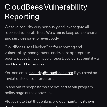
CloudBees Vulnerability
Reporting
We take security very seriously and investigate all
reported vulnerabilities. We want to keep our software
and services safe for everybody.
CloudBees uses HackerOne for reporting and
vulnerability management, and where appropriate
bounty payout. If you have a report, you can submit it via
our
HackerOne program
.
You can email
security@cloudbees.com
if you need an
invitation to join our program.
In and out of scope items are defined at our program
policy page at the above link.
Please note that the Jenkins project
maintains its own