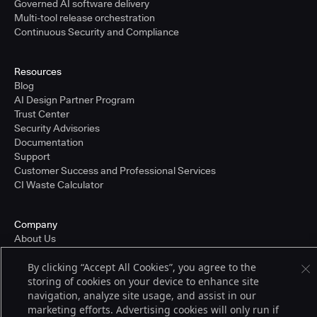
Governed AI software delivery
Multi-tool release orchestration
Continuous Security and Compliance
Resources
Blog
AI Design Partner Program
Trust Center
Security Advisories
Documentation
Support
Customer Success and Professional Services
CI Waste Calculator
Company
About Us
Press and Recognition
By clicking “Accept All Cookies”, you agree to the
Partners
storing of cookies on your device to enhance site
Careers
navigation, analyze site usage, and assist in our
Pricing
marketing efforts. Advertising cookies will only run if