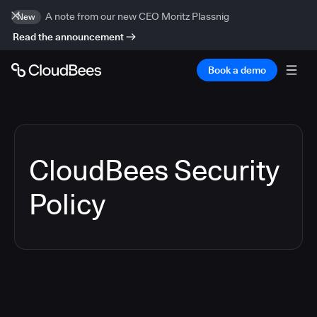
A note from our new CEO Moritz Plassnig
New
Read the announcement
Book a demo
CloudBees Security
Policy