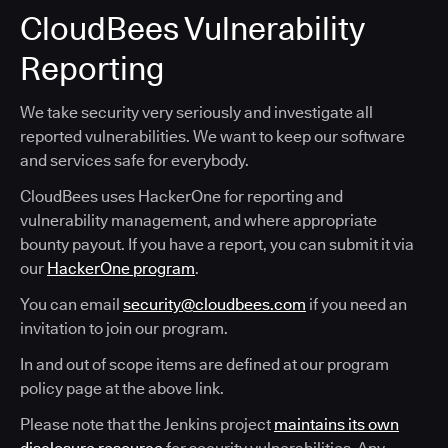
CloudBees Vulnerability
Reporting
We take security very seriously and investigate all
reported vulnerabilities. We want to keep our software
and services safe for everybody.
CloudBees uses HackerOne for reporting and
vulnerability management, and where appropriate
bounty payout. If you have a report, you can submit it via
our
HackerOne program
.
You can email
security@cloudbees.com
if you need an
invitation to join our program.
In and out of scope items are defined at our program
policy page at the above link.
Please note that the Jenkins project
maintains its own