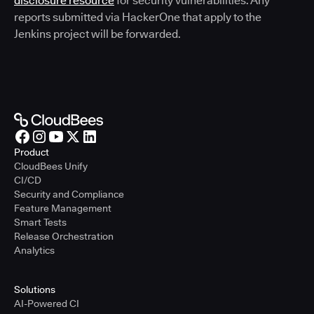
disclosure resource
for security vulnerabilities. Any
reports submitted via HackerOne that apply to the
Jenkins project will be forwarded.
Product
CloudBees Unify
CI/CD
Security and Compliance
Feature Management
Smart Tests
Release Orchestration
Analytics
Solutions
AI-Powered CI