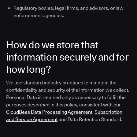
Regulatory bodies, legal firms, and advisors, or law
enforcement agencies.
How do we store that
information securely and for
how long?
We use standard industry practices to maintain the
confidentiality and security of the information we collect.
Personal Data is retained only as necessary to fulfill the
purposes described in this policy, consistent with our
CloudBees Data Processing Agreement
,
Subscription
and Service Agreement
and Data Retention Standard.