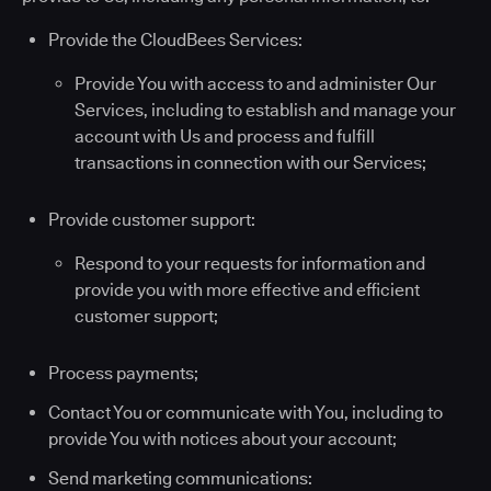
Provide the CloudBees Services:
Provide You with access to and administer Our
Services, including to establish and manage your
account with Us and process and fulfill
transactions in connection with our Services;
Provide customer support:
Respond to your requests for information and
provide you with more effective and efficient
customer support;
Process payments;
Contact You or communicate with You, including to
provide You with notices about your account;
Send marketing communications: