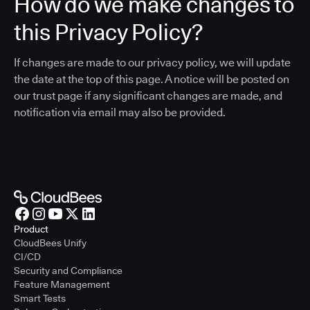
How do we make changes to
this Privacy Policy?
If changes are made to our privacy policy, we will update
the date at the top of this page. A notice will be posted on
our trust page if any significant changes are made, and
notification via email may also be provided.
Product
CloudBees Unify
CI/CD
Security and Compliance
Feature Management
Smart Tests