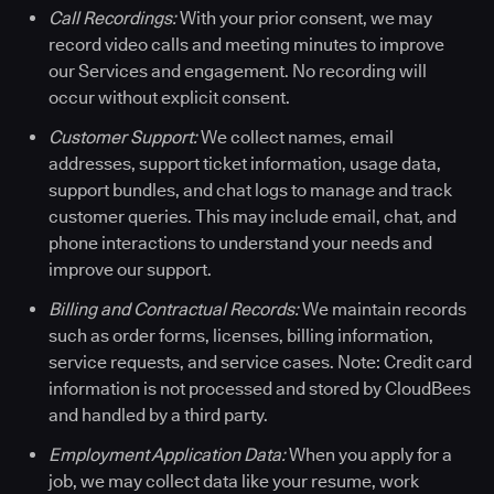
Call Recordings:
With your prior consent, we may
record video calls and meeting minutes to improve
our Services and engagement. No recording will
occur without explicit consent.
Customer Support:
We collect names, email
addresses, support ticket information, usage data,
support bundles, and chat logs to manage and track
customer queries. This may include email, chat, and
phone interactions to understand your needs and
improve our support.
Billing and Contractual Records:
We maintain records
such as order forms, licenses, billing information,
service requests, and service cases. Note: Credit card
information is not processed and stored by CloudBees
and handled by a third party.
Employment Application Data:
When you apply for a
job, we may collect data like your resume, work