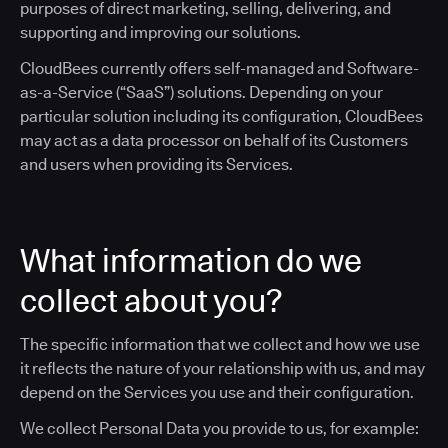
purposes of direct marketing, selling, delivering, and
supporting and improving our solutions.
CloudBees currently offers self-managed and Software-
as-a-Service (“SaaS”) solutions. Depending on your
particular solution including its configuration, CloudBees
may act as a data processor on behalf of its Customers
and users when providing its Services.
What information do we
collect about you?
The specific information that we collect and how we use
it reflects the nature of your relationship with us, and may
depend on the Services you use and their configuration.
We collect Personal Data you provide to us, for example: