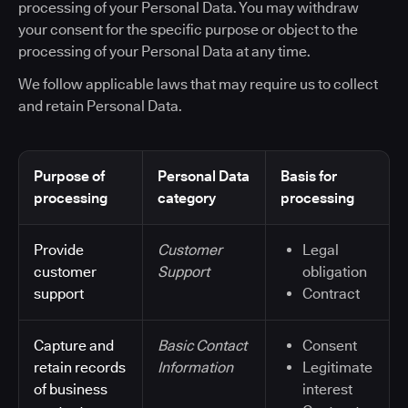
processing of your Personal Data. You may withdraw
your consent for the specific purpose or object to the
processing of your Personal Data at any time.
We follow applicable laws that may require us to collect
and retain Personal Data.
Purpose of
Personal Data
Basis for
processing
category
processing
Provide
Customer
Legal
customer
Support
obligation
support
Contract
Capture and
Basic Contact
Consent
retain records
Information
Legitimate
of business
interest