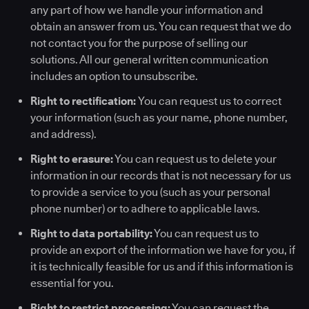
any part of how we handle your information and
obtain an answer from us. You can request that we do
not contact you for the purpose of selling our
solutions. All our general written communication
includes an option to unsubscribe.
Right to rectification:
You can request us to correct
your information (such as your name, phone number,
and address).
Right to erasure:
You can request us to delete your
information in our records that is not necessary for us
to provide a service to you (such as your personal
phone number) or to adhere to applicable laws.
Right to data portability:
You can request us to
provide an export of the information we have for you, if
it is technically feasible for us and if this information is
essential for you.
Right to restrict processing:
You can request the