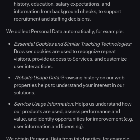
history, education, salary expectations, and
information from background checks, to support
recruitment and staffing decisions.
We collect Personal Data automatically, for example:
Essential Cookies and Similar Tracking Technologies:
Browser cookies are used to recognize repeat
visitors, provide access to Services, and customize
user interactions.
Website Usage Data:
Browsing history on our web
properties helps to understand your interest in our
solutions.
Service Usage Information:
Helps us understand how
our products are used, assess performance and
value, and identify opportunities for improvement (e.g.
user information and licensing).
We obtain Personal Data from third parties, for example: