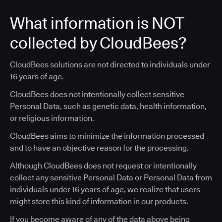
What information is NOT
collected by CloudBees?
CloudBees solutions are not directed to individuals under
16 years of age.
CloudBees does not intentionally collect sensitive
Personal Data, such as genetic data, health information,
or religious information.
CloudBees aims to minimize the information processed
and to have an objective reason for the processing.
Although CloudBees does not request or intentionally
collect any sensitive Personal Data or Personal Data from
individuals under 16 years of age, we realize that users
might store this kind of information in our products.
If you become aware of any of the data above being