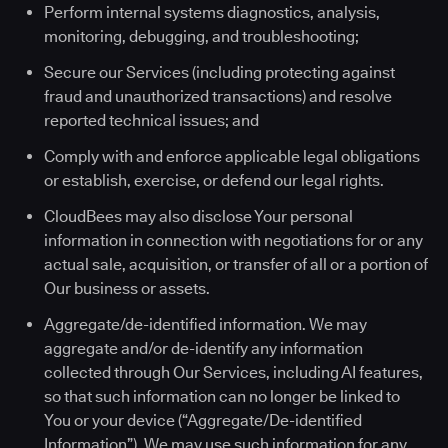
Perform internal systems diagnostics, analysis,
monitoring, debugging, and troubleshooting;
Secure our Services (including protecting against
fraud and unauthorized transactions) and resolve
reported technical issues; and
Comply with and enforce applicable legal obligations
or establish, exercise, or defend our legal rights.
CloudBees may also disclose Your personal
information in connection with negotiations for or any
actual sale, acquisition, or transfer of all or a portion of
Our business or assets.
Aggregate/de-identified information. We may
aggregate and/or de-identify any information
collected through Our Services, including AI features,
so that such information can no longer be linked to
You or your device (“Aggregate/De-identified
Information”). We may use such information for any