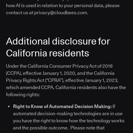
how AI is used in relation to your personal data, please
contact us at privacy@cloudbees.com.
Additional disclosure for
California residents
Under the California Consumer Privacy Act of 2018
(CCPA), effective January 1, 2020, and the California
Privacy Rights Act (“CPRA”), effective January 1, 2023,
which amended CCPA, California residents also have the
following rights:
Right to Know of Automated Decision Making:
If
automated decision-making technologies are in use
you have the right to know how the technology works
and the possible outcome. Please note that