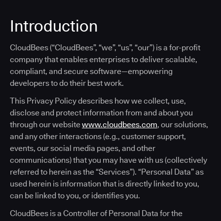
Introduction
CloudBees (“CloudBees”, “we”, “us”, “our”) is a for-profit
company that enables enterprises to deliver scalable,
compliant, and secure software—empowering
developers to do their best work.
This Privacy Policy describes how we collect, use,
disclose and protect information from and about you
through our website
www.cloudbees.com
, our solutions,
and any other interactions (e.g., customer support,
events, our social media pages, and other
communications) that you may have with us (collectively
referred to herein as the “Services”). “Personal Data” as
used herein is information that is directly linked to you,
can be linked to you, or identifies you.
CloudBees is a Controller of Personal Data for the