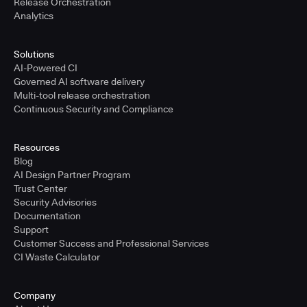
Release Orchestration
Analytics
Solutions
AI-Powered CI
Governed AI software delivery
Multi-tool release orchestration
Continuous Security and Compliance
Resources
Blog
AI Design Partner Program
Trust Center
Security Advisories
Documentation
Support
Customer Success and Professional Services
CI Waste Calculator
Company