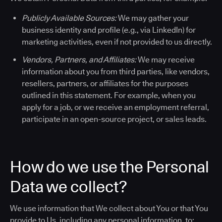
Publicly Available Sources:
We may gather your
business identity and profile (e.g., via LinkedIn) for
marketing activities, even if not provided to us directly.
Vendors, Partners, and Affiliates:
We may receive
information about you from third parties, like vendors,
resellers, partners, or affiliates for the purposes
outlined in this statement. For example, when you
apply for a job, or we receive an employment referral,
participate in an open-source project, or sales leads.
How do we use the Personal
Data we collect?
We use information that We collect about You or that You
provide to Us, including any personal information, to: