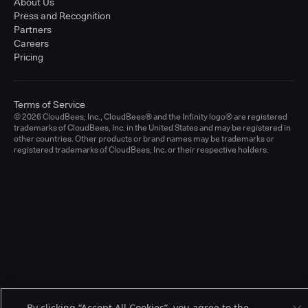
About Us
Press and Recognition
Partners
Careers
Pricing
Terms of Service
© 2026 CloudBees, Inc., CloudBees® and the Infinity logo® are registered
trademarks of CloudBees, Inc. in the United States and may be registered in
other countries. Other products or brand names may be trademarks or
registered trademarks of CloudBees, Inc. or their respective holders.
By clicking “Accept All Cookies”, you agree to the