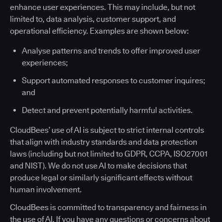
enhance user experiences. This may include, but not
limited to, data analysis, customer support, and
operational efficiency. Examples are shown below:
Analyse patterns and trends to offer improved user
experiences;
Support automated responses to customer inquires;
and
Detect and prevent potentially harmful activities.
CloudBees’ use of AI is subject to strict internal controls
that align with industry standards and data protection
laws (including but not limited to GDPR, CCPA, ISO27001
and NIST). We do not use AI to make decisions that
produce legal or similarly significant effects without
human involvement.
CloudBees is committed to transparency and fairness in
the use of AI. If you have any questions or concerns about