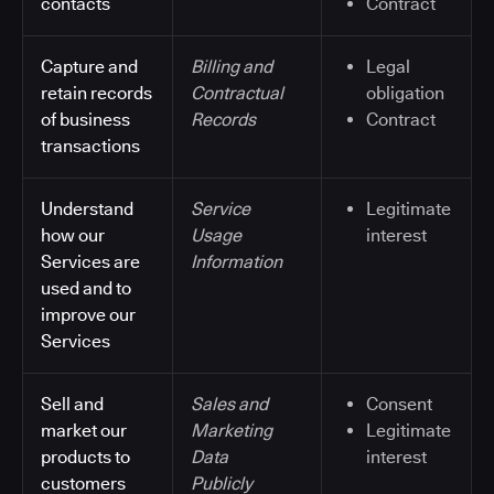
contacts
Contract
Capture and
Billing and
Legal
retain records
Contractual
obligation
of business
Records
Contract
transactions
Understand
Service
Legitimate
how our
Usage
interest
Services are
Information
used and to
improve our
Services
Sell and
Sales and
Consent
market our
Marketing
Legitimate
products to
Data
interest
customers
Publicly