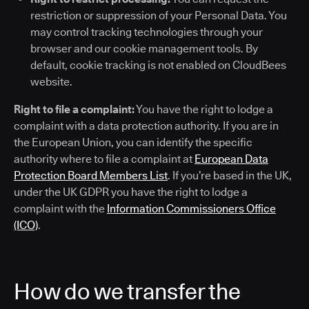
restriction or suppression of your Personal Data. You
may control tracking technologies through your
browser and our cookie management tools. By
default, cookie tracking is not enabled on CloudBees
website.
Right to file a complaint:
You have the right to lodge a
complaint with a data protection authority. If you are in
the European Union, you can identify the specific
authority where to file a complaint at
European Data
Protection Board Members List
. If you’re based in the UK,
under the UK GDPR you have the right to lodge a
complaint with the
Information Commissioners Office
(ICO)
.
How do we transfer the