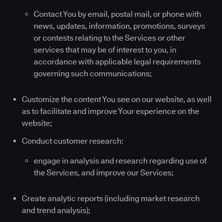
Contact You by email, postal mail, or phone with
news, updates, information, promotions, surveys
or contests relating to the Services or other
services that may be of interest to you, in
accordance with applicable legal requirements
governing such communications;
Customize the content You see on our website, as well
as to facilitate and improve Your experience on the
website;
Conduct customer research:
engage in analysis and research regarding use of
the Services, and improve our Services;
Create analytic reports (including market research
and trend analysis);