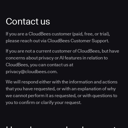
Contact us
If you are a CloudBees customer (paid, free, or trial),
please reach out via CloudBees Customer Support.
If you are not a current customer of CloudBees, but have
concerns about privacy or AI features in relation to
CloudBees, you can contact us at
privacy@cloudbees.com.
We will respond either with the information and actions
that you have requested, or with an explanation of why
we cannot perform it as requested, or with questions to
you to confirm or clarify your request.