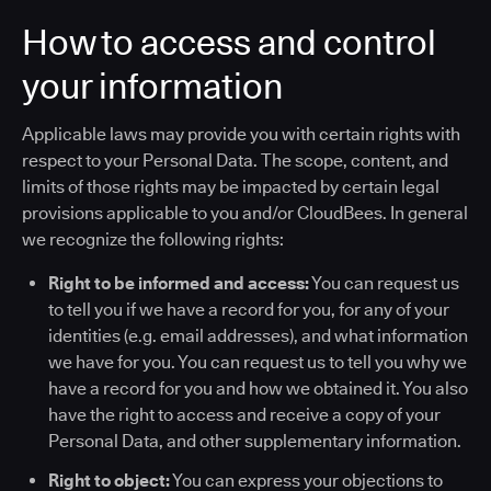
How to access and control
your information
Applicable laws may provide you with certain rights with
respect to your Personal Data. The scope, content, and
limits of those rights may be impacted by certain legal
provisions applicable to you and/or CloudBees. In general
we recognize the following rights:
Right to be informed and access:
You can request us
to tell you if we have a record for you, for any of your
identities (e.g. email addresses), and what information
we have for you. You can request us to tell you why we
have a record for you and how we obtained it. You also
have the right to access and receive a copy of your
Personal Data, and other supplementary information.
Right to object:
You can express your objections to