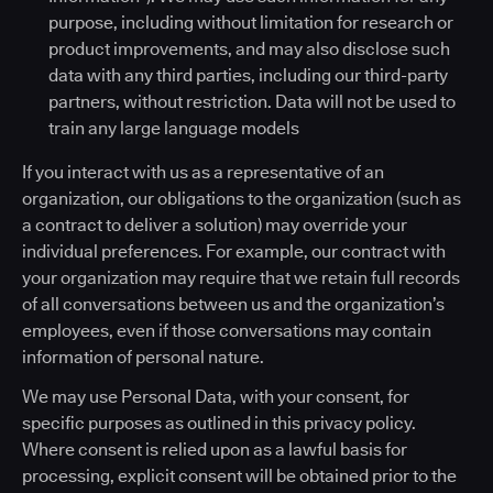
purpose, including without limitation for research or
product improvements, and may also disclose such
data with any third parties, including our third-party
partners, without restriction. Data will not be used to
train any large language models
If you interact with us as a representative of an
organization, our obligations to the organization (such as
a contract to deliver a solution) may override your
individual preferences. For example, our contract with
your organization may require that we retain full records
of all conversations between us and the organization’s
employees, even if those conversations may contain
information of personal nature.
We may use Personal Data, with your consent, for
specific purposes as outlined in this privacy policy.
Where consent is relied upon as a lawful basis for
processing, explicit consent will be obtained prior to the