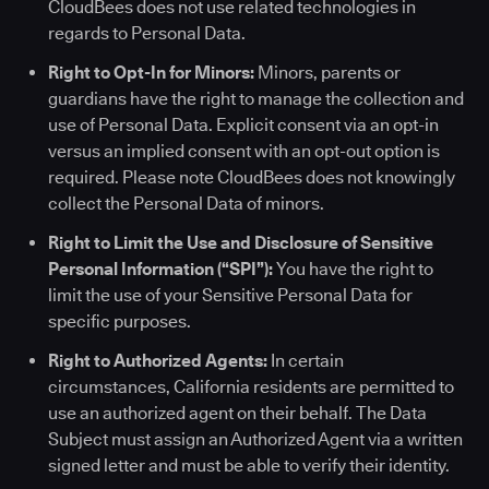
CloudBees does not use related technologies in
regards to Personal Data.
Right to Opt-In for Minors:
Minors, parents or
guardians have the right to manage the collection and
use of Personal Data. Explicit consent via an opt-in
versus an implied consent with an opt-out option is
required. Please note CloudBees does not knowingly
collect the Personal Data of minors.
Right to Limit the Use and Disclosure of Sensitive
Personal Information (“SPI”):
You have the right to
limit the use of your Sensitive Personal Data for
specific purposes.
Right to Authorized Agents:
In certain
circumstances, California residents are permitted to
use an authorized agent on their behalf. The Data
Subject must assign an Authorized Agent via a written
signed letter and must be able to verify their identity.