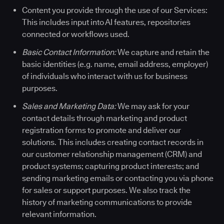
Content you provide through the use of our Services:
This includes input into AI features, repositories
connected or workflows used.
Basic Contact Information:
We capture and retain the
basic identities (e.g. name, email address, employer)
of individuals who interact with us for business
purposes.
Sales and Marketing Data:
We may ask for your
contact details through marketing and product
registration forms to promote and deliver our
solutions. This includes creating contact records in
our customer relationship management (CRM) and
product systems; capturing product interests; and
sending marketing emails or contacting you via phone
for sales or support purposes. We also track the
history of marketing communications to provide
relevant information.