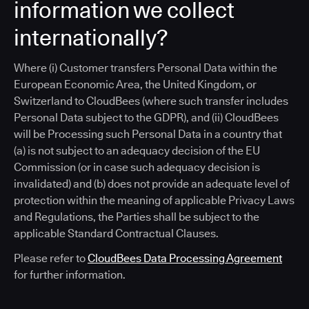
information we collect
internationally?
Where (i) Customer transfers Personal Data within the
European Economic Area, the United Kingdom, or
Switzerland to CloudBees (where such transfer includes
Personal Data subject to the GDPR), and (ii) CloudBees
will be Processing such Personal Data in a country that
(a) is not subject to an adequacy decision of the EU
Commission (or in case such adequacy decision is
invalidated) and (b) does not provide an adequate level of
protection within the meaning of applicable Privacy Laws
and Regulations, the Parties shall be subject to the
applicable Standard Contractual Clauses.
Please refer to
CloudBees Data Processing Agreement
for further information.