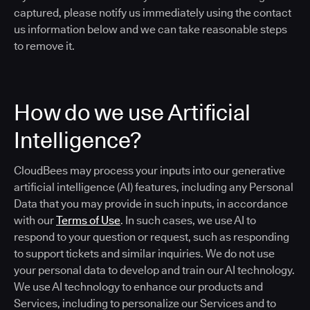
captured, please notify us immediately using the contact
us information below and we can take reasonable steps
to remove it.
How do we use Artificial
Intelligence?
CloudBees may process your inputs into our generative
artificial intelligence (AI) features, including any Personal
Data that you may provide in such inputs, in accordance
with our
Terms of Use
. In such cases, we use AI to
respond to your question or request, such as responding
to support tickets and similar inquiries. We do not use
your personal data to develop and train our AI technology.
We use AI technology to enhance our products and
Services, including to personalize our Services and to