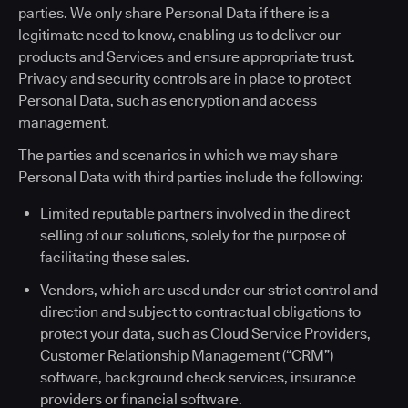
parties. We only share Personal Data if there is a
legitimate need to know, enabling us to deliver our
products and Services and ensure appropriate trust.
Privacy and security controls are in place to protect
Personal Data, such as encryption and access
management.
The parties and scenarios in which we may share
Personal Data with third parties include the following:
Limited reputable partners involved in the direct
selling of our solutions, solely for the purpose of
facilitating these sales.
Vendors, which are used under our strict control and
direction and subject to contractual obligations to
protect your data, such as Cloud Service Providers,
Customer Relationship Management (“CRM”)
software, background check services, insurance
providers or financial software.