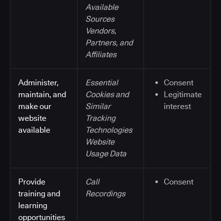
Available
Sources
Vendors,
Partners, and
Affiliates
Administer,
Essential
Consent
maintain, and
Cookies and
Legitimate
make our
Similar
interest
website
Tracking
available
Technologies
Website
Usage Data
Provide
Call
Consent
training and
Recordings
learning
opportunities