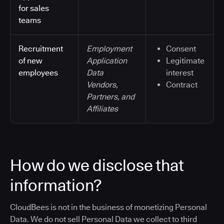
for sales
teams
Recruitment
Employment
Consent
of new
Application
Legitimate
employees
Data
interest
Vendors,
Contract
Partners, and
Affiliates
How do we disclose that
information?
CloudBees is not in the business of monetizing Personal
Data. We do not sell Personal Data we collect to third