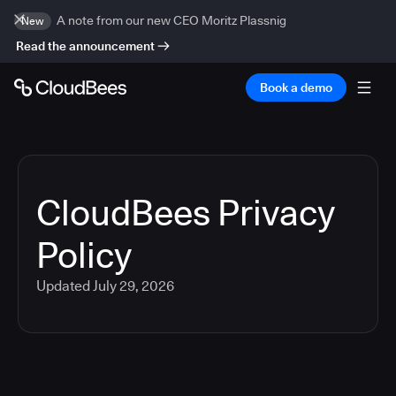
A note from our new CEO Moritz Plassnig
New
Read the announcement
Book a demo
CloudBees Privacy
Policy
Updated
July 29, 2026