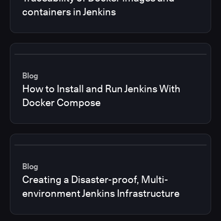
containers in Jenkins
Blog
How to Install and Run Jenkins With
Docker Compose
Blog
Creating a Disaster-proof, Multi-
environment Jenkins Infrastructure