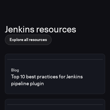
Jenkins resources
Explore all resources
Blog
Top 10 best practices for Jenkins
pipeline plugin