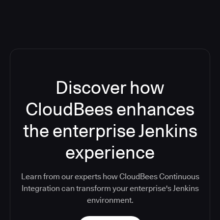
Discover how
CloudBees enhances
the enterprise Jenkins
experience
Learn from our experts how CloudBees Continuous
Integration can transform your enterprise's Jenkins
environment.