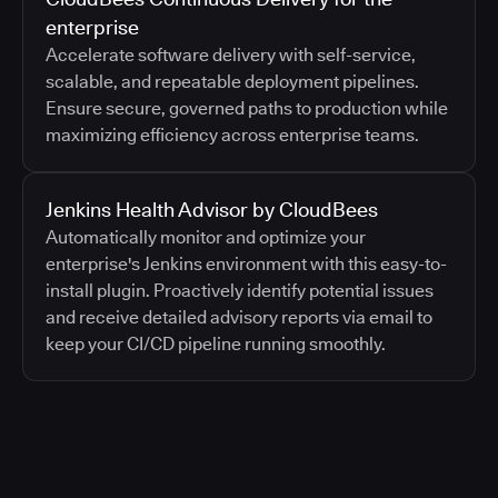
enterprise
Accelerate software delivery with self-service,
scalable, and repeatable deployment pipelines.
Ensure secure, governed paths to production while
maximizing efficiency across enterprise teams.
Jenkins Health Advisor by CloudBees
Automatically monitor and optimize your
enterprise's Jenkins environment with this easy-to-
install plugin. Proactively identify potential issues
and receive detailed advisory reports via email to
keep your CI/CD pipeline running smoothly.