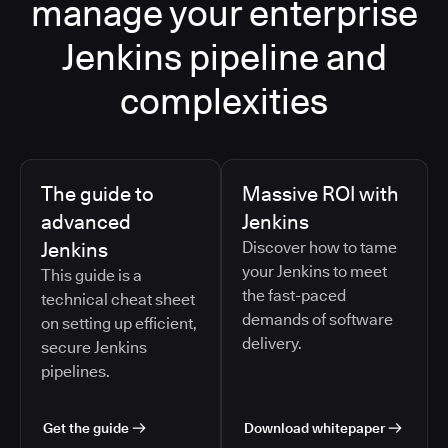
manage your enterprise
Jenkins pipeline and
complexities
The guide to
Massive ROI with
advanced
Jenkins
Jenkins
Discover how to tame
your Jenkins to meet
This guide is a
the fast-paced
technical cheat sheet
demands of software
on setting up efficient,
delivery.
secure Jenkins
pipelines.
Get the guide
Download whitepaper