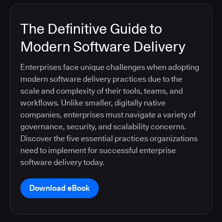
The Definitive Guide to
Modern Software Delivery
Enterprises face unique challenges when adopting
modern software delivery practices due to the
scale and complexity of their tools, teams, and
workflows. Unlike smaller, digitally native
companies, enterprises must navigate a variety of
governance, security, and scalability concerns.
Discover the five essential practices organizations
need to implement for successful enterprise
software delivery today.
Download eBook