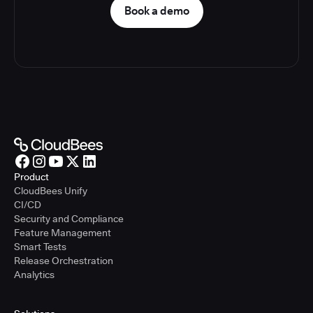
Book a demo
Product
CloudBees Unify
CI/CD
Security and Compliance
Feature Management
Smart Tests
Release Orchestration
Analytics