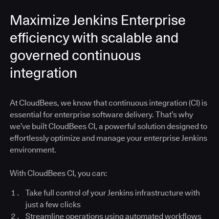
Maximize Jenkins Enterprise
efficiency with scalable and
governed continuous
integration
At CloudBees, we know that continuous integration (CI) is
essential for enterprise software delivery. That’s why
we’ve built CloudBees CI, a powerful solution designed to
effortlessly optimize and manage your enterprise Jenkins
environment.
With CloudBees CI, you can:
Take full control of your Jenkins infrastructure with
just a few clicks
Streamline operations using automated workflows