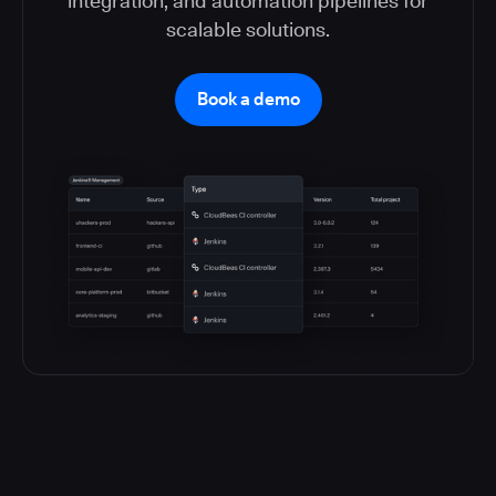
integration, and automation pipelines for
scalable solutions.
Book a demo