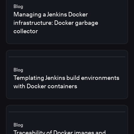
Blog
Managing a Jenkins Docker
infrastructure: Docker garbage
collector
Blog
Templating Jenkins build environments
with Docker containers
Blog
Traceability of Docker images and