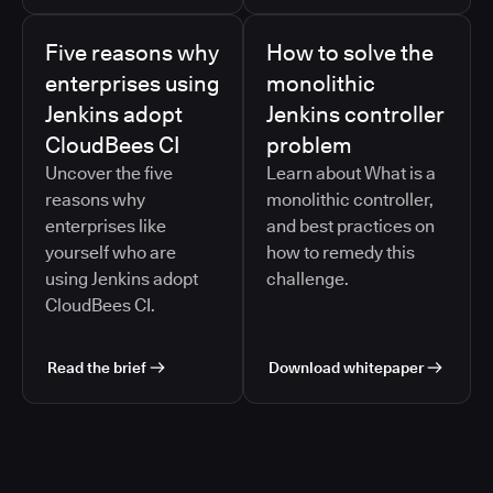
Five reasons why
How to solve the
enterprises using
monolithic
Jenkins adopt
Jenkins controller
CloudBees CI
problem
Uncover the five
Learn about What is a
reasons why
monolithic controller,
enterprises like
and best practices on
yourself who are
how to remedy this
using Jenkins adopt
challenge.
CloudBees CI.
Read the brief
Download whitepaper