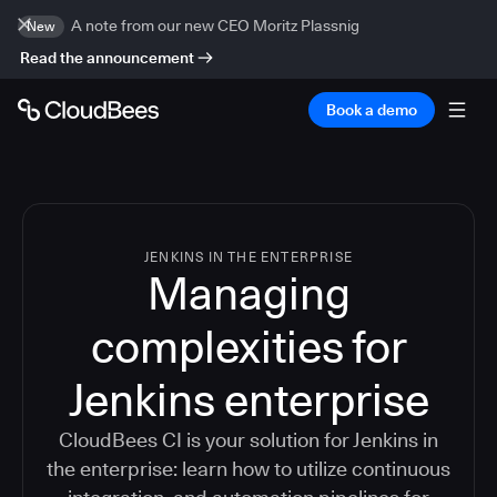
A note from our new CEO Moritz Plassnig
New
Read the announcement
Book a demo
JENKINS IN THE ENTERPRISE
Managing
complexities for
Jenkins enterprise
CloudBees CI is your solution for Jenkins in
the enterprise: learn how to utilize continuous