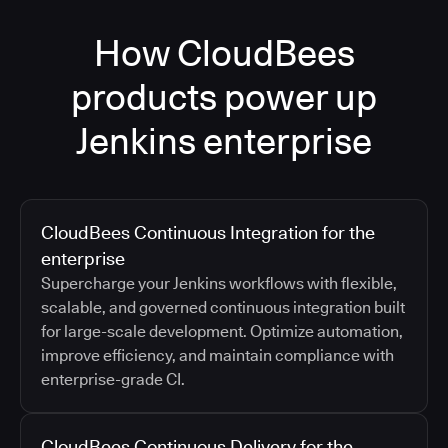
How CloudBees
products power up
Jenkins enterprise
CloudBees Continuous Integration for the
enterprise
Supercharge your Jenkins workflows with flexible,
scalable, and governed continuous integration built
for large-scale development. Optimize automation,
improve efficiency, and maintain compliance with
enterprise-grade CI.
CloudBees Continuous Delivery for the