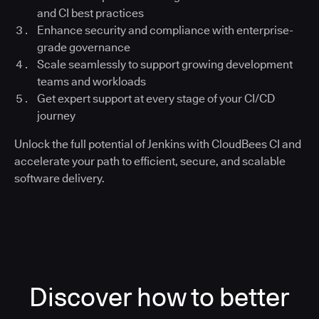
and CI best practices
Enhance security and compliance with enterprise-
grade governance
Scale seamlessly to support growing development
teams and workloads
Get expert support at every stage of your CI/CD
journey
Unlock the full potential of Jenkins with CloudBees CI and
accelerate your path to efficient, secure, and scalable
software delivery.
Discover how to better