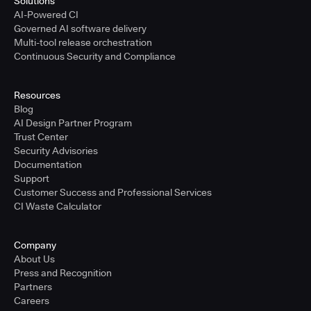
Solutions
AI-Powered CI
Governed AI software delivery
Multi-tool release orchestration
Continuous Security and Compliance
Resources
Blog
AI Design Partner Program
Trust Center
Security Advisories
Documentation
Support
Customer Success and Professional Services
CI Waste Calculator
Company
About Us
Press and Recognition
Partners
Careers