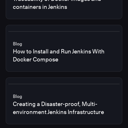
containers in Jenkins
Blog
How to Install and Run Jenkins With
Docker Compose
Blog
Creating a Disaster-proof, Multi-
environment Jenkins Infrastructure