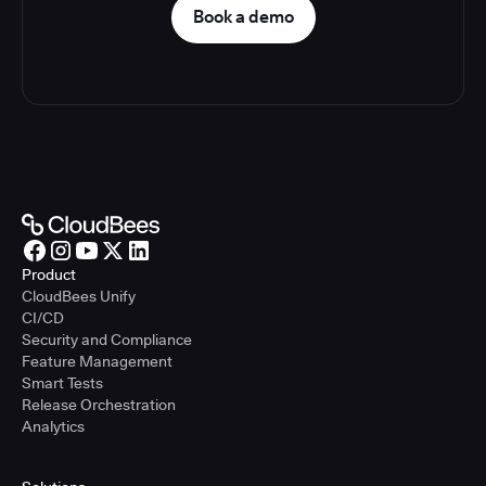
Book a demo
Product
CloudBees Unify
CI/CD
Security and Compliance
Feature Management
Smart Tests
Release Orchestration
Analytics