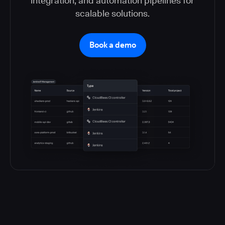
integration, and automation pipelines for
scalable solutions.
Book a demo