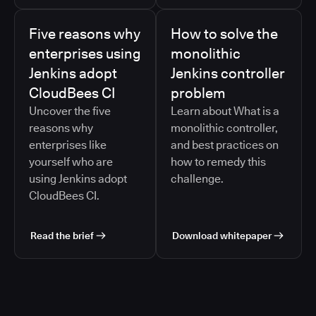
Five reasons why
How to solve the
enterprises using
monolithic
Jenkins adopt
Jenkins controller
CloudBees CI
problem
Uncover the five
Learn about What is a
reasons why
monolithic controller,
enterprises like
and best practices on
yourself who are
how to remedy this
using Jenkins adopt
challenge.
CloudBees CI.
Read the brief
Download whitepaper