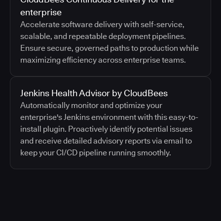
enterprise
Accelerate software delivery with self-service,
scalable, and repeatable deployment pipelines.
Ensure secure, governed paths to production while
maximizing efficiency across enterprise teams.
Jenkins Health Advisor by CloudBees
Automatically monitor and optimize your
enterprise's Jenkins environment with this easy-to-
install plugin. Proactively identify potential issues
and receive detailed advisory reports via email to
keep your CI/CD pipeline running smoothly.