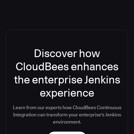
Discover how
CloudBees enhances
the enterprise Jenkins
experience
Learn from our experts how CloudBees Continuous
Integration can transform your enterprise's Jenkins
environment.