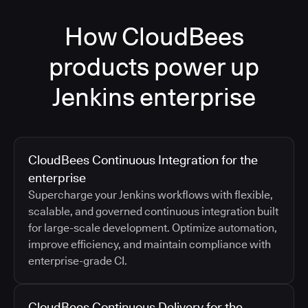
How CloudBees
products power up
Jenkins enterprise
CloudBees Continuous Integration for the
enterprise
Supercharge your Jenkins workflows with flexible,
scalable, and governed continuous integration built
for large-scale development. Optimize automation,
improve efficiency, and maintain compliance with
enterprise-grade CI.
CloudBees Continuous Delivery for the