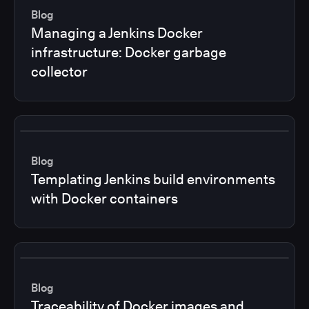
Blog
Managing a Jenkins Docker
infrastructure: Docker garbage
collector
Blog
Templating Jenkins build environments
with Docker containers
Blog
Traceability of Docker images and