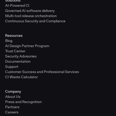
Solutions
AI-Powered CI
Governed AI software delivery
Multi-tool release orchestration
Continuous Security and Compliance
Resources
Blog
AI Design Partner Program
Trust Center
Security Advisories
Documentation
Support
Customer Success and Professional Services
CI Waste Calculator
Company
About Us
Press and Recognition
Partners
Careers