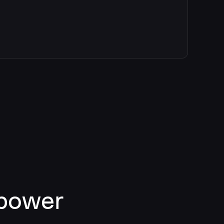
 power