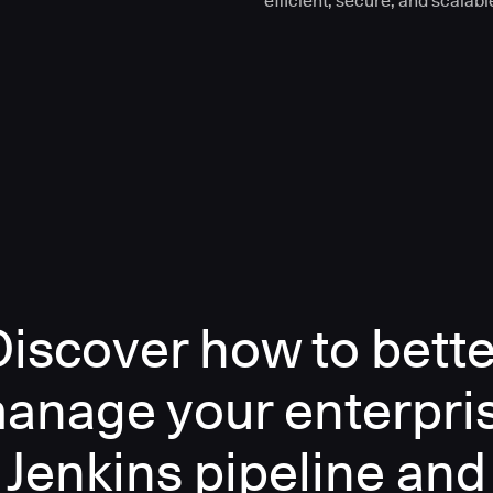
efficient, secure, and scalabl
Discover how to bette
anage your enterpri
Jenkins pipeline and