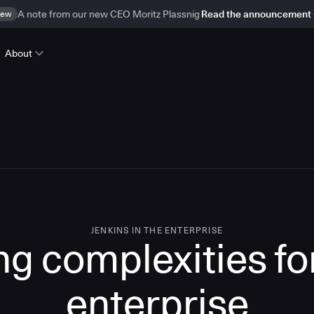
ew
A note from our new CEO Moritz Plassnig
Read the announcement
About
JENKINS IN THE ENTERPRISE
g complexities for
enterprise