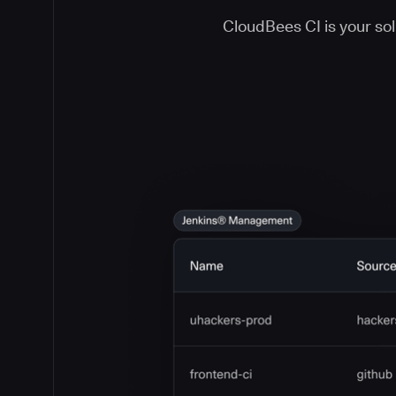
CloudBees CI is your solu