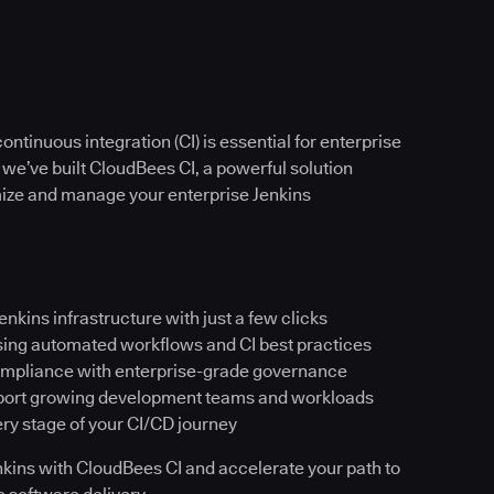
ntinuous integration (CI) is essential for enterprise
 we’ve built CloudBees CI, a powerful solution
imize and manage your enterprise Jenkins
Jenkins infrastructure with just a few clicks
sing automated workflows and CI best practices
ompliance with enterprise-grade governance
pport growing development teams and workloads
ery stage of your CI/CD journey
Jenkins with CloudBees CI and accelerate your path to