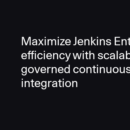
Maximize Jenkins Ent
efficiency with scala
governed continuou
integration