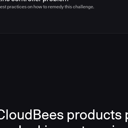
best practices on how to remedy this challenge.
loudBees products