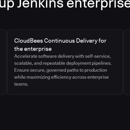
up Jenkins enterpris
CloudBees Continuous Delivery for
the enterprise
Accelerate software delivery with self-service,
scalable, and repeatable deployment pipelines.
Ensure secure, governed paths to production
while maximizing efficiency across enterprise
teams.