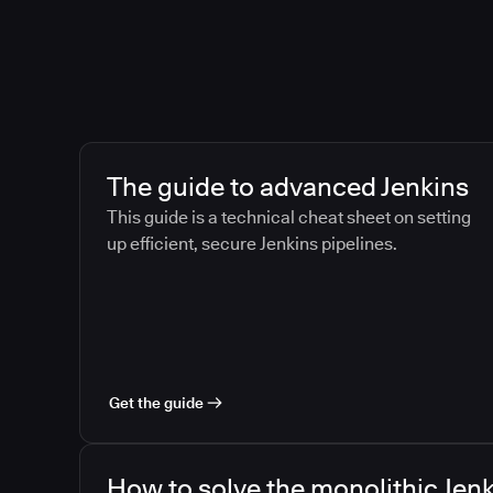
The guide to advanced Jenkins
This guide is a technical cheat sheet on setting
up efficient, secure Jenkins pipelines.
Get the guide
How to solve the monolithic Jenk