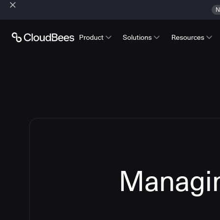
N
Product
Solutions
Resources
Managin