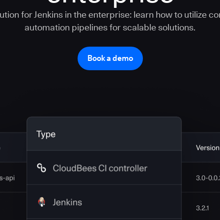
tion for Jenkins in the enterprise: learn how to utilize c
automation pipelines for scalable solutions.
Book a demo