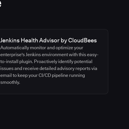
e
Jenkins Health Advisor by CloudBees
Automatically monitor and optimize your
enterprise's Jenkins environment with this easy-
to-install plugin. Proactively identify potential
issues and receive detailed advisory reports via
email to keep your CI/CD pipeline running
smoothly.