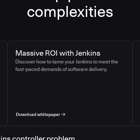
complexities
Massive ROI with Jenkins
Discover how to tame your Jenkins to meet the
fast-paced demands of software delivery.
Download whitepaper
ins controller problem