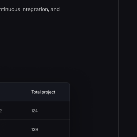
ontinuous integration, and