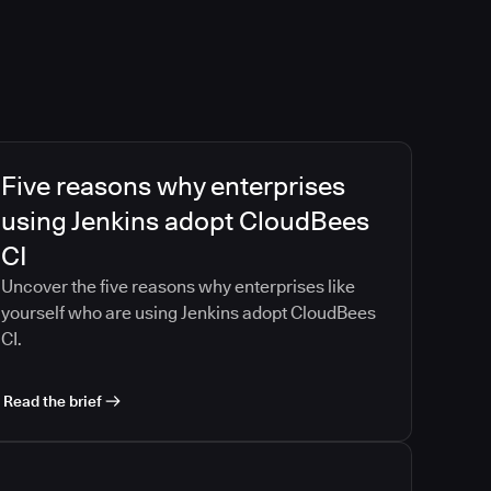
Five reasons why enterprises
using Jenkins adopt CloudBees
CI
Uncover the five reasons why enterprises like
yourself who are using Jenkins adopt CloudBees
CI.
Read the brief