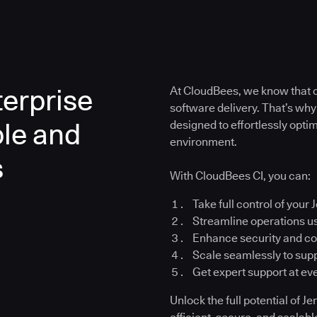
erprise
At CloudBees, we know that co
software delivery. That’s why
ble and
designed to effortlessly opt
environment.
s
With CloudBees CI, you can:
Take full control of your 
Streamline operations u
Enhance security and c
Scale seamlessly to su
Get expert support at ev
Unlock the full potential of 