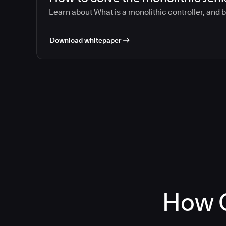
Learn about What is a monolithic controller, and 
Download whitepaper
How C