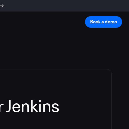
Book a demo
 Jenkins