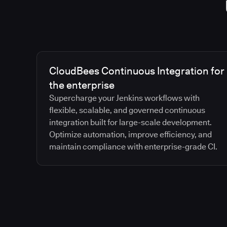
CloudBees Continuous Integration for
the enterprise
Supercharge your Jenkins workflows with
flexible, scalable, and governed continuous
integration built for large-scale development.
Optimize automation, improve efficiency, and
maintain compliance with enterprise-grade CI.