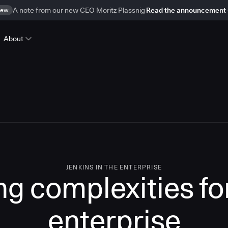
ew
A note from our new CEO Moritz Plassnig
Read the announcement
About
JENKINS IN THE ENTERPRISE
g complexities for
enterprise