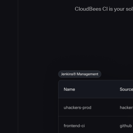
CloudBees CI is your solu