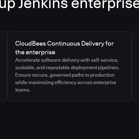
up Jenkins enterpris
CloudBees Continuous Delivery for
the enterprise
Accelerate software delivery with self-service,
scalable, and repeatable deployment pipelines.
Ensure secure, governed paths to production
while maximizing efficiency across enterprise
teams.