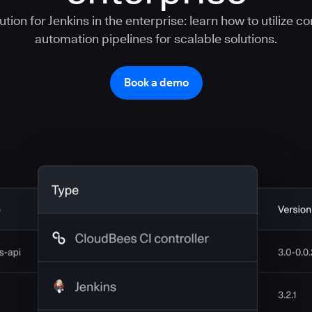
tion for Jenkins in the enterprise: learn how to utilize c
automation pipelines for scalable solutions.
Book a demo