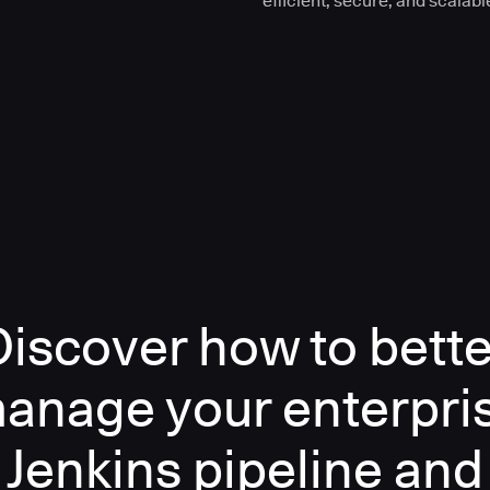
efficient, secure, and scalabl
Discover how to bette
anage your enterpri
Jenkins pipeline and