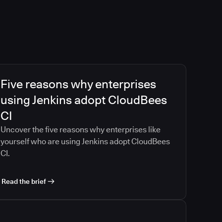
Five reasons why enterprises
using Jenkins adopt CloudBees
CI
Uncover the five reasons why enterprises like
yourself who are using Jenkins adopt CloudBees
CI.
Read the brief