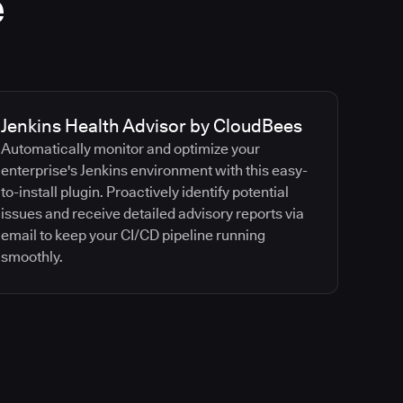
e
Jenkins Health Advisor by CloudBees
Automatically monitor and optimize your
enterprise's Jenkins environment with this easy-
to-install plugin. Proactively identify potential
issues and receive detailed advisory reports via
email to keep your CI/CD pipeline running
smoothly.