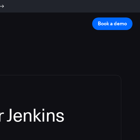
Book a demo
 Jenkins