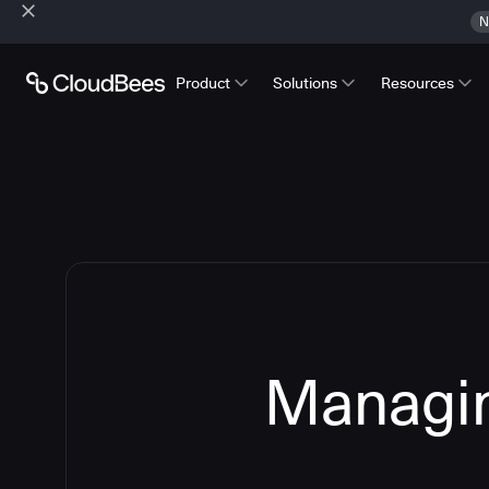
N
Product
Solutions
Resources
Managin