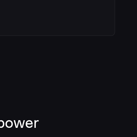
 power