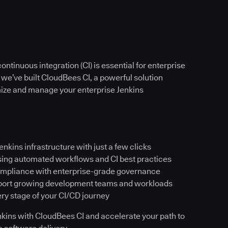
ntinuous integration (CI) is essential for enterprise
 we’ve built CloudBees CI, a powerful solution
imize and manage your enterprise Jenkins
Jenkins infrastructure with just a few clicks
sing automated workflows and CI best practices
ompliance with enterprise-grade governance
pport growing development teams and workloads
ery stage of your CI/CD journey
Jenkins with CloudBees CI and accelerate your path to