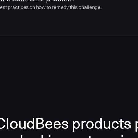
best practices on how to remedy this challenge.
loudBees products