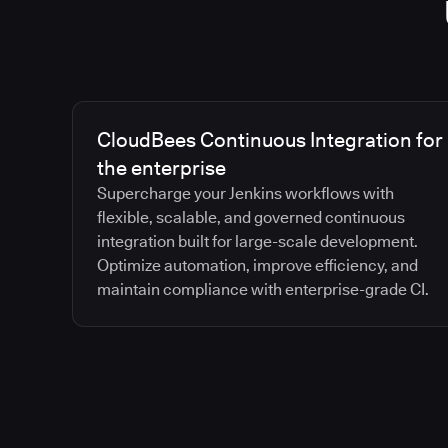
CloudBees Continuous Integration for
the enterprise
Supercharge your Jenkins workflows with
flexible, scalable, and governed continuous
integration built for large-scale development.
Optimize automation, improve efficiency, and
maintain compliance with enterprise-grade CI.