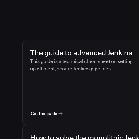
The guide to advanced Jenkins
This guide is a technical cheat sheet on setting
up efficient, secure Jenkins pipelines.
Get the guide
How to solve the monolithic Jenk