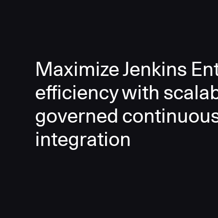
Maximize Jenkins Ent
efficiency with scala
governed continuou
integration