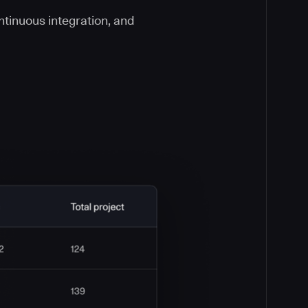
ontinuous integration, and