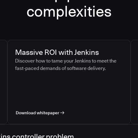
complexities
Massive ROI with Jenkins
Discover how to tame your Jenkins to meet the
fast-paced demands of software delivery.
Download whitepaper
ins controller problem