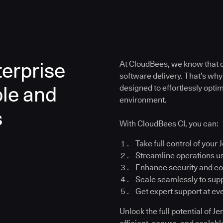
erprise
At CloudBees, we know that co
software delivery. That’s why
ble and
designed to effortlessly opt
environment.
s
With CloudBees CI, you can:
Take full control of your 
Streamline operations u
Enhance security and c
Scale seamlessly to su
Get expert support at ev
Unlock the full potential of 