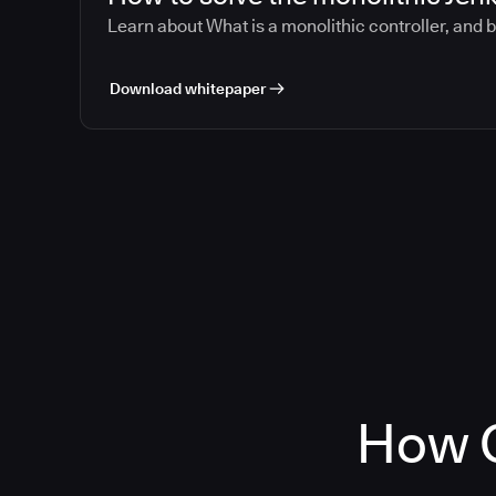
Learn about What is a monolithic controller, and 
Download whitepaper
How C