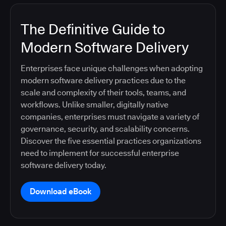
The Definitive Guide to
Modern Software Delivery
Enterprises face unique challenges when adopting
modern software delivery practices due to the
scale and complexity of their tools, teams, and
workflows. Unlike smaller, digitally native
companies, enterprises must navigate a variety of
governance, security, and scalability concerns.
Discover the five essential practices organizations
need to implement for successful enterprise
software delivery today.
Download eBook