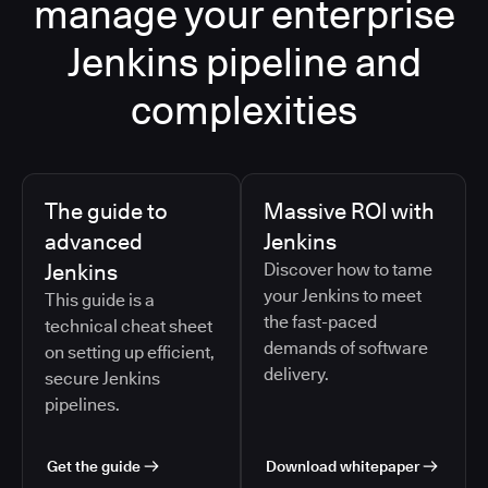
manage your enterprise
Jenkins pipeline and
complexities
The guide to
Massive ROI with
advanced
Jenkins
Jenkins
Discover how to tame
your Jenkins to meet
This guide is a
the fast-paced
technical cheat sheet
demands of software
on setting up efficient,
delivery.
secure Jenkins
pipelines.
Get the guide
Download whitepaper