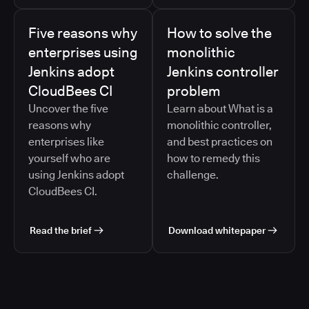
Five reasons why
How to solve the
enterprises using
monolithic
Jenkins adopt
Jenkins controller
CloudBees CI
problem
Uncover the five
Learn about What is a
reasons why
monolithic controller,
enterprises like
and best practices on
yourself who are
how to remedy this
using Jenkins adopt
challenge.
CloudBees CI.
Read the brief
Download whitepaper