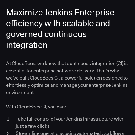
Maximize Jenkins Enterprise
efficiency with scalable and
governed continuous
integration
At CloudBees, we know that continuous integration (CI) is
essential for enterprise software delivery. That’s why
we’ve built CloudBees CI, a powerful solution designed to
effortlessly optimize and manage your enterprise Jenkins
environment.
With CloudBees CI, you can:
Take full control of your Jenkins infrastructure with
just a few clicks
Streamline operations using automated workflows