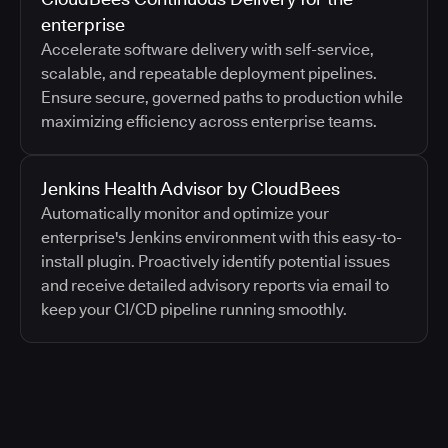
enterprise
Accelerate software delivery with self-service,
scalable, and repeatable deployment pipelines.
Ensure secure, governed paths to production while
maximizing efficiency across enterprise teams.
Jenkins Health Advisor by CloudBees
Automatically monitor and optimize your
enterprise's Jenkins environment with this easy-to-
install plugin. Proactively identify potential issues
and receive detailed advisory reports via email to
keep your CI/CD pipeline running smoothly.