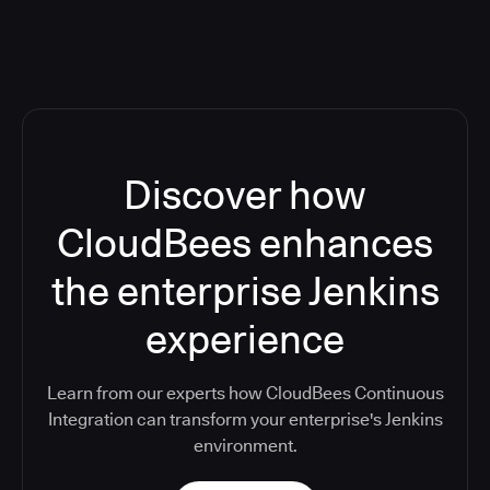
Discover how
CloudBees enhances
the enterprise Jenkins
experience
Learn from our experts how CloudBees Continuous
Integration can transform your enterprise's Jenkins
environment.