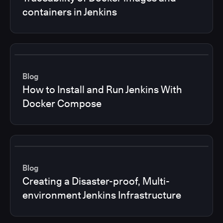
containers in Jenkins
Blog
How to Install and Run Jenkins With
Docker Compose
Blog
Creating a Disaster-proof, Multi-
environment Jenkins Infrastructure