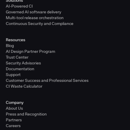
Solutions
AI-Powered CI
Governed AI software delivery
Multi-tool release orchestration
Continuous Security and Compliance
Resources
Blog
AI Design Partner Program
Trust Center
Security Advisories
Documentation
Support
Customer Success and Professional Services
CI Waste Calculator
Company
About Us
Press and Recognition
Partners
Careers