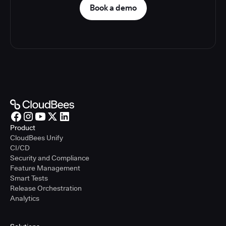
Book a demo
Product
CloudBees Unify
CI/CD
Security and Compliance
Feature Management
Smart Tests
Release Orchestration
Analytics