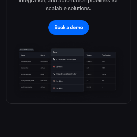
integration, and automation pipelines for
scalable solutions.
Book a demo