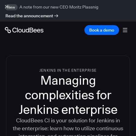
A note from our new CEO Moritz Plassnig
New
Read the announcement
Book a demo
JENKINS IN THE ENTERPRISE
Managing
complexities for
Jenkins enterprise
CloudBees CI is your solution for Jenkins in
the enterprise: learn how to utilize continuous