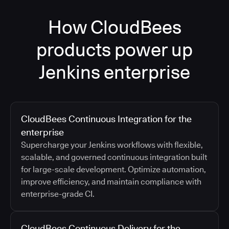
How CloudBees
products power up
Jenkins enterprise
CloudBees Continuous Integration for the
enterprise
Supercharge your Jenkins workflows with flexible,
scalable, and governed continuous integration built
for large-scale development. Optimize automation,
improve efficiency, and maintain compliance with
enterprise-grade CI.
CloudBees Continuous Delivery for the