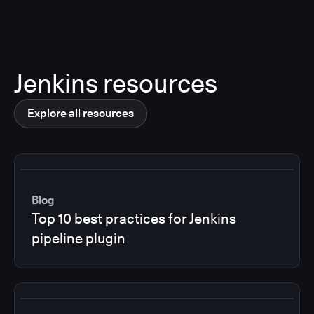
Jenkins resources
Explore all resources
Blog
Top 10 best practices for Jenkins
pipeline plugin