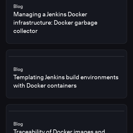
Blog
Managing a Jenkins Docker
infrastructure: Docker garbage
collector
Blog
Templating Jenkins build environments
with Docker containers
Blog
Traceability of Docker images and