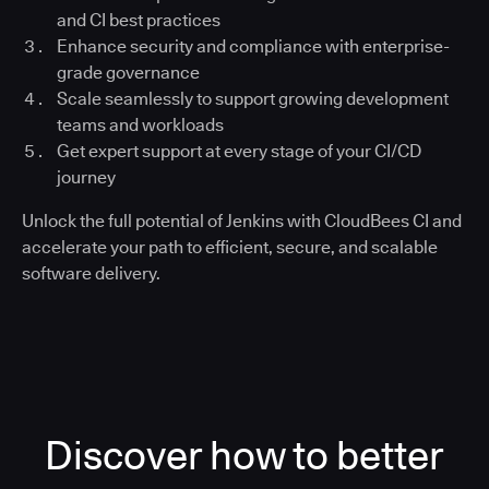
and CI best practices
Enhance security and compliance with enterprise-
grade governance
Scale seamlessly to support growing development
teams and workloads
Get expert support at every stage of your CI/CD
journey
Unlock the full potential of Jenkins with CloudBees CI and
accelerate your path to efficient, secure, and scalable
software delivery.
Discover how to better