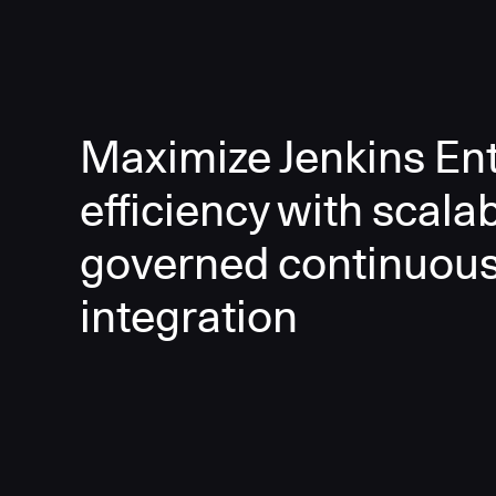
Maximize Jenkins Ent
efficiency with scala
governed continuou
integration