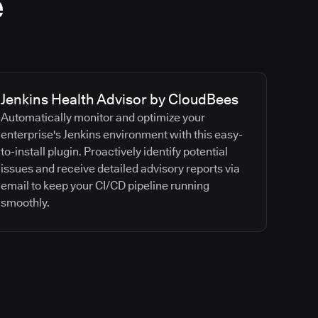
e
Jenkins Health Advisor by CloudBees
Automatically monitor and optimize your
enterprise's Jenkins environment with this easy-
to-install plugin. Proactively identify potential
issues and receive detailed advisory reports via
email to keep your CI/CD pipeline running
smoothly.