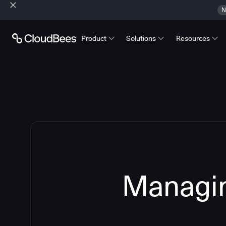
N
Product
Solutions
Resources
Managin