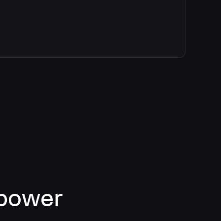
 power