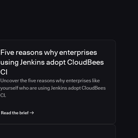
Five reasons why enterprises
using Jenkins adopt CloudBees
CI
Uncover the five reasons why enterprises like
yourself who are using Jenkins adopt CloudBees
CI.
Read the brief