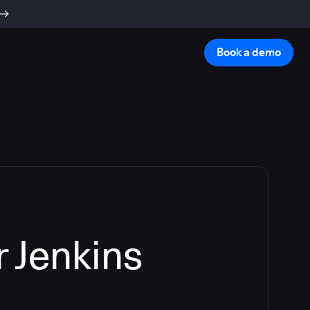
Book a demo
 Jenkins