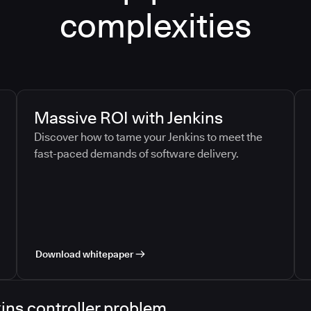
complexities
Massive ROI with Jenkins
Discover how to tame your Jenkins to meet the
fast-paced demands of software delivery.
Download whitepaper
ins controller problem