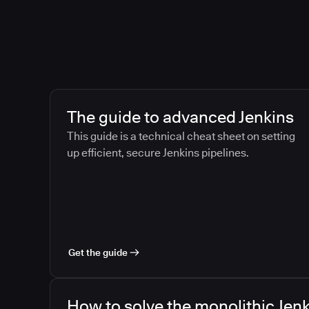
The guide to advanced Jenkins
This guide is a technical cheat sheet on setting
up efficient, secure Jenkins pipelines.
Get the guide
How to solve the monolithic Jenk