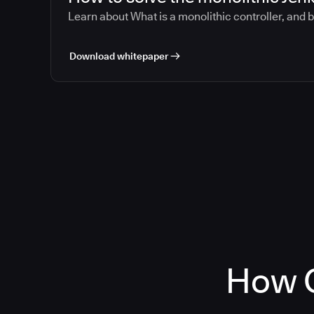
Learn about What is a monolithic controller, and 
Download whitepaper
How C