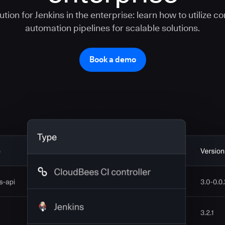
tion for Jenkins in the enterprise: learn how to utilize c
automation pipelines for scalable solutions.
Book a demo