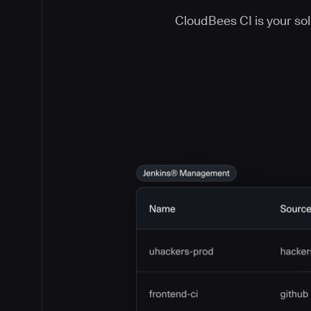
CloudBees CI is your solu