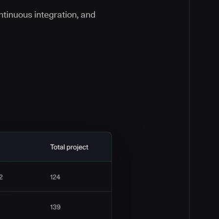
ontinuous integration, and