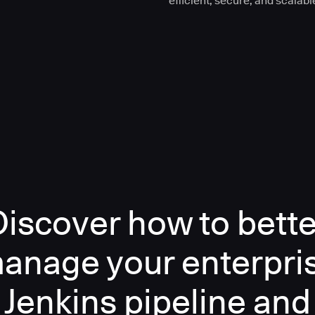
efficient, secure, and scalabl
Discover how to bette
anage your enterpri
Jenkins pipeline and