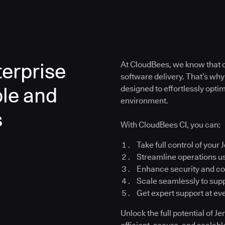
erprise
At CloudBees, we know that co
software delivery. That’s why
ble and
designed to effortlessly opt
environment.
s
With CloudBees CI, you can:
Take full control of your 
Streamline operations u
Enhance security and c
Scale seamlessly to su
Get expert support at ev
Unlock the full potential of 