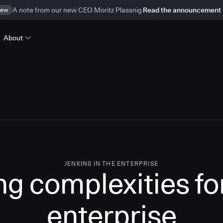
ew
A note from our new CEO Moritz Plassnig
Read the announcement
About
JENKINS IN THE ENTERPRISE
g complexities for
enterprise