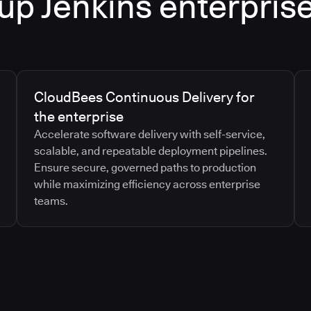
up Jenkins enterpris
CloudBees Continuous Delivery for
the enterprise
Accelerate software delivery with self-service,
scalable, and repeatable deployment pipelines.
Ensure secure, governed paths to production
while maximizing efficiency across enterprise
teams.