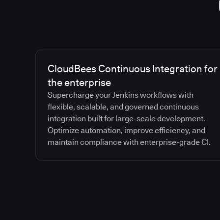
CloudBees Continuous Integration for
the enterprise
Supercharge your Jenkins workflows with
flexible, scalable, and governed continuous
integration built for large-scale development.
Optimize automation, improve efficiency, and
maintain compliance with enterprise-grade CI.