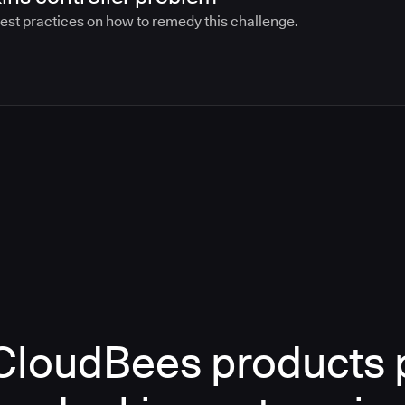
best practices on how to remedy this challenge.
loudBees products