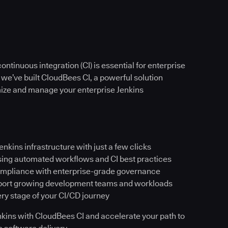
ntinuous integration (CI) is essential for enterprise
 we’ve built CloudBees CI, a powerful solution
imize and manage your enterprise Jenkins
Jenkins infrastructure with just a few clicks
sing automated workflows and CI best practices
ompliance with enterprise-grade governance
pport growing development teams and workloads
ery stage of your CI/CD journey
Jenkins with CloudBees CI and accelerate your path to