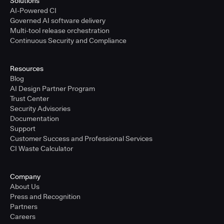
Solutions
AI-Powered CI
Governed AI software delivery
Multi-tool release orchestration
Continuous Security and Compliance
Resources
Blog
AI Design Partner Program
Trust Center
Security Advisories
Documentation
Support
Customer Success and Professional Services
CI Waste Calculator
Company
About Us
Press and Recognition
Partners
Careers