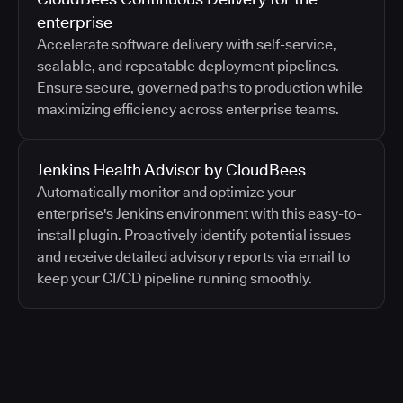
enterprise
Accelerate software delivery with self-service,
scalable, and repeatable deployment pipelines.
Ensure secure, governed paths to production while
maximizing efficiency across enterprise teams.
Jenkins Health Advisor by CloudBees
Automatically monitor and optimize your
enterprise's Jenkins environment with this easy-to-
install plugin. Proactively identify potential issues
and receive detailed advisory reports via email to
keep your CI/CD pipeline running smoothly.