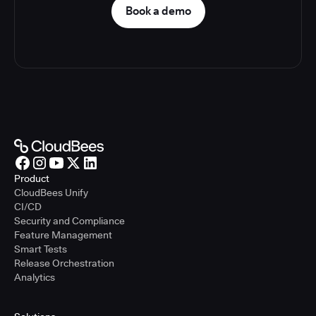
Book a demo
Product
CloudBees Unify
CI/CD
Security and Compliance
Feature Management
Smart Tests
Release Orchestration
Analytics