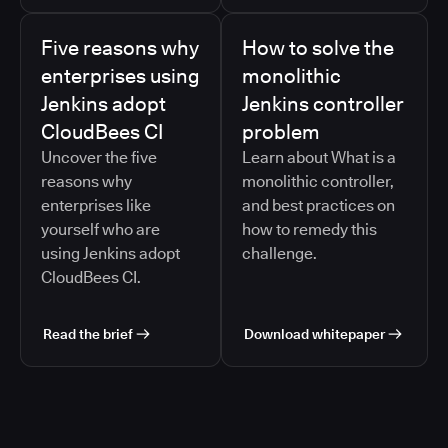
Five reasons why
How to solve the
enterprises using
monolithic
Jenkins adopt
Jenkins controller
CloudBees CI
problem
Uncover the five
Learn about What is a
reasons why
monolithic controller,
enterprises like
and best practices on
yourself who are
how to remedy this
using Jenkins adopt
challenge.
CloudBees CI.
Read the brief
Download whitepaper