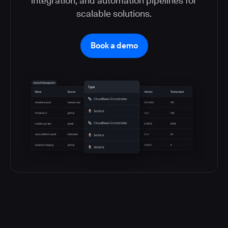
integration, and automation pipelines for
scalable solutions.
Book a demo