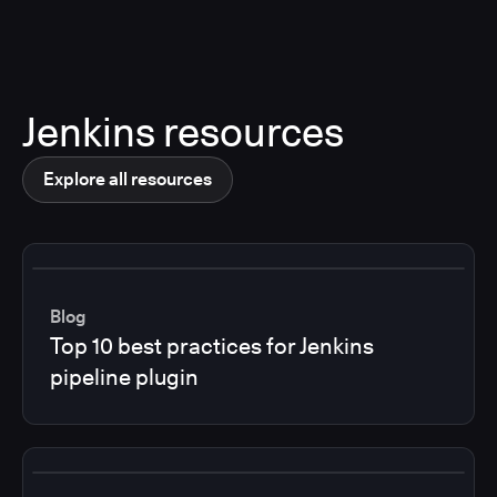
Jenkins resources
Explore all resources
Blog
Top 10 best practices for Jenkins
pipeline plugin