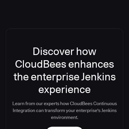
Discover how
CloudBees enhances
the enterprise Jenkins
experience
Learn from our experts how CloudBees Continuous
Integration can transform your enterprise's Jenkins
environment.