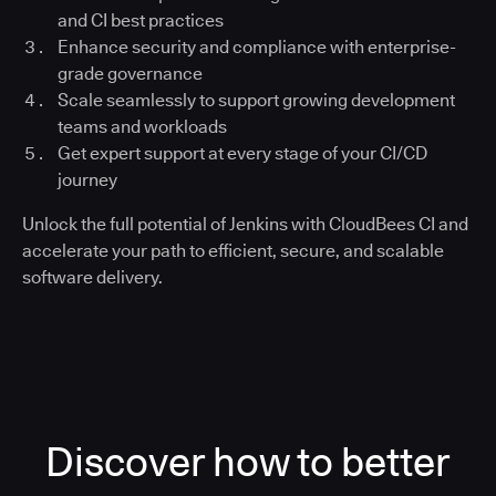
and CI best practices
Enhance security and compliance with enterprise-
grade governance
Scale seamlessly to support growing development
teams and workloads
Get expert support at every stage of your CI/CD
journey
Unlock the full potential of Jenkins with CloudBees CI and
accelerate your path to efficient, secure, and scalable
software delivery.
Discover how to better