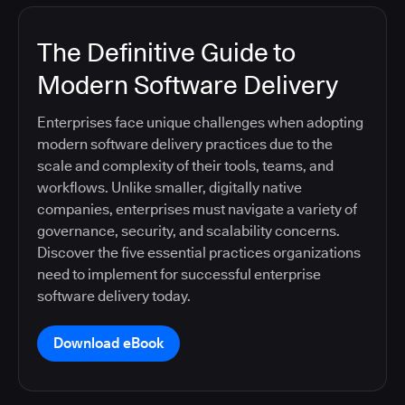
The Definitive Guide to
Modern Software Delivery
Enterprises face unique challenges when adopting
modern software delivery practices due to the
scale and complexity of their tools, teams, and
workflows. Unlike smaller, digitally native
companies, enterprises must navigate a variety of
governance, security, and scalability concerns.
Discover the five essential practices organizations
need to implement for successful enterprise
software delivery today.
Download eBook