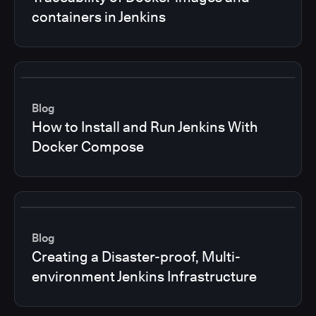
containers in Jenkins
Blog
How to Install and Run Jenkins With
Docker Compose
Blog
Creating a Disaster-proof, Multi-
environment Jenkins Infrastructure