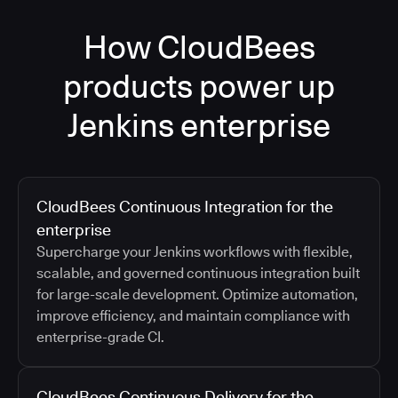
How CloudBees
products power up
Jenkins enterprise
CloudBees Continuous Integration for the
enterprise
Supercharge your Jenkins workflows with flexible,
scalable, and governed continuous integration built
for large-scale development. Optimize automation,
improve efficiency, and maintain compliance with
enterprise-grade CI.
CloudBees Continuous Delivery for the