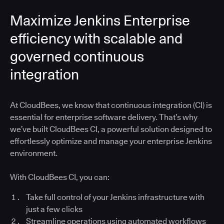
Maximize Jenkins Enterprise
efficiency with scalable and
governed continuous
integration
At CloudBees, we know that continuous integration (CI) is
essential for enterprise software delivery. That’s why
we’ve built CloudBees CI, a powerful solution designed to
effortlessly optimize and manage your enterprise Jenkins
environment.
With CloudBees CI, you can:
Take full control of your Jenkins infrastructure with
just a few clicks
Streamline operations using automated workflows