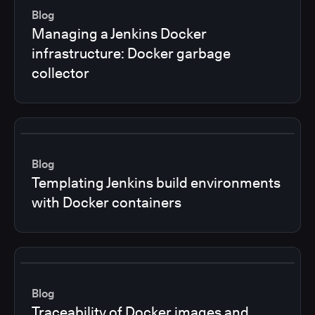
Blog
Managing a Jenkins Docker
infrastructure: Docker garbage
collector
Blog
Templating Jenkins build environments
with Docker containers
Blog
Traceability of Docker images and