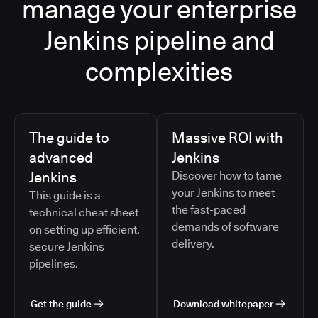
manage your enterprise
Jenkins pipeline and
complexities
The guide to
Massive ROI with
advanced
Jenkins
Jenkins
Discover how to tame
your Jenkins to meet
This guide is a
the fast-paced
technical cheat sheet
demands of software
on setting up efficient,
delivery.
secure Jenkins
pipelines.
Get the guide
Download whitepaper