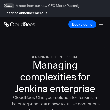
A note from our new CEO Moritz Plassnig
New
Read the announcement
Book a demo
JENKINS IN THE ENTERPRISE
Managing
complexities for
Jenkins enterprise
CloudBees CI is your solution for Jenkins in
the enterprise: learn how to utilize continuous