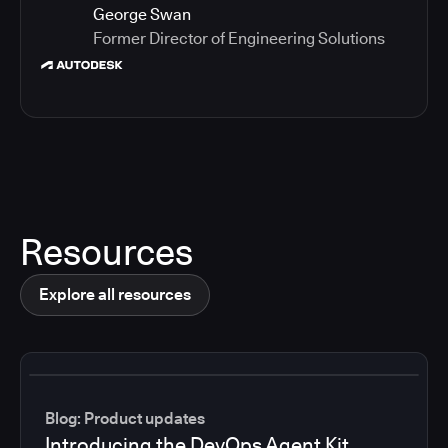
George Swan
Former Director of Engineering Solutions
Resources
Explore all resources
Blog: Product updates
Introducing the DevOps Agent Kit