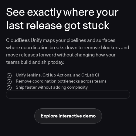
See exactly where your
last release got stuck
CloudBees Unify maps your pipelines and surfaces
where coordination breaks down to remove blockers and
move releases forward without changing how your
teams build and ship today.
Unify Jenkins, GitHub Actions, and GitLab CI
Remove coordination bottlenecks across teams
Ship faster without adding complexity
Explore interactive demo