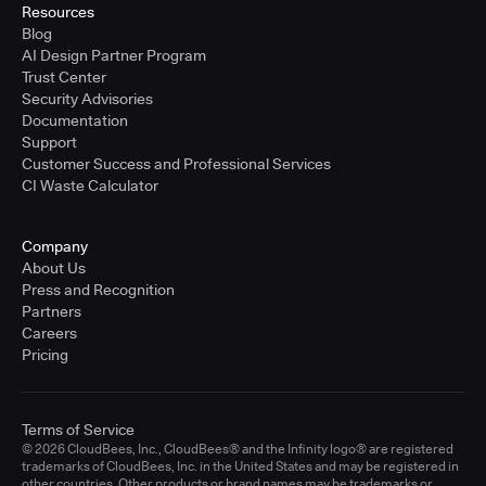
Resources
Blog
AI Design Partner Program
Trust Center
Security Advisories
Documentation
Support
Customer Success and Professional Services
CI Waste Calculator
Company
About Us
Press and Recognition
Partners
Careers
Pricing
Terms of Service
© 2026 CloudBees, Inc., CloudBees® and the Infinity logo® are registered
trademarks of CloudBees, Inc. in the United States and may be registered in
other countries. Other products or brand names may be trademarks or