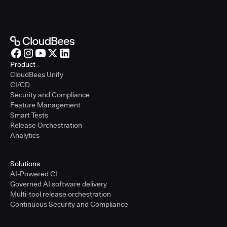
Product
CloudBees Unify
CI/CD
Security and Compliance
Feature Management
Smart Tests
Release Orchestration
Analytics
Solutions
AI-Powered CI
Governed AI software delivery
Multi-tool release orchestration
Continuous Security and Compliance