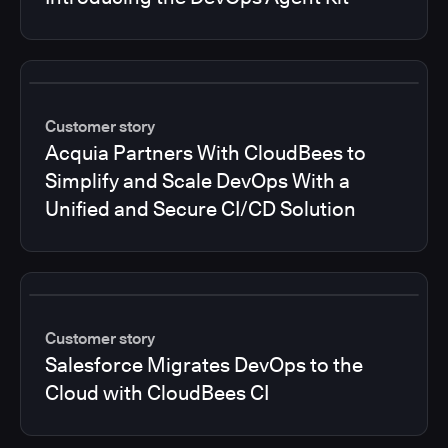
Customer story
Acquia Partners With CloudBees to
Simplify and Scale DevOps With a
Unified and Secure CI/CD Solution
Customer story
Salesforce Migrates DevOps to the
Cloud with CloudBees CI