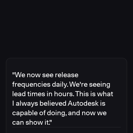
"We now see release
frequencies daily. We're seeing
lead times in hours. This is what
I always believed Autodesk is
capable of doing, and now we
can show it."