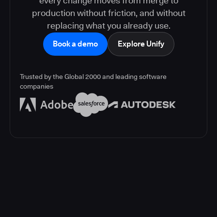
every change moves from merge to
production without friction, and without
replacing what you already use.
Book a demo
Explore Unify
Trusted by the Global 2000 and leading software
companies