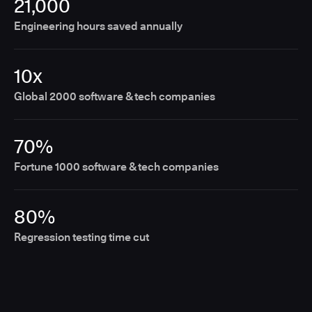
21,000
Engineering hours saved annually
10x
Global 2000 software & tech companies
70%
Fortune 1000 software & tech companies
80%
Regression testing time cut