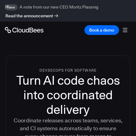
A note from our new CEO Moritz Plassnig
New
Read the announcement
Book a demo
DEVSECOPS FOR SOFTWARE
Turn AI code chaos
into coordinated
delivery
Coordinate releases across teams, services,
and CI systems automatically to ensure