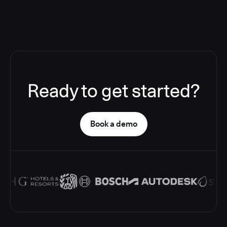
Ready to get started?
Book a demo