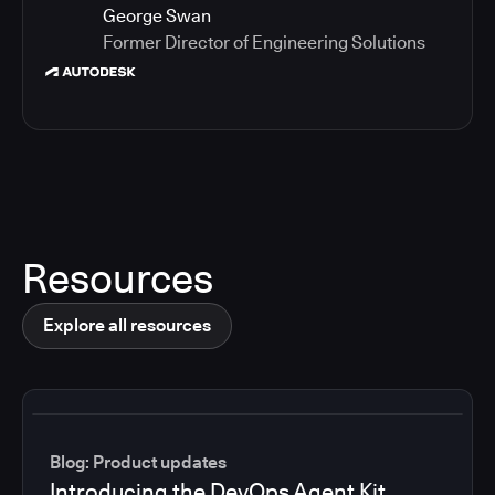
George Swan
Former Director of Engineering Solutions
Resources
Explore all resources
Blog: Product updates
Introducing the DevOps Agent Kit