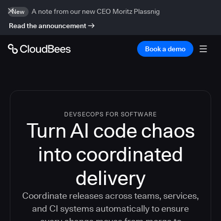
A note from our new CEO Moritz Plassnig
New
Read the announcement
Book a demo
DEVSECOPS FOR SOFTWARE
Turn AI code chaos
into coordinated
delivery
Coordinate releases across teams, services,
and CI systems automatically to ensure