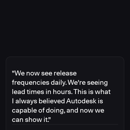
"We now see release
frequencies daily. We're seeing
lead times in hours. This is what
I always believed Autodesk is
capable of doing, and now we
can show it."