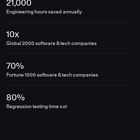
21,000
Engineering hours saved annually
10x
Global 2000 software & tech companies
70%
Fortune 1000 software & tech companies
80%
Regression testing time cut