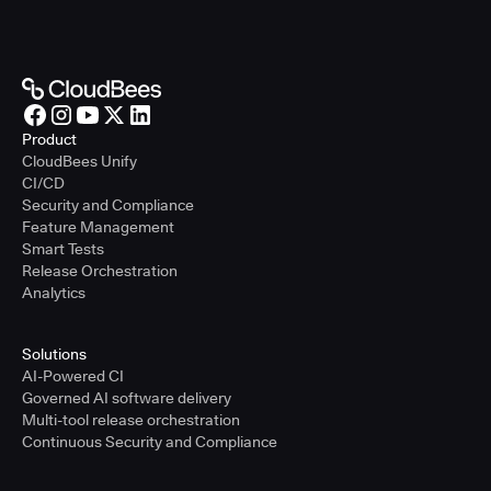
Product
CloudBees Unify
CI/CD
Security and Compliance
Feature Management
Smart Tests
Release Orchestration
Analytics
Solutions
AI-Powered CI
Governed AI software delivery
Multi-tool release orchestration
Continuous Security and Compliance