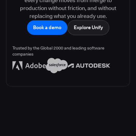
every change moves from merge to
production without friction, and without
replacing what you already use.
Book a demo
Explore Unify
Trusted by the Global 2000 and leading software
companies