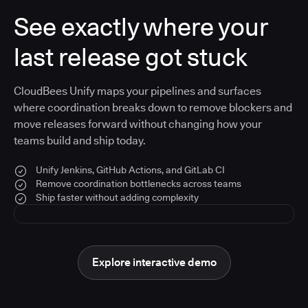
See exactly where your
last release got stuck
CloudBees Unify maps your pipelines and surfaces
where coordination breaks down to remove blockers and
move releases forward without changing how your
teams build and ship today.
Unify Jenkins, GitHub Actions, and GitLab CI
Remove coordination bottlenecks across teams
Ship faster without adding complexity
Explore interactive demo