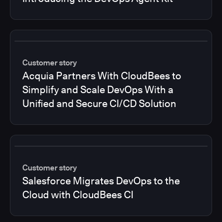
Customer story
Acquia Partners With CloudBees to
Simplify and Scale DevOps With a
Unified and Secure CI/CD Solution
Customer story
Salesforce Migrates DevOps to the
Cloud with CloudBees CI