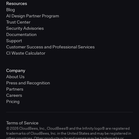
Resources
Blog
AI Design Partner Program
Trust Center
Security Advisories
Documentation
Support
Customer Success and Professional Services
CI Waste Calculator
Company
About Us
Press and Recognition
Partners
Careers
Pricing
Terms of Service
© 2026 CloudBees, Inc., CloudBees® and the Infinity logo® are registered
trademarks of CloudBees, Inc. in the United States and may be registered in
other countries. Other products or brand names may be trademarks or