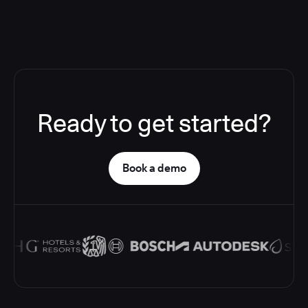
Ready to get started?
Book a demo