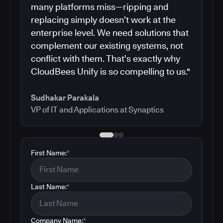
many platforms miss—ripping and
replacing simply doesn’t work at the
enterprise level. We need solutions that
complement our existing systems, not
conflict with them. That’s exactly why
CloudBees Unify is so compelling to us."
Sudhakar Parakala
VP of IT and Applications at Synaptics
First Name:
*
Last Name:
*
Company Name:
*