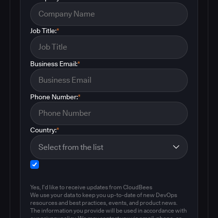
Job Title:
*
Business Email:
*
Phone Number:
*
Country:
*
Yes, I'd like to receive updates from CloudBees
We use your data to keep you up-to-date of new DevOps
resources and best practices, events, and product news.
The information you provide will be used in accordance with