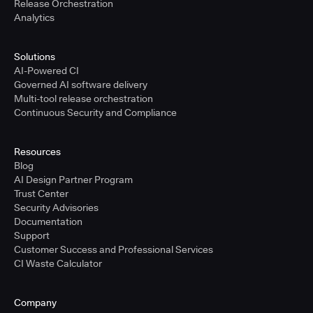
Release Orchestration
Analytics
Solutions
AI-Powered CI
Governed AI software delivery
Multi-tool release orchestration
Continuous Security and Compliance
Resources
Blog
AI Design Partner Program
Trust Center
Security Advisories
Documentation
Support
Customer Success and Professional Services
CI Waste Calculator
Company