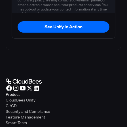
our privacy policy. We may contact you via email, phone, or
other electronic means about our products or services. You
may opt-out or update your contact information at any time
by following the instructions in our
privacy policy
.
See Unify in Action
Product
CloudBees Unify
CI/CD
Security and Compliance
Feature Management
Smart Tests