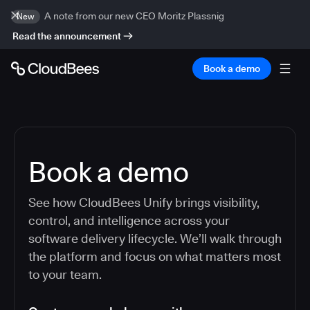
A note from our new CEO Moritz Plassnig
New
Read the announcement
Book a demo
Book a demo
See how CloudBees Unify brings visibility,
control, and intelligence across your
software delivery lifecycle. We’ll walk through
the platform and focus on what matters most
to your team.