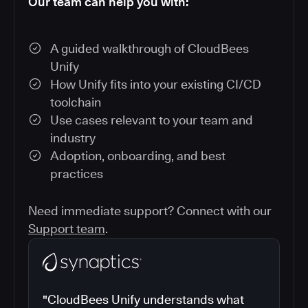
Our team can help you with:
A guided walkthrough of CloudBees
Unify
How Unify fits into your existing CI/CD
toolchain
Use cases relevant to your team and
industry
Adoption, onboarding, and best
practices
Need immediate support? Connect with our
Support team
.
"CloudBees Unify understands what