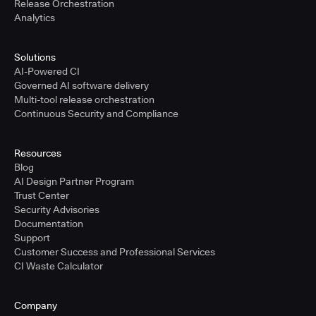
Release Orchestration
Analytics
Solutions
AI-Powered CI
Governed AI software delivery
Multi-tool release orchestration
Continuous Security and Compliance
Resources
Blog
AI Design Partner Program
Trust Center
Security Advisories
Documentation
Support
Customer Success and Professional Services
CI Waste Calculator
Company