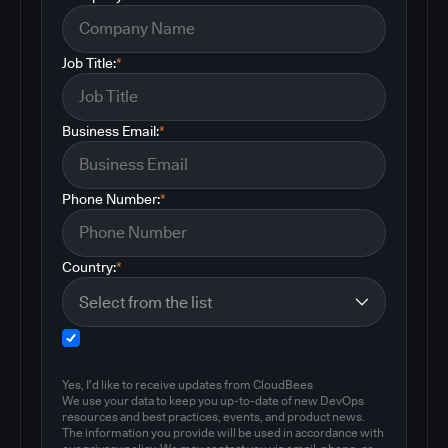
Job Title:
*
Business Email:
*
Phone Number:
*
Country:
*
Yes, I'd like to receive updates from CloudBees
We use your data to keep you up-to-date of new DevOps
resources and best practices, events, and product news.
The information you provide will be used in accordance with