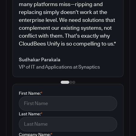
many platforms miss—ripping and
replacing simply doesn’t work at the
enterprise level. We need solutions that
complement our existing systems, not
conflict with them. That’s exactly why
CloudBees Unify is so compelling to us."
Sudhakar Parakala
VP of IT and Applications at Synaptics
First Name:
*
Last Name:
*
Company Name:
*