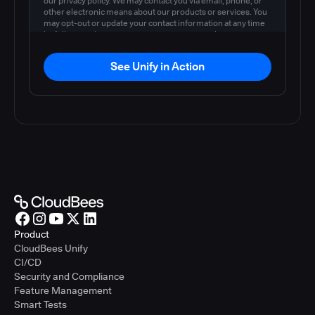
our privacy policy. We may contact you via email, phone, or
other electronic means about our products or services. You
may opt-out or update your contact information at any time
by following the instructions in our
privacy policy
.
See Unify in Action
Product
CloudBees Unify
CI/CD
Security and Compliance
Feature Management
Smart Tests