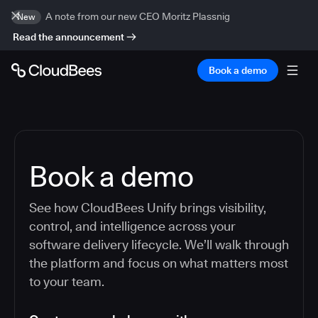
A note from our new CEO Moritz Plassnig
New
Read the announcement
Book a demo
Book a demo
See how CloudBees Unify brings visibility,
control, and intelligence across your
software delivery lifecycle. We’ll walk through
the platform and focus on what matters most
to your team.