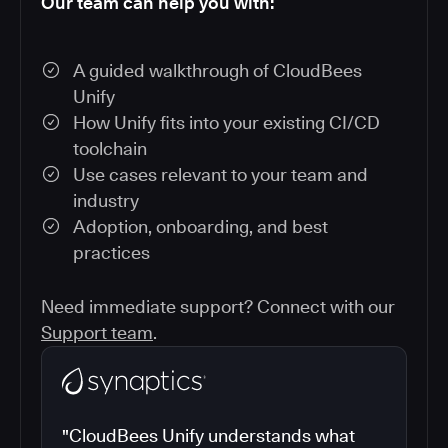
Our team can help you with:
A guided walkthrough of CloudBees
Unify
How Unify fits into your existing CI/CD
toolchain
Use cases relevant to your team and
industry
Adoption, onboarding, and best
practices
Need immediate support? Connect with our
Support team
.
"CloudBees Unify understands what