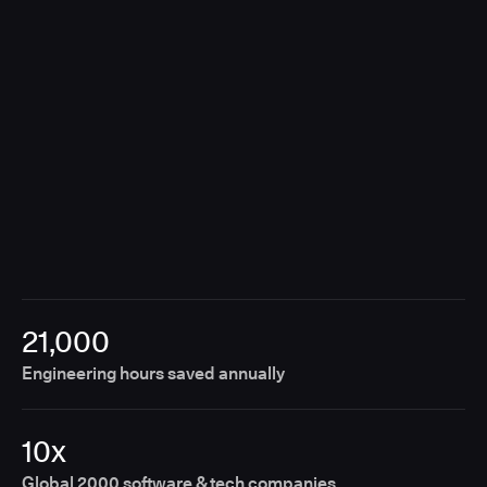
breaking the customer experience.
21,000
Engineering hours saved annually
10x
Global 2000 software & tech companies