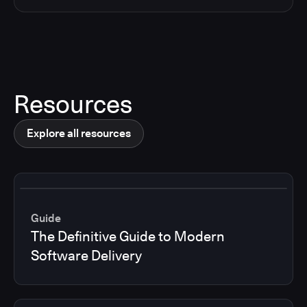
Resources
Explore all resources
Guide
The Definitive Guide to Modern
Software Delivery