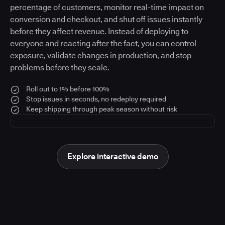
percentage of customers, monitor real-time impact on
conversion and checkout, and shut off issues instantly
before they affect revenue. Instead of deploying to
everyone and reacting after the fact, you can control
exposure, validate changes in production, and stop
problems before they scale.
Roll out to 1% before 100%
Stop issues in seconds, no redeploy required
Keep shipping through peak season without risk
Explore interactive demo