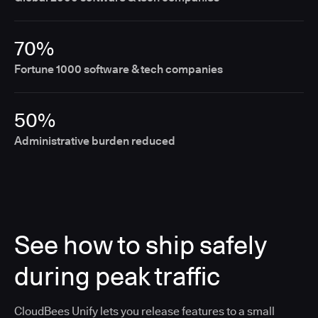
70%
Fortune 1000 software & tech companies
50%
Administrative burden reduced
See how to ship safely
during peak traffic
CloudBees Unify lets you release features to a small