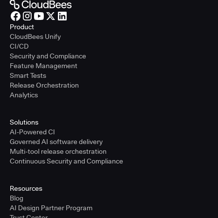
Product
CloudBees Unify
CI/CD
Security and Compliance
Feature Management
Smart Tests
Release Orchestration
Analytics
Solutions
AI-Powered CI
Governed AI software delivery
Multi-tool release orchestration
Continuous Security and Compliance
Resources
Blog
AI Design Partner Program
Trust Center