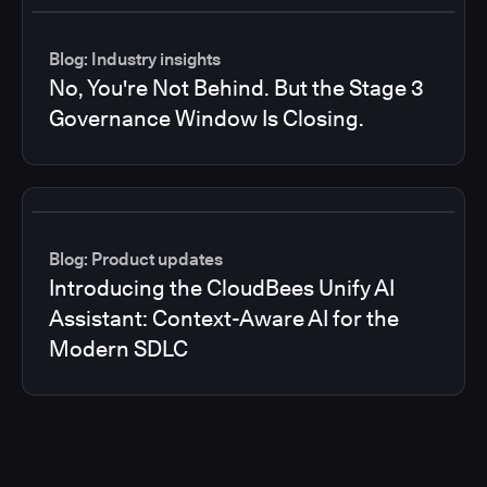
Blog: Industry insights
No, You're Not Behind. But the Stage 3
Governance Window Is Closing.
Blog: Product updates
Introducing the CloudBees Unify AI
Assistant: Context-Aware AI for the
Modern SDLC