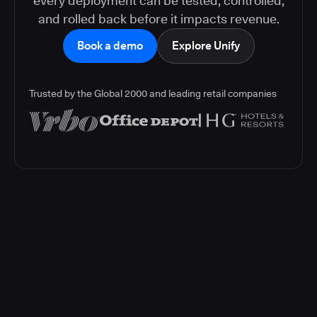
every deployment can be tested, controlled,
and rolled back before it impacts revenue.
Book a demo
Explore Unify
Trusted by the Global 2000 and leading retail companies