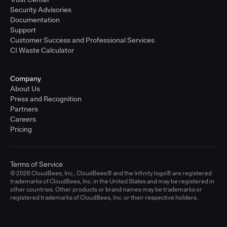
Security Advisories
Documentation
Support
Customer Success and Professional Services
CI Waste Calculator
Company
About Us
Press and Recognition
Partners
Careers
Pricing
Terms of Service
© 2026 CloudBees, Inc., CloudBees® and the Infinity logo® are registered
trademarks of CloudBees, Inc. in the United States and may be registered in
other countries. Other products or brand names may be trademarks or
registered trademarks of CloudBees, Inc. or their respective holders.