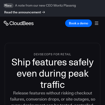
A note from our new CEO Moritz Plassnig
New
Read the announcement
Book a demo
DEVSECOPS FOR RETAIL
Ship features safely
even during peak
traffic
Release features without risking checkout
failures, conversion drops, or site outages, so