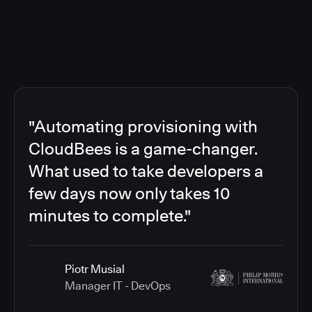
"Automating provisioning with
CloudBees is a game-changer.
What used to take developers a
few days now only takes 10
minutes to complete."
Piotr Musial
Manager IT - DevOps