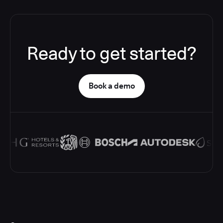
Ready to get started?
Book a demo