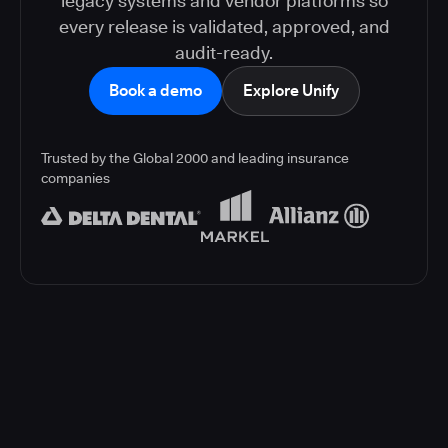
legacy systems and vendor platforms so
every release is validated, approved, and
audit-ready.
Book a demo
Explore Unify
Trusted by the Global 2000 and leading insurance
companies