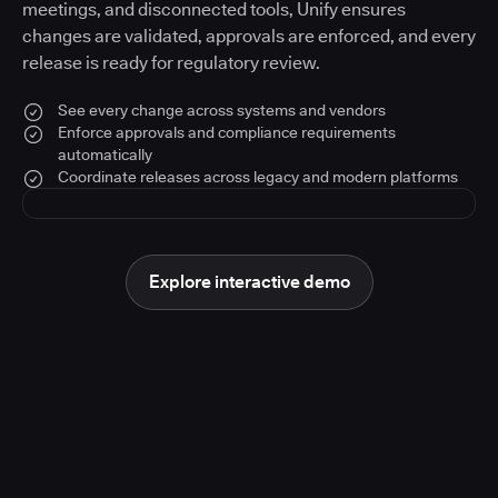
meetings, and disconnected tools, Unify ensures
changes are validated, approvals are enforced, and every
release is ready for regulatory review.
See every change across systems and vendors
Enforce approvals and compliance requirements
automatically
Coordinate releases across legacy and modern platforms
Explore interactive demo