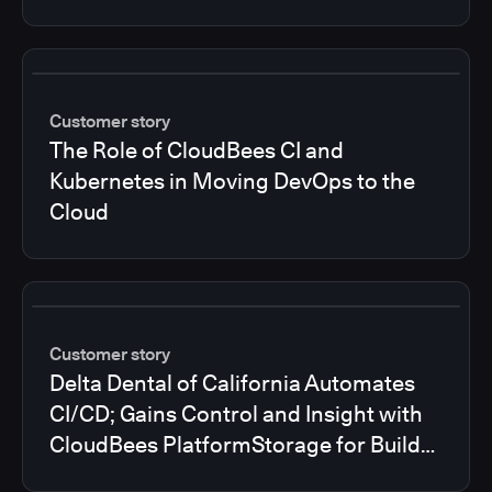
Customer story
The Role of CloudBees CI and
Kubernetes in Moving DevOps to the
Cloud
Customer story
Delta Dental of California Automates
CI/CD; Gains Control and Insight with
CloudBees PlatformStorage for Build
Logs