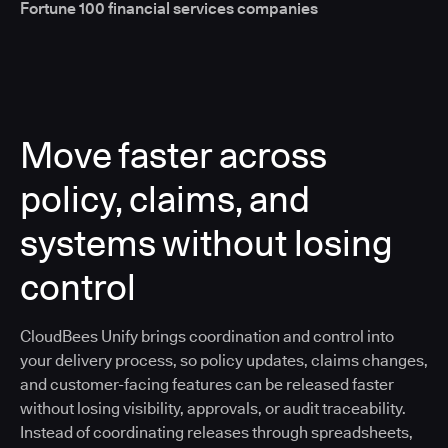
Fortune 100 financial services companies
Move faster across
policy, claims, and
systems without losing
control
CloudBees Unify brings coordination and control into
your delivery process, so policy updates, claims changes,
and customer-facing features can be released faster
without losing visibility, approvals, or audit traceability.
Instead of coordinating releases through spreadsheets,