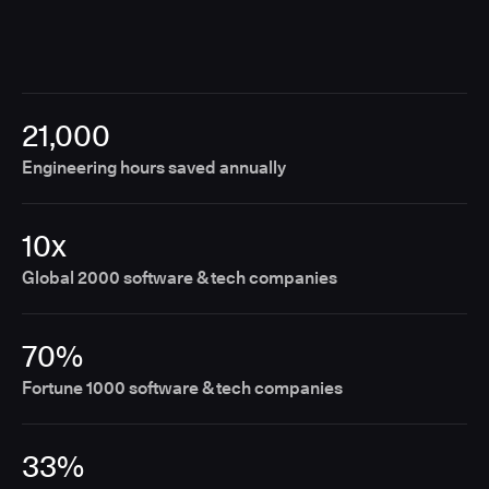
21,000
Engineering hours saved annually
10x
Global 2000 software & tech companies
70%
Fortune 1000 software & tech companies
33%