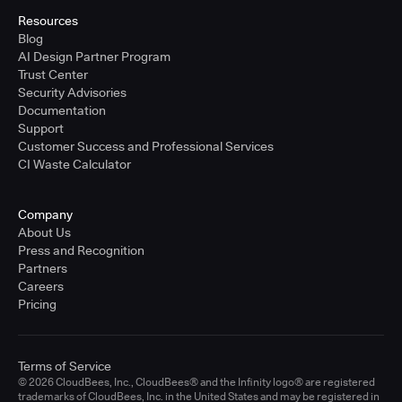
Resources
Blog
AI Design Partner Program
Trust Center
Security Advisories
Documentation
Support
Customer Success and Professional Services
CI Waste Calculator
Company
About Us
Press and Recognition
Partners
Careers
Pricing
Terms of Service
© 2026 CloudBees, Inc., CloudBees® and the Infinity logo® are registered
trademarks of CloudBees, Inc. in the United States and may be registered in