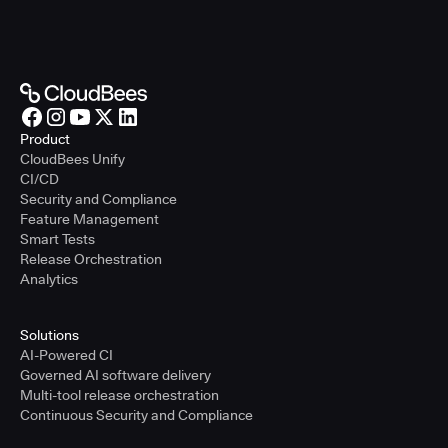
Product
CloudBees Unify
CI/CD
Security and Compliance
Feature Management
Smart Tests
Release Orchestration
Analytics
Solutions
AI-Powered CI
Governed AI software delivery
Multi-tool release orchestration
Continuous Security and Compliance