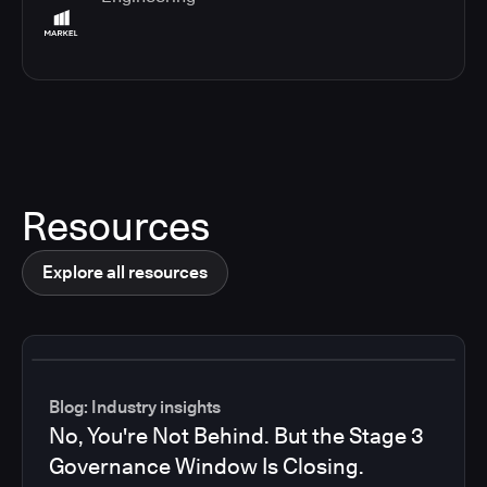
Resources
Explore all resources
Blog: Industry insights
No, You're Not Behind. But the Stage 3
Governance Window Is Closing.