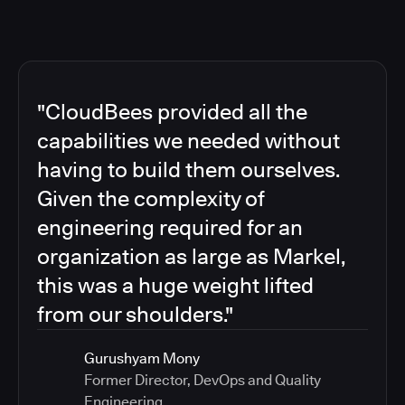
"CloudBees provided all the
capabilities we needed without
having to build them ourselves.
Given the complexity of
engineering required for an
organization as large as Markel,
this was a huge weight lifted
from our shoulders."
Gurushyam Mony
Former Director, DevOps and Quality
Engineering