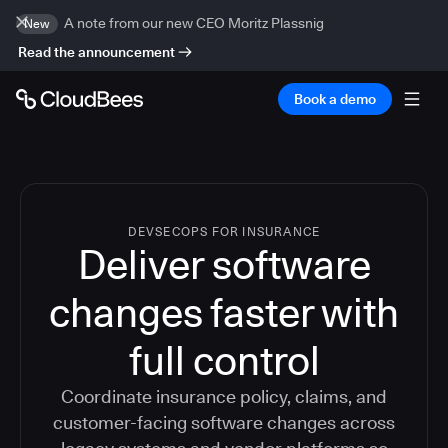
A note from our new CEO Moritz Plassnig
New
Read the announcement
Book a demo
DEVSECOPS FOR INSURANCE
Deliver software
changes faster with
full control
Coordinate insurance policy, claims, and
customer-facing software changes across