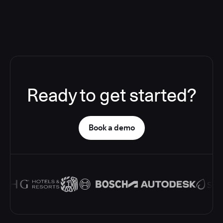
Ready to get started?
Book a demo