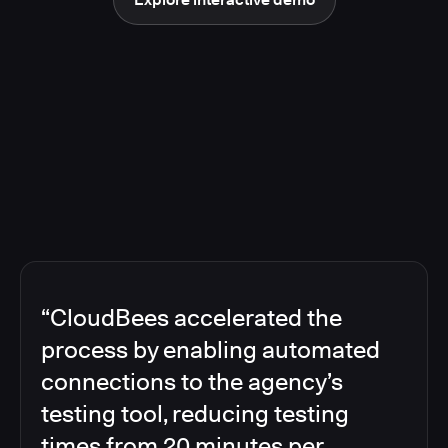
“CloudBees accelerated the
process by enabling automated
connections to the agency’s
testing tool, reducing testing
times from 20 minutes per