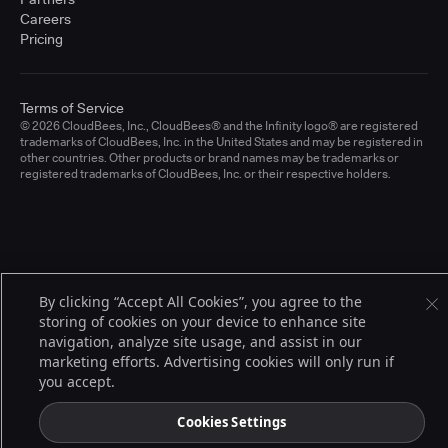
Careers
Pricing
Terms of Service
© 2026 CloudBees, Inc., CloudBees® and the Infinity logo® are registered
trademarks of CloudBees, Inc. in the United States and may be registered in
other countries. Other products or brand names may be trademarks or
registered trademarks of CloudBees, Inc. or their respective holders.
By clicking “Accept All Cookies”, you agree to the
storing of cookies on your device to enhance site
navigation, analyze site usage, and assist in our
marketing efforts. Advertising cookies will only run if
you accept.
Cookies Settings