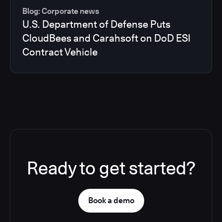
Blog: Corporate news
U.S. Department of Defense Puts
CloudBees and Carahsoft on DoD ESI
Contract Vehicle
Ready to get started?
Book a demo