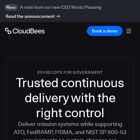
A note from our new CEO Moritz Plassnig
New
Read the announcement
Book a demo
DEVSECOPS FOR GOVERNMENT
Trusted continuous
delivery with the
right control
Deliver mission systems while supporting
ATO, FedRAMP, FISMA, and NIST SP 800-53