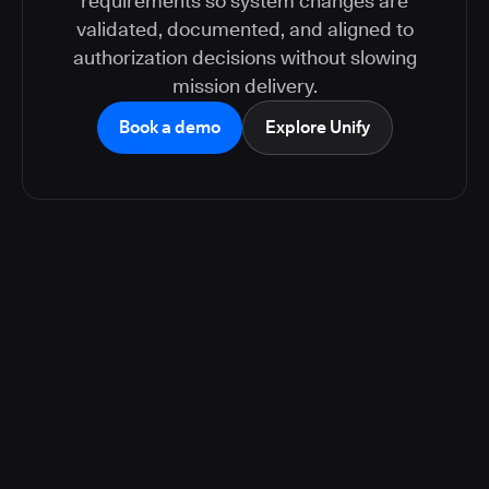
requirements so system changes are
validated, documented, and aligned to
authorization decisions without slowing
mission delivery.
Book a demo
Explore Unify