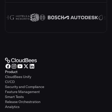
Product
CloudBees Unify
CI/CD
Security and Compliance
Feature Management
Smart Tests
Release Orchestration
Analytics