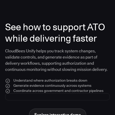
See how to support ATO
while delivering faster
CloudBees Unify helps you track system changes,
validate controls, and generate evidence as part of
delivery workflows, supporting authorization and
continuous monitoring without slowing mission delivery.
Understand where authorization breaks down
Generate evidence continuously across systems
Coordinate across government and contractor pipelines
Explore interactive demo