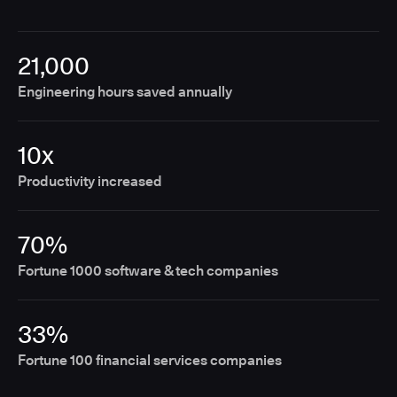
21,000
Engineering hours saved annually
10x
Productivity increased
70%
Fortune 1000 software & tech companies
33%
Fortune 100 financial services companies