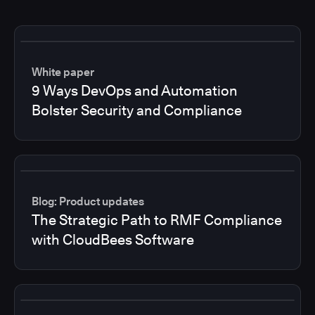
White paper
9 Ways DevOps and Automation
Bolster Security and Compliance
Blog: Product updates
The Strategic Path to RMF Compliance
with CloudBees Software