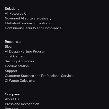
Solutions
AI-Powered CI
Governed AI software delivery
Multi-tool release orchestration
Continuous Security and Compliance
Resources
Blog
AI Design Partner Program
Trust Center
Security Advisories
Documentation
Support
Customer Success and Professional Services
CI Waste Calculator
Company
About Us
Press and Recognition
Partners