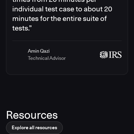
individual test case to about 20
minutes for the entire suite of
tests.”
Amin Qazi
Technical Advisor
Resources
Explore all resources