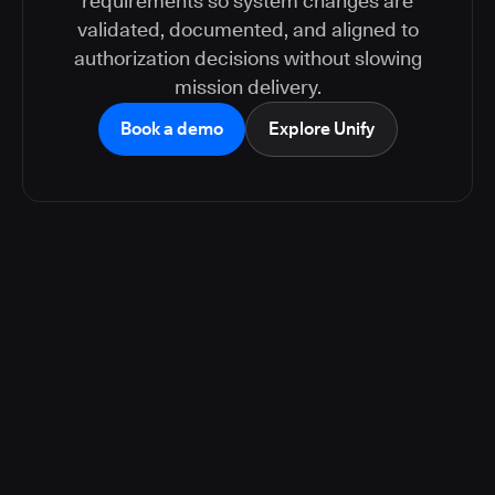
requirements so system changes are
validated, documented, and aligned to
authorization decisions without slowing
mission delivery.
Book a demo
Explore Unify