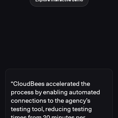
“CloudBees accelerated the
process by enabling automated
connections to the agency’s
testing tool, reducing testing
times from 20 minutes per