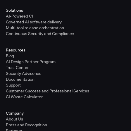
Solutions
AI-Powered CI
Governed AI software delivery
Multi-tool release orchestration
Continuous Security and Compliance
Resources
Blog
AI Design Partner Program
Trust Center
Security Advisories
Documentation
Support
Customer Success and Professional Services
CI Waste Calculator
Company
About Us
Press and Recognition
Partners