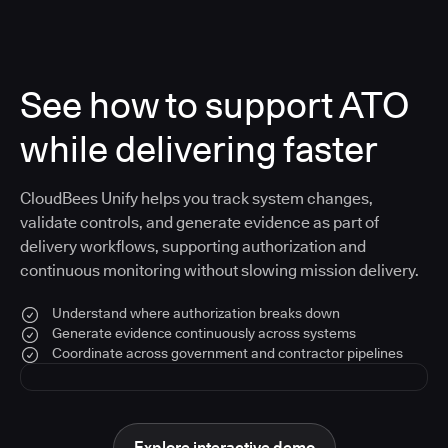
See how to support ATO
while delivering faster
CloudBees Unify helps you track system changes,
validate controls, and generate evidence as part of
delivery workflows, supporting authorization and
continuous monitoring without slowing mission delivery.
Understand where authorization breaks down
Generate evidence continuously across systems
Coordinate across government and contractor pipelines
Explore interactive demo