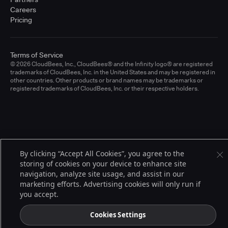
Careers
Pricing
Terms of Service
© 2026 CloudBees, Inc., CloudBees® and the Infinity logo® are registered
trademarks of CloudBees, Inc. in the United States and may be registered in
other countries. Other products or brand names may be trademarks or
registered trademarks of CloudBees, Inc. or their respective holders.
By clicking “Accept All Cookies”, you agree to the
storing of cookies on your device to enhance site
navigation, analyze site usage, and assist in our
marketing efforts. Advertising cookies will only run if
you accept.
Cookies Settings