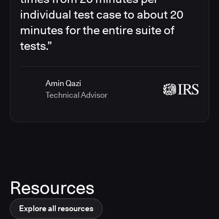
individual test case to about 20
minutes for the entire suite of
tests.”
Amin Qazi
Technical Advisor
Resources
Explore all resources