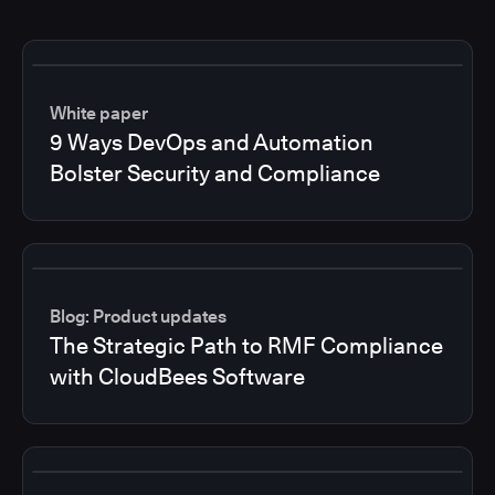
White paper
9 Ways DevOps and Automation
Bolster Security and Compliance
Blog: Product updates
The Strategic Path to RMF Compliance
with CloudBees Software