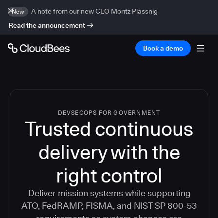
A note from our new CEO Moritz Plassnig
New
Read the announcement
Book a demo
DEVSECOPS FOR GOVERNMENT
Trusted continuous
delivery with the
right control
Deliver mission systems while supporting
ATO, FedRAMP, FISMA, and NIST SP 800-53