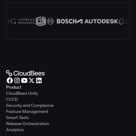
Product
CloudBees Unify
CI/CD
Security and Compliance
Feature Management
Smart Tests
Release Orchestration
Analytics