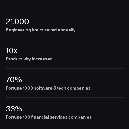
21,000
Engineering hours saved annually
10x
Productivity increased
70%
Fortune 1000 software & tech companies
33%
Fortune 100 financial services companies