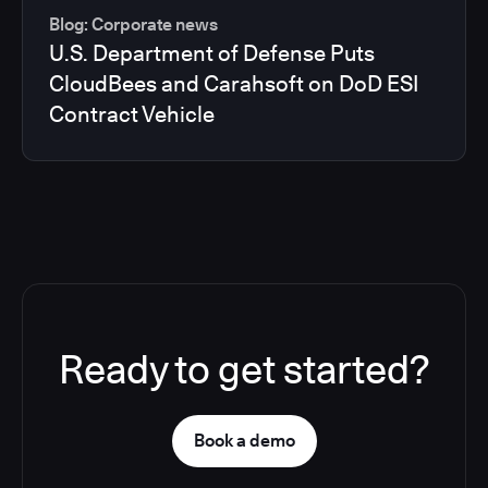
Blog: Corporate news
U.S. Department of Defense Puts
CloudBees and Carahsoft on DoD ESI
Contract Vehicle
Ready to get started?
Book a demo