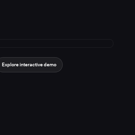
Explore interactive demo