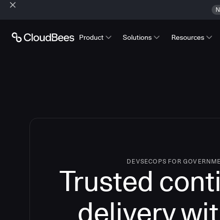
N
Product
Solutions
Resources
DEVSECOPS FOR GOVERNM
Trusted cont
delivery wi