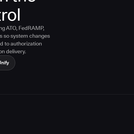
rol
ting ATO, FedRAMP,
s so system changes
d to authorization
n delivery.
Unify