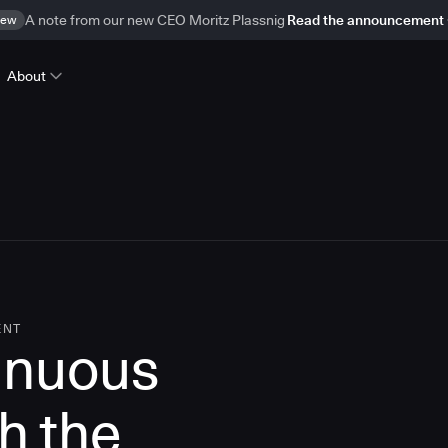
ew
A note from our new CEO Moritz Plassnig
Read the announcement
About
ENT
inuous
th the