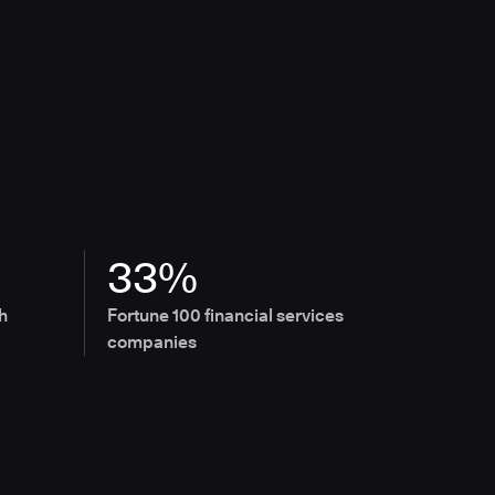
33%
h
Fortune 100 financial services
companies