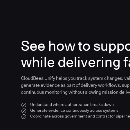
See how to supp
while delivering f
CloudBees Unify helps you track system changes, val
generate evidence as part of delivery workflows, sup
continuous monitoring without slowing mission deliv
Understand where authorization breaks down
Generate evidence continuously across systems
Coordinate across government and contractor pipelin