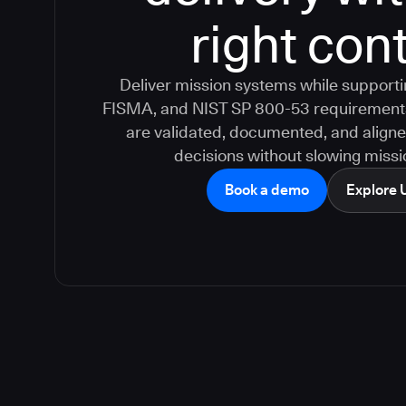
right cont
Deliver mission systems while suppor
FISMA, and NIST SP 800-53 requirement
are validated, documented, and aligne
decisions without slowing missio
Book a demo
Explore 