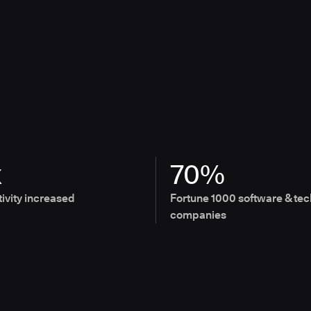
x
70%
ivity increased
Fortune 1000 software & tec
companies