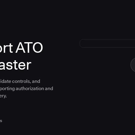
ort ATO
aster
idate controls, and
porting authorization and
ery.
es