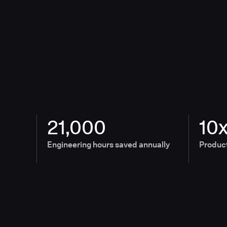
21,000
10
Engineering hours saved annually
Product