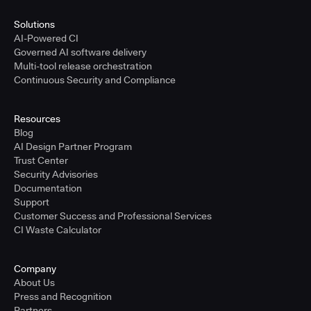
Solutions
AI-Powered CI
Governed AI software delivery
Multi-tool release orchestration
Continuous Security and Compliance
Resources
Blog
AI Design Partner Program
Trust Center
Security Advisories
Documentation
Support
Customer Success and Professional Services
CI Waste Calculator
Company
About Us
Press and Recognition
Partners