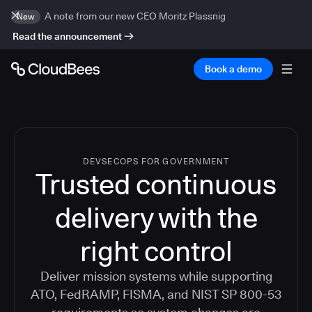
A note from our new CEO Moritz Plassnig
New
Read the announcement
Book a demo
DEVSECOPS FOR GOVERNMENT
Trusted continuous
delivery with the
right control
Deliver mission systems while supporting
ATO, FedRAMP, FISMA, and NIST SP 800-53