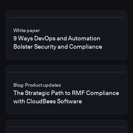
White paper
9 Ways DevOps and Automation
Bolster Security and Compliance
Blog: Product updates
The Strategic Path to RMF Compliance
with CloudBees Software