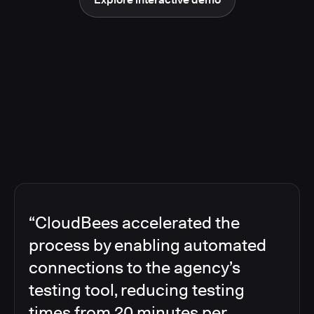
“CloudBees accelerated the
process by enabling automated
connections to the agency’s
testing tool, reducing testing
times from 20 minutes per