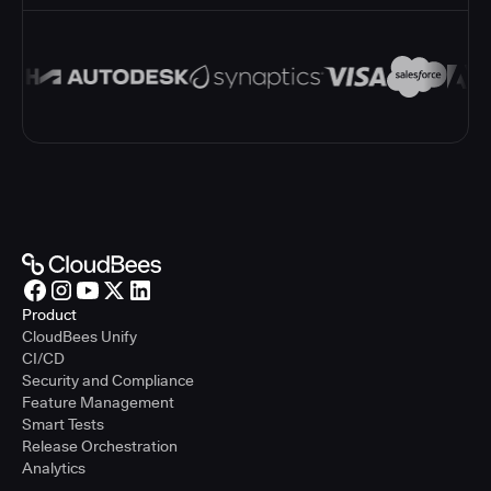
Product
CloudBees Unify
CI/CD
Security and Compliance
Feature Management
Smart Tests
Release Orchestration
Analytics