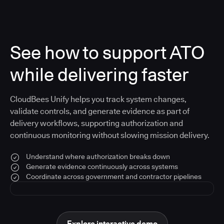
See how to support ATO
while delivering faster
CloudBees Unify helps you track system changes,
validate controls, and generate evidence as part of
delivery workflows, supporting authorization and
continuous monitoring without slowing mission delivery.
Understand where authorization breaks down
Generate evidence continuously across systems
Coordinate across government and contractor pipelines
Explore interactive demo