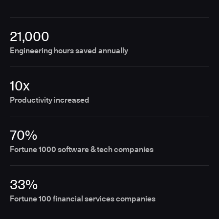
21,000
Engineering hours saved annually
10x
Productivity increased
70%
Fortune 1000 software & tech companies
33%
Fortune 100 financial services companies