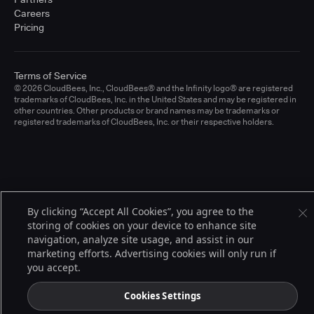
Careers
Pricing
Terms of Service
© 2026 CloudBees, Inc., CloudBees® and the Infinity logo® are registered
trademarks of CloudBees, Inc. in the United States and may be registered in
other countries. Other products or brand names may be trademarks or
registered trademarks of CloudBees, Inc. or their respective holders.
By clicking “Accept All Cookies”, you agree to the
storing of cookies on your device to enhance site
navigation, analyze site usage, and assist in our
marketing efforts. Advertising cookies will only run if
you accept.
Cookies Settings