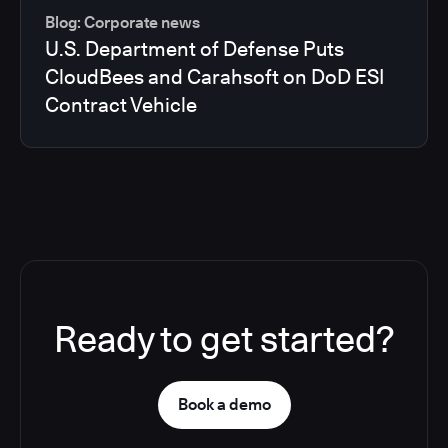
Blog: Corporate news
U.S. Department of Defense Puts
CloudBees and Carahsoft on DoD ESI
Contract Vehicle
Ready to get started?
Book a demo