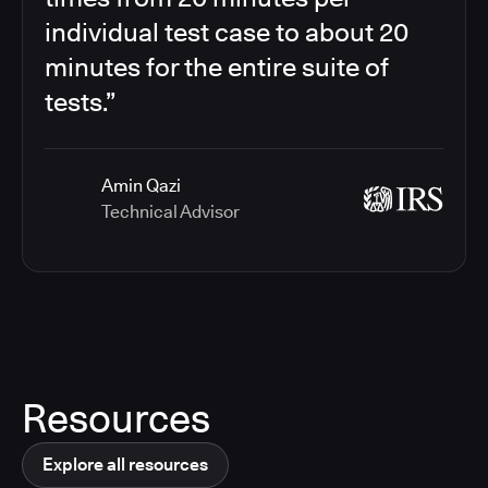
individual test case to about 20
minutes for the entire suite of
tests.”
Amin Qazi
Technical Advisor
Resources
Explore all resources