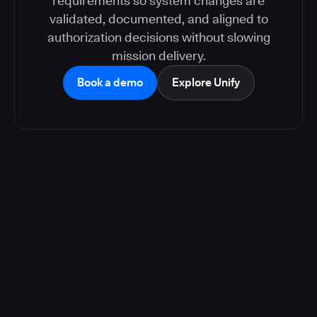
requirements so system changes are
validated, documented, and aligned to
authorization decisions without slowing
mission delivery.
Book a demo
Explore Unify