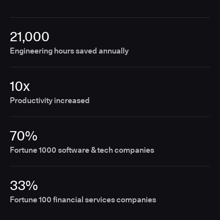
21,000
Engineering hours saved annually
10x
Productivity increased
70%
Fortune 1000 software & tech companies
33%
Fortune 100 financial services companies