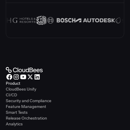
Product
CloudBees Unify
CI/CD
Security and Compliance
Feature Management
Smart Tests
Release Orchestration
Analytics