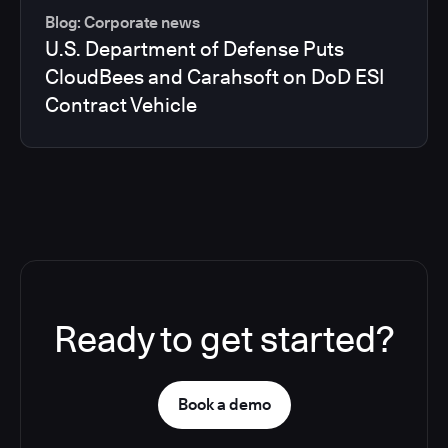
Blog: Corporate news
U.S. Department of Defense Puts
CloudBees and Carahsoft on DoD ESI
Contract Vehicle
Ready to get started?
Book a demo