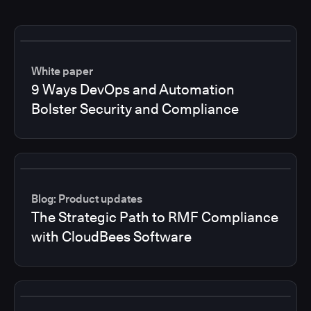
White paper
9 Ways DevOps and Automation
Bolster Security and Compliance
Blog: Product updates
The Strategic Path to RMF Compliance
with CloudBees Software