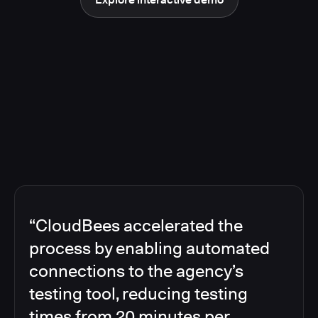
“CloudBees accelerated the
process by enabling automated
connections to the agency’s
testing tool, reducing testing
times from 20 minutes per