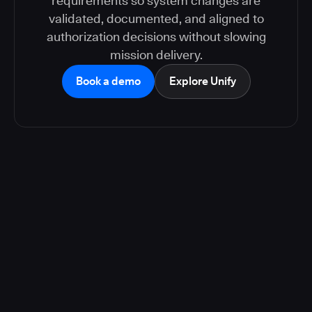
requirements so system changes are
validated, documented, and aligned to
authorization decisions without slowing
mission delivery.
Book a demo
Explore Unify