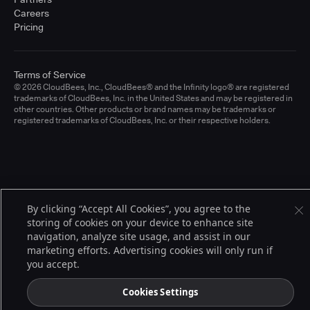
Careers
Pricing
Terms of Service
© 2026 CloudBees, Inc., CloudBees® and the Infinity logo® are registered
trademarks of CloudBees, Inc. in the United States and may be registered in
other countries. Other products or brand names may be trademarks or
registered trademarks of CloudBees, Inc. or their respective holders.
By clicking “Accept All Cookies”, you agree to the
storing of cookies on your device to enhance site
navigation, analyze site usage, and assist in our
marketing efforts. Advertising cookies will only run if
you accept.
Cookies Settings