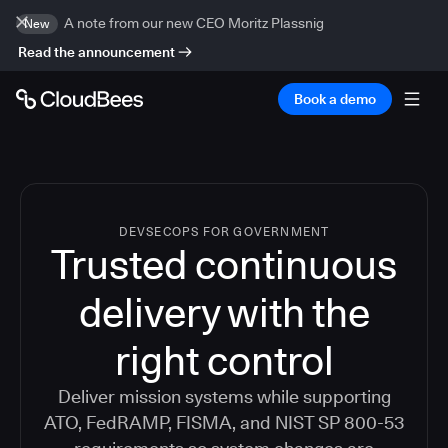
A note from our new CEO Moritz Plassnig
New
Read the announcement
Book a demo
DEVSECOPS FOR GOVERNMENT
Trusted continuous
delivery with the
right control
Deliver mission systems while supporting
ATO, FedRAMP, FISMA, and NIST SP 800-53