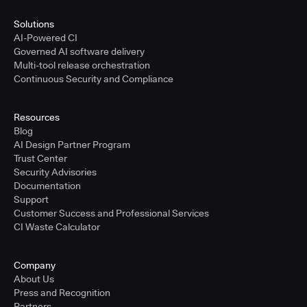
Solutions
AI-Powered CI
Governed AI software delivery
Multi-tool release orchestration
Continuous Security and Compliance
Resources
Blog
AI Design Partner Program
Trust Center
Security Advisories
Documentation
Support
Customer Success and Professional Services
CI Waste Calculator
Company
About Us
Press and Recognition
Partners