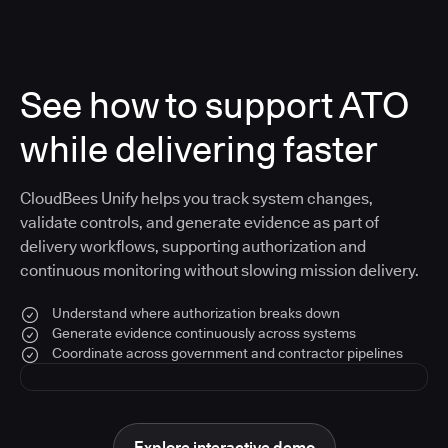
See how to support ATO
while delivering faster
CloudBees Unify helps you track system changes,
validate controls, and generate evidence as part of
delivery workflows, supporting authorization and
continuous monitoring without slowing mission delivery.
Understand where authorization breaks down
Generate evidence continuously across systems
Coordinate across government and contractor pipelines
Explore interactive demo