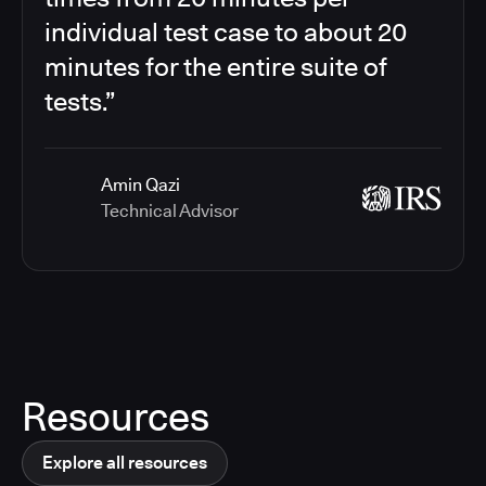
individual test case to about 20
minutes for the entire suite of
tests.”
Amin Qazi
Technical Advisor
Resources
Explore all resources