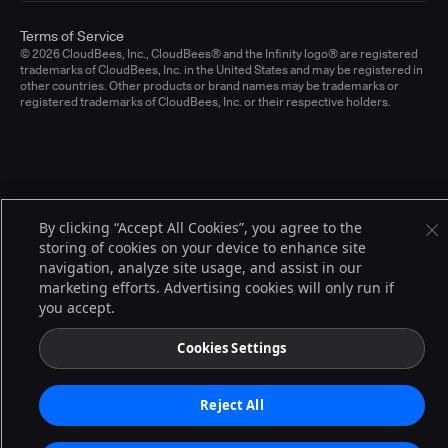
Terms of Service
© 2026 CloudBees, Inc., CloudBees® and the Infinity logo® are registered
trademarks of CloudBees, Inc. in the United States and may be registered in
other countries. Other products or brand names may be trademarks or
registered trademarks of CloudBees, Inc. or their respective holders.
By clicking “Accept All Cookies”, you agree to the
storing of cookies on your device to enhance site
navigation, analyze site usage, and assist in our
marketing efforts. Advertising cookies will only run if
you accept.
Cookies Settings
Reject All