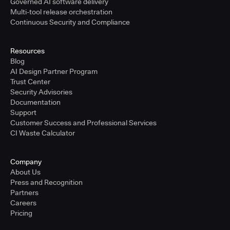
Governed AI software delivery
Multi-tool release orchestration
Continuous Security and Compliance
Resources
Blog
AI Design Partner Program
Trust Center
Security Advisories
Documentation
Support
Customer Success and Professional Services
CI Waste Calculator
Company
About Us
Press and Recognition
Partners
Careers
Pricing