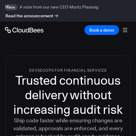
A note from our new CEO Moritz Plassnig
New
Read the announcement
Book a demo
DEVSECOPS FOR FINANCIAL SERVICES
Trusted continuous
delivery without
increasing audit risk
Ship code faster while ensuring changes are
validated, approvals are enforced, and every