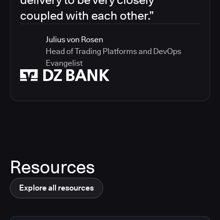
coupled with each other.”
Julius von Rosen
Head of Trading Platforms and DevOps
Evangelist
Resources
Explore all resources