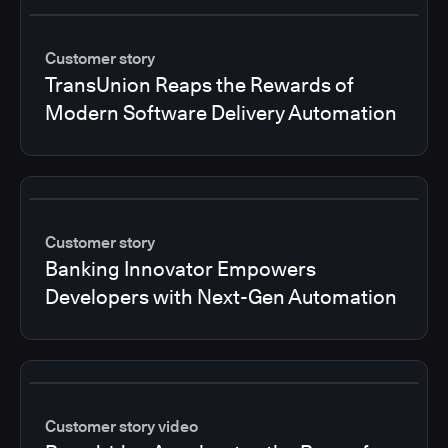
Customer story
TransUnion Reaps the Rewards of
Modern Software Delivery Automation
Customer story
Banking Innovator Empowers
Developers with Next-Gen Automation
Customer story video