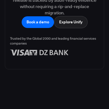
release is backed by audit-ready evidence
without requiring a rip-and-replace
migration.
Book a demo
Explore Unify
Trusted by the Global 2000 and leading financial services
companies