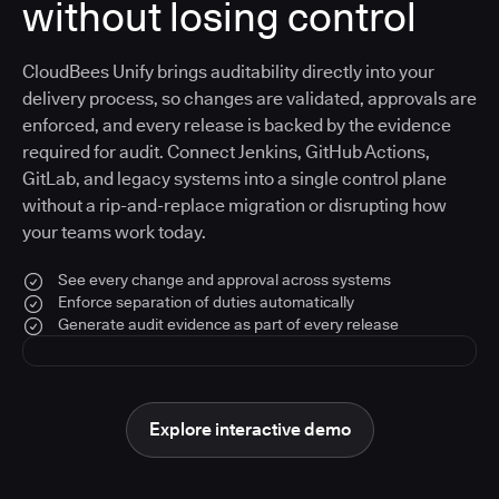
without losing control
CloudBees Unify brings auditability directly into your
delivery process, so changes are validated, approvals are
enforced, and every release is backed by the evidence
required for audit. Connect Jenkins, GitHub Actions,
GitLab, and legacy systems into a single control plane
without a rip-and-replace migration or disrupting how
your teams work today.
See every change and approval across systems
Enforce separation of duties automatically
Generate audit evidence as part of every release
Explore interactive demo