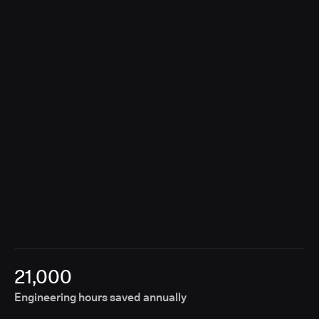
contributions, Unify removes the need for manual
coordination, enabling releases to move forward
without fragmented approvals or disconnected
tools.
21,000
Engineering hours saved annually