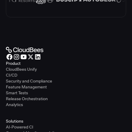
Product
CloudBees Unify
CI/CD
Security and Compliance
Feature Management
Smart Tests
Release Orchestration
Analytics
Solutions
AI-Powered CI