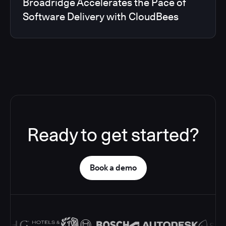
Broadridge Accelerates the Pace of
Software Delivery with CloudBees
Ready to get started?
Book a demo