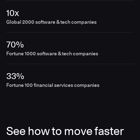
10x
Global 2000 software & tech companies
70%
Fortune 1000 software & tech companies
33%
Fortune 100 financial services companies
See how to move faster