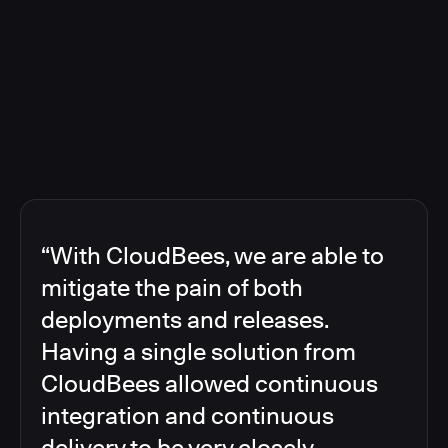
“With CloudBees, we are able to
mitigate the pain of both
deployments and releases.
Having a single solution from
CloudBees allowed continuous
integration and continuous
delivery to be very closely