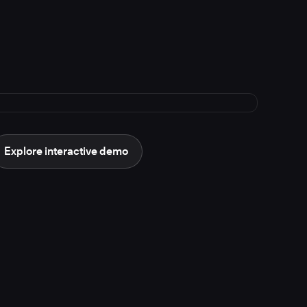
Explore interactive demo