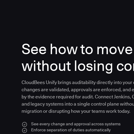
See how to move 
without losing co
CloudBees Unify brings auditability directly into your
changes are validated, approvals are enforced, and 
by the evidence required for audit. Connect Jenkins, 
and legacy systems into a single control plane witho
migration or disrupting how your teams work today.
See every change and approval across systems
Enforce separation of duties automatically