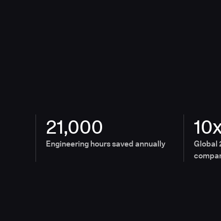
21,000
10
Engineering hours saved annually
Global 
compan