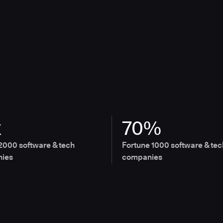
x
70%
2000 software & tech
Fortune 1000 software & tec
ies
companies