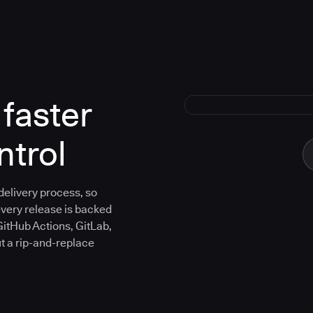
faster
ntrol
 delivery process, so
every release is backed
GitHub Actions, GitLab,
ut a rip-and-replace