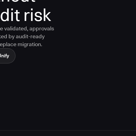
it risk
e validated, approvals
ked by audit-ready
replace migration.
Unify