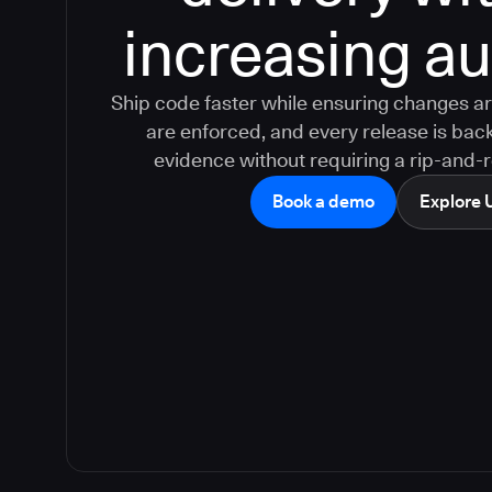
increasing aud
Ship code faster while ensuring changes ar
are enforced, and every release is bac
evidence without requiring a rip-and-
Book a demo
Explore 