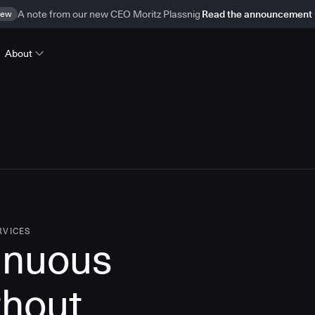
ew
A note from our new CEO Moritz Plassnig
Read the announcement
About
RVICES
inuous
thout