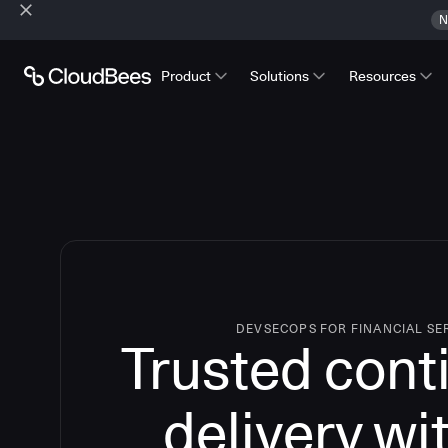
N
Product
Solutions
Resources
DEVSECOPS FOR FINANCIAL SE
Trusted cont
delivery wi