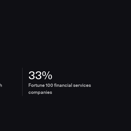
33%
h
Fortune 100 financial services
companies