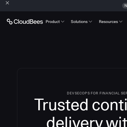
N
Product
Solutions
Resources
DEVSECOPS FOR FINANCIAL SE
Trusted cont
delivery wi