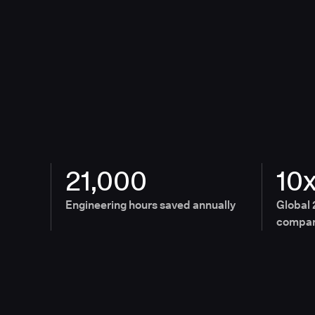
21,000
10
Engineering hours saved annually
Global 
compan