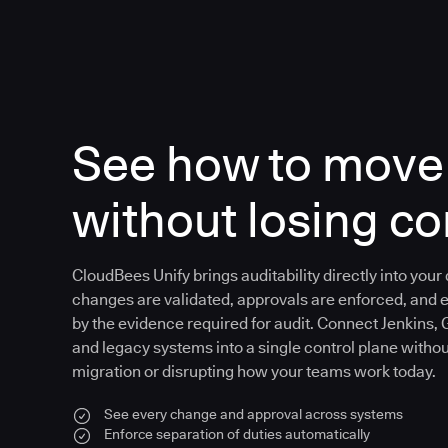
See how to move 
without losing co
CloudBees Unify brings auditability directly into your
changes are validated, approvals are enforced, and 
by the evidence required for audit. Connect Jenkins, 
and legacy systems into a single control plane witho
migration or disrupting how your teams work today.
See every change and approval across systems
Enforce separation of duties automatically