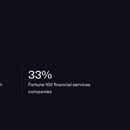
33%
h
Fortune 100 financial services
companies