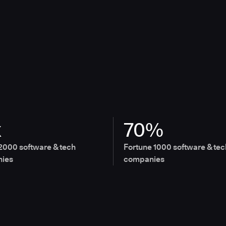
x
70%
2000 software & tech
Fortune 1000 software & tec
ies
companies