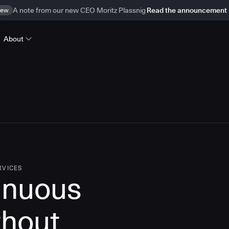
ew
A note from our new CEO Moritz Plassnig
Read the announcement
About
RVICES
inuous
thout