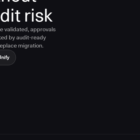
it risk
e validated, approvals
ked by audit-ready
replace migration.
Unify