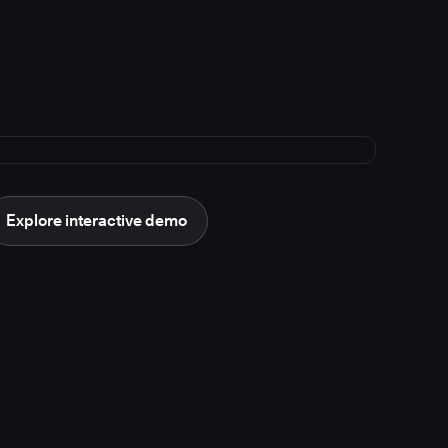
Explore interactive demo