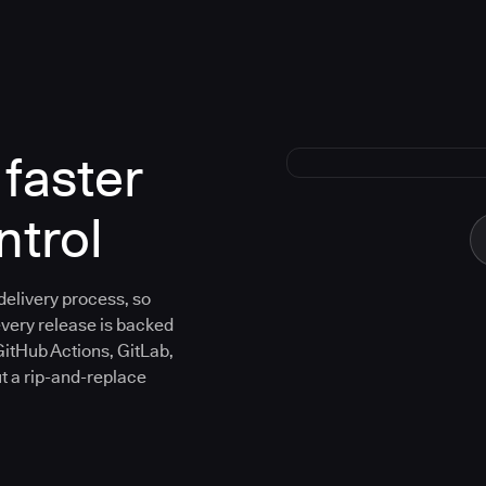
faster
ntrol
 delivery process, so
every release is backed
GitHub Actions, GitLab,
ut a rip-and-replace