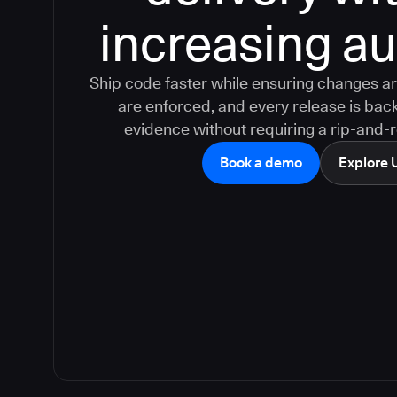
increasing aud
Ship code faster while ensuring changes ar
are enforced, and every release is bac
evidence without requiring a rip-and-
Book a demo
Explore 