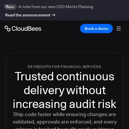
A note from our new CEO Moritz Plassnig
New
Read the announcement
Book a demo
DEVSECOPS FOR FINANCIAL SERVICES
Trusted continuous
delivery without
increasing audit risk
Ship code faster while ensuring changes are
validated, approvals are enforced, and every