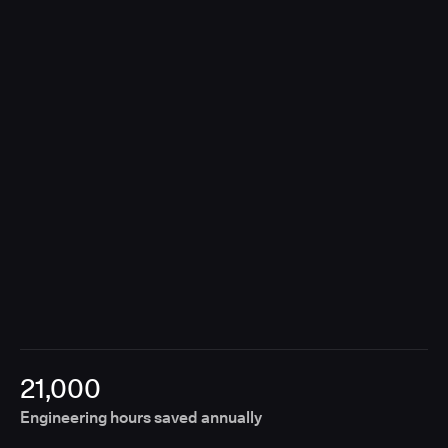
contributions, Unify removes the need for manual
coordination, enabling releases to move forward
without fragmented approvals or disconnected
tools.
21,000
Engineering hours saved annually