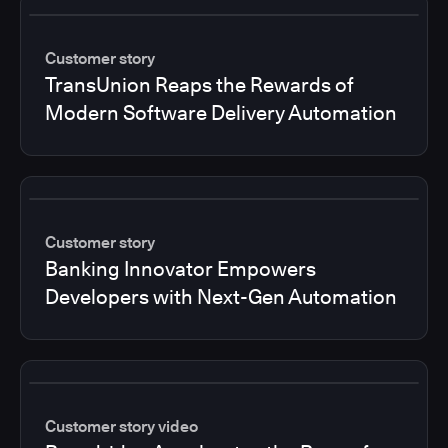
Customer story
TransUnion Reaps the Rewards of
Modern Software Delivery Automation
Customer story
Banking Innovator Empowers
Developers with Next-Gen Automation
Customer story video