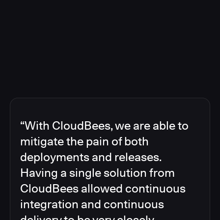
“With CloudBees, we are able to
mitigate the pain of both
deployments and releases.
Having a single solution from
CloudBees allowed continuous
integration and continuous
delivery to be very closely