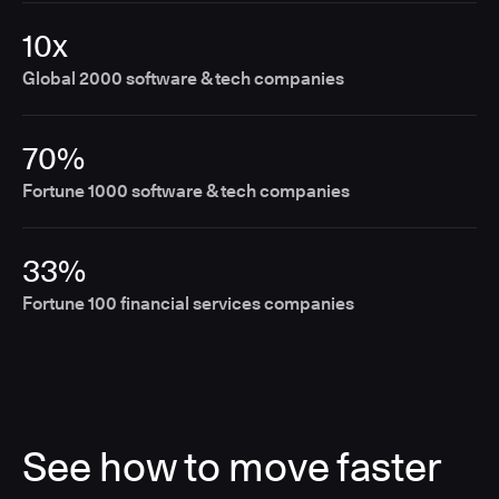
10x
Global 2000 software & tech companies
70%
Fortune 1000 software & tech companies
33%
Fortune 100 financial services companies
See how to move faster