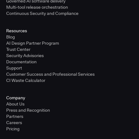
Governed AI software delivery
Multi-tool release orchestration
Continuous Security and Compliance
Resources
Blog
AI Design Partner Program
Trust Center
Security Advisories
Documentation
Support
Customer Success and Professional Services
CI Waste Calculator
Company
About Us
Press and Recognition
Partners
Careers
Pricing