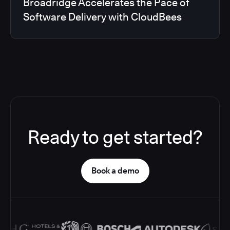
Broadridge Accelerates the Pace of
Software Delivery with CloudBees
Ready to get started?
Book a demo