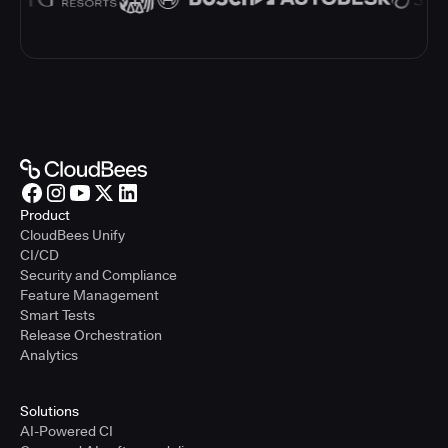
Product
CloudBees Unify
CI/CD
Security and Compliance
Feature Management
Smart Tests
Release Orchestration
Analytics
Solutions
AI-Powered CI