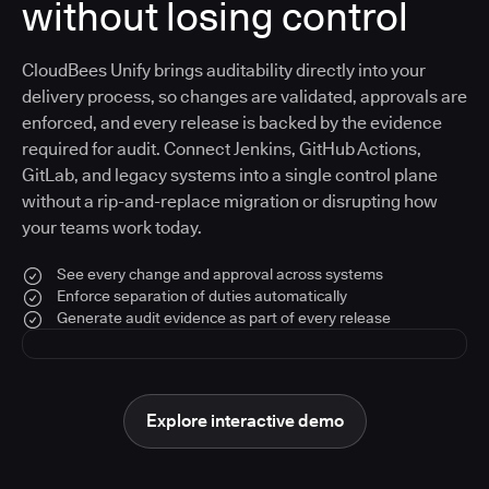
without losing control
CloudBees Unify brings auditability directly into your
delivery process, so changes are validated, approvals are
enforced, and every release is backed by the evidence
required for audit. Connect Jenkins, GitHub Actions,
GitLab, and legacy systems into a single control plane
without a rip-and-replace migration or disrupting how
your teams work today.
See every change and approval across systems
Enforce separation of duties automatically
Generate audit evidence as part of every release
Explore interactive demo