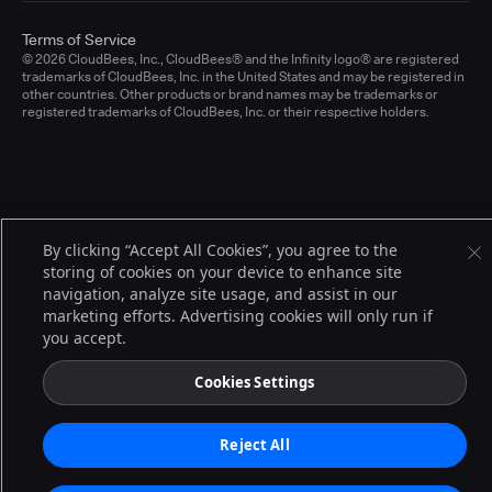
Terms of Service
© 2026 CloudBees, Inc., CloudBees® and the Infinity logo® are registered
trademarks of CloudBees, Inc. in the United States and may be registered in
other countries. Other products or brand names may be trademarks or
registered trademarks of CloudBees, Inc. or their respective holders.
By clicking “Accept All Cookies”, you agree to the
storing of cookies on your device to enhance site
navigation, analyze site usage, and assist in our
marketing efforts. Advertising cookies will only run if
you accept.
Cookies Settings
Reject All