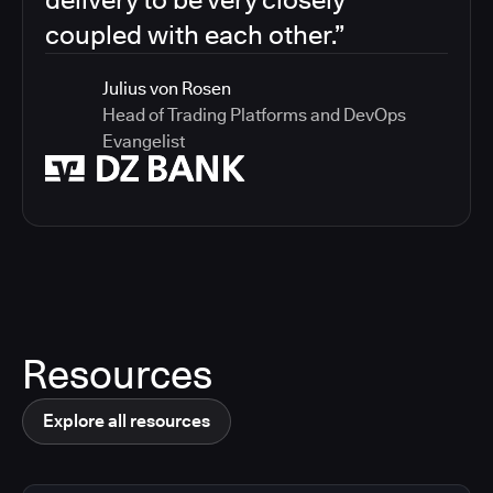
coupled with each other.”
Julius von Rosen
Head of Trading Platforms and DevOps
Evangelist
Resources
Explore all resources