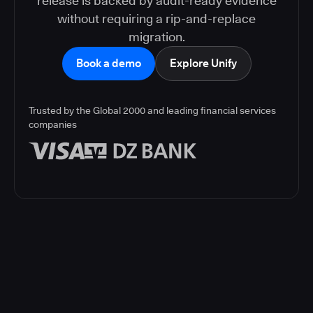
release is backed by audit-ready evidence
without requiring a rip-and-replace
migration.
Book a demo
Explore Unify
Trusted by the Global 2000 and leading financial services
companies