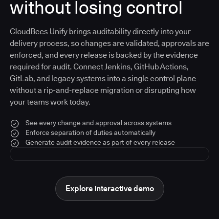
without losing control
CloudBees Unify brings auditability directly into your
delivery process, so changes are validated, approvals are
enforced, and every release is backed by the evidence
required for audit. Connect Jenkins, GitHub Actions,
GitLab, and legacy systems into a single control plane
without a rip-and-replace migration or disrupting how
your teams work today.
See every change and approval across systems
Enforce separation of duties automatically
Generate audit evidence as part of every release
Explore interactive demo