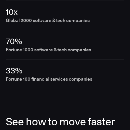
10x
Global 2000 software & tech companies
70%
Fortune 1000 software & tech companies
33%
Fortune 100 financial services companies
See how to move faster