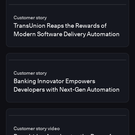
Customer story
TransUnion Reaps the Rewards of
Modern Software Delivery Automation
Customer story
Banking Innovator Empowers
Developers with Next-Gen Automation
Customer story video