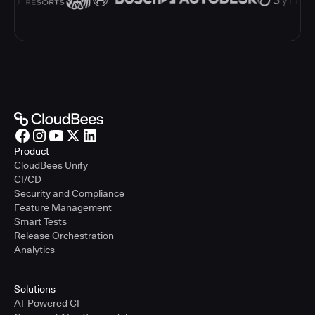
Product
CloudBees Unify
CI/CD
Security and Compliance
Feature Management
Smart Tests
Release Orchestration
Analytics
Solutions
AI-Powered CI