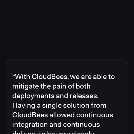
“With CloudBees, we are able to
mitigate the pain of both
deployments and releases.
Having a single solution from
CloudBees allowed continuous
integration and continuous
delivery to be very closely