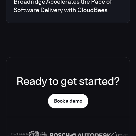
Broadridge Accelerates the Pace of
Software Delivery with CloudBees
Ready to get started?
Book a demo