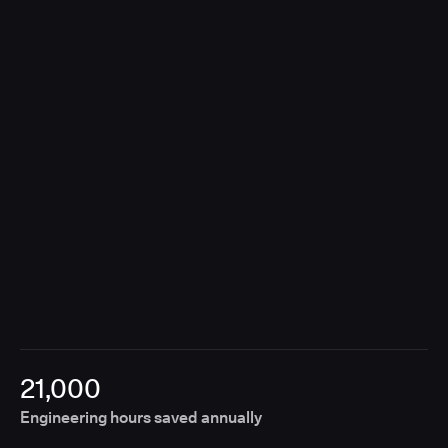
contributions, Unify removes the need for manual
coordination, enabling releases to move forward
without fragmented approvals or disconnected
tools.
21,000
Engineering hours saved annually