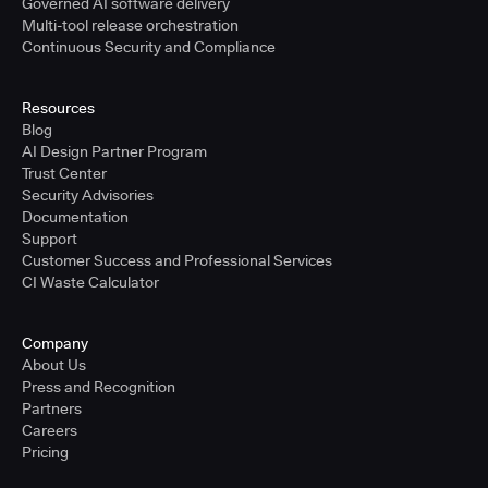
Governed AI software delivery
Multi-tool release orchestration
Continuous Security and Compliance
Resources
Blog
AI Design Partner Program
Trust Center
Security Advisories
Documentation
Support
Customer Success and Professional Services
CI Waste Calculator
Company
About Us
Press and Recognition
Partners
Careers
Pricing