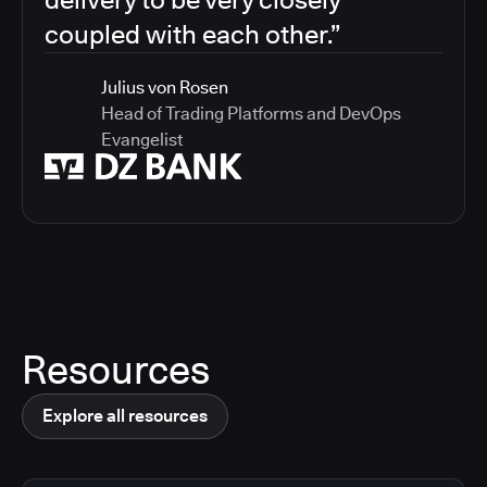
coupled with each other.”
Julius von Rosen
Head of Trading Platforms and DevOps
Evangelist
Resources
Explore all resources