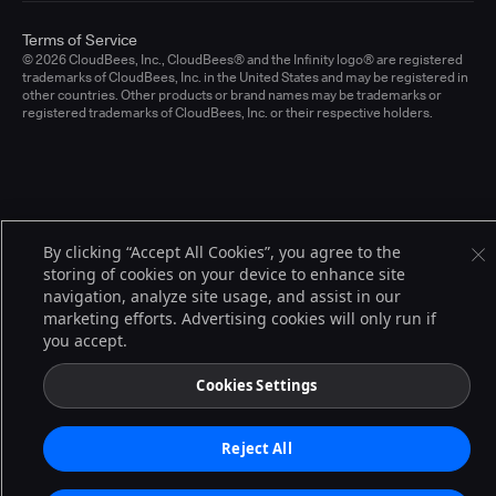
Terms of Service
© 2026 CloudBees, Inc., CloudBees® and the Infinity logo® are registered
trademarks of CloudBees, Inc. in the United States and may be registered in
other countries. Other products or brand names may be trademarks or
registered trademarks of CloudBees, Inc. or their respective holders.
By clicking “Accept All Cookies”, you agree to the
storing of cookies on your device to enhance site
navigation, analyze site usage, and assist in our
marketing efforts. Advertising cookies will only run if
you accept.
Cookies Settings
Reject All