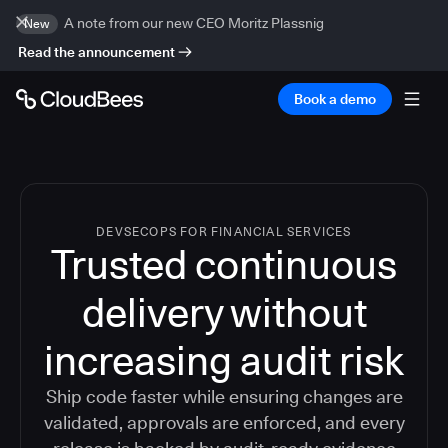
A note from our new CEO Moritz Plassnig
New
Read the announcement
Book a demo
DEVSECOPS FOR FINANCIAL SERVICES
Trusted continuous
delivery without
increasing audit risk
Ship code faster while ensuring changes are
validated, approvals are enforced, and every