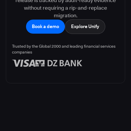
release is backed by audit-ready evidence
without requiring a rip-and-replace
migration.
Book a demo
Explore Unify
Trusted by the Global 2000 and leading financial services
companies