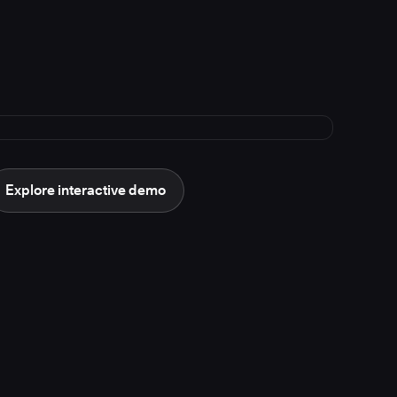
Explore interactive demo