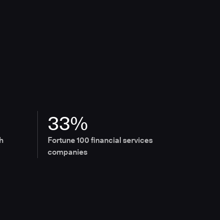
33%
h
Fortune 100 financial services
companies