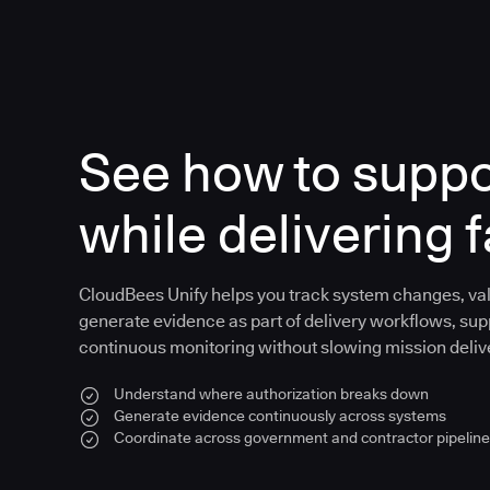
See how to supp
while delivering f
CloudBees Unify helps you track system changes, val
generate evidence as part of delivery workflows, sup
continuous monitoring without slowing mission deliv
Understand where authorization breaks down
Generate evidence continuously across systems
Coordinate across government and contractor pipelin