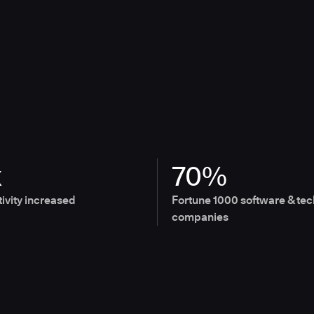
x
70%
ivity increased
Fortune 1000 software & tec
companies