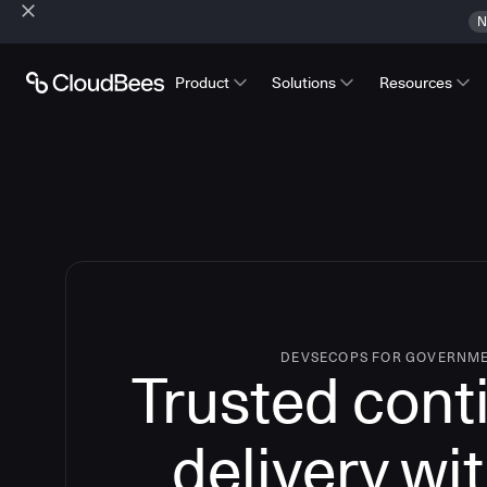
N
Product
Solutions
Resources
DEVSECOPS FOR GOVERNM
Trusted cont
delivery wi