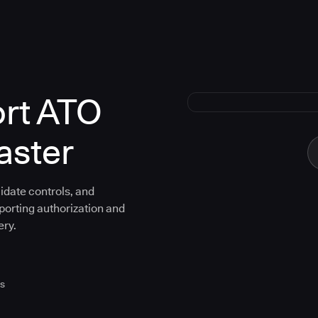
ort ATO
aster
idate controls, and
porting authorization and
ery.
es