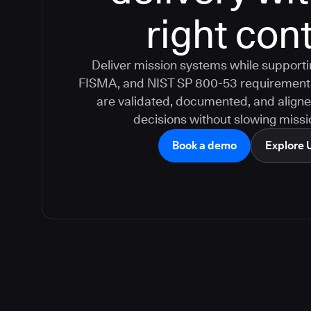
right cont
Deliver mission systems while suppor
FISMA, and NIST SP 800-53 requirement
are validated, documented, and aligne
decisions without slowing missio
Book a demo
Explore 