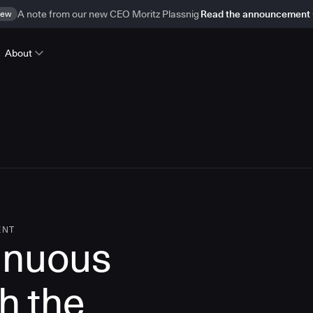
ew
A note from our new CEO Moritz Plassnig
Read the announcement
About
ENT
inuous
th the