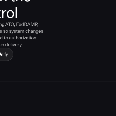
rol
ting ATO, FedRAMP,
s so system changes
d to authorization
n delivery.
Unify