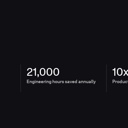
21,000
10
Engineering hours saved annually
Product