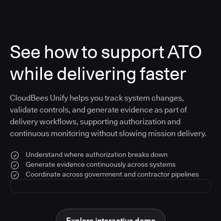
See how to support ATO
while delivering faster
CloudBees Unify helps you track system changes,
validate controls, and generate evidence as part of
delivery workflows, supporting authorization and
continuous monitoring without slowing mission delivery.
Understand where authorization breaks down
Generate evidence continuously across systems
Coordinate across government and contractor pipelines
Explore interactive demo