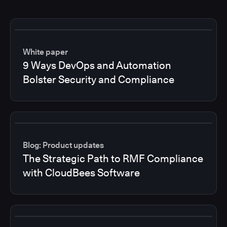
White paper
9 Ways DevOps and Automation
Bolster Security and Compliance
Blog: Product updates
The Strategic Path to RMF Compliance
with CloudBees Software