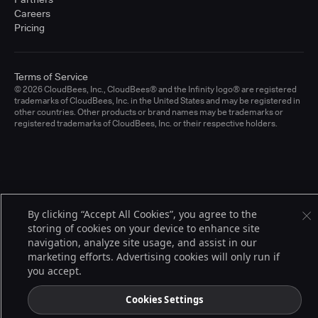
Careers
Pricing
Terms of Service
© 2026 CloudBees, Inc., CloudBees® and the Infinity logo® are registered
trademarks of CloudBees, Inc. in the United States and may be registered in
other countries. Other products or brand names may be trademarks or
registered trademarks of CloudBees, Inc. or their respective holders.
By clicking “Accept All Cookies”, you agree to the
storing of cookies on your device to enhance site
navigation, analyze site usage, and assist in our
marketing efforts. Advertising cookies will only run if
you accept.
Cookies Settings