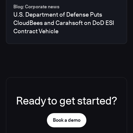
Blog: Corporate news
U.S. Department of Defense Puts
CloudBees and Carahsoft on DoD ESI
Contract Vehicle
Ready to get started?
Book a demo