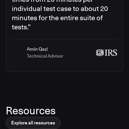
individual test case to about 20
minutes for the entire suite of
tests.”
Amin Qazi
Technical Advisor
Resources
Explore all resources