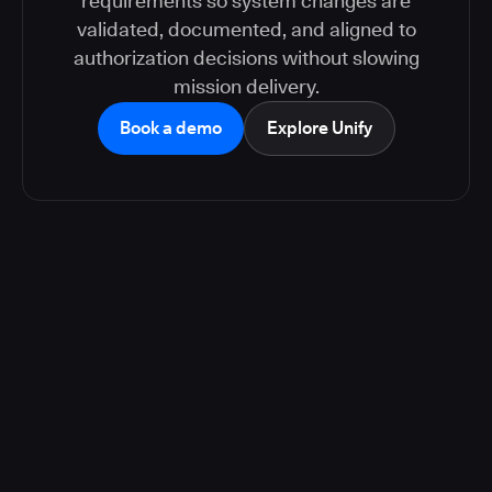
requirements so system changes are
validated, documented, and aligned to
authorization decisions without slowing
mission delivery.
Book a demo
Explore Unify