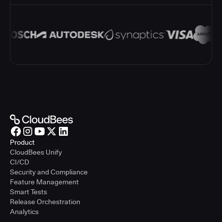
Product
CloudBees Unify
CI/CD
Security and Compliance
Feature Management
Smart Tests
Release Orchestration
Analytics