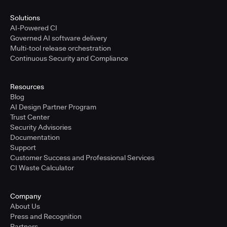
Solutions
AI-Powered CI
Governed AI software delivery
Multi-tool release orchestration
Continuous Security and Compliance
Resources
Blog
AI Design Partner Program
Trust Center
Security Advisories
Documentation
Support
Customer Success and Professional Services
CI Waste Calculator
Company
About Us
Press and Recognition
Partners