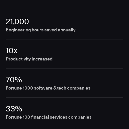
21,000
Engineering hours saved annually
10x
Productivity increased
70%
Fortune 1000 software & tech companies
33%
Fortune 100 financial services companies