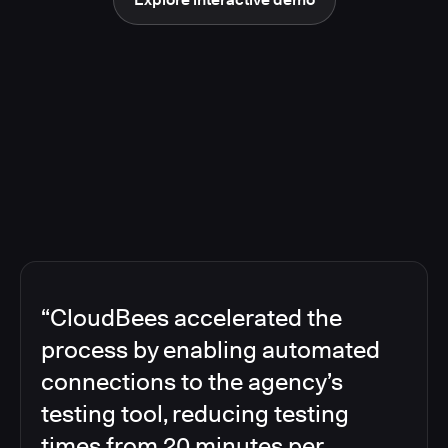
“CloudBees accelerated the
process by enabling automated
connections to the agency’s
testing tool, reducing testing
times from 20 minutes per