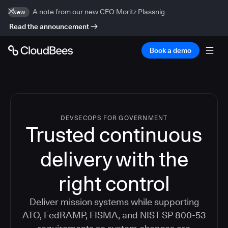
A note from our new CEO Moritz Plassnig
New
Read the announcement
Book a demo
DEVSECOPS FOR GOVERNMENT
Trusted continuous
delivery with the
right control
Deliver mission systems while supporting
ATO, FedRAMP, FISMA, and NIST SP 800-53