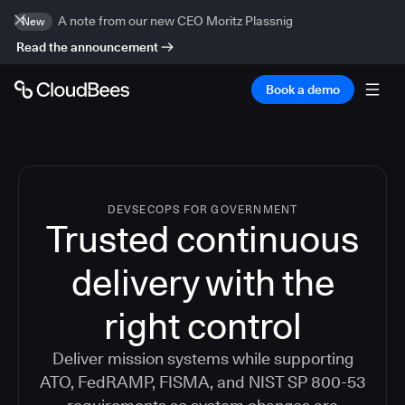
A note from our new CEO Moritz Plassnig
New
Read the announcement
Book a demo
DEVSECOPS FOR GOVERNMENT
Trusted continuous
delivery with the
right control
Deliver mission systems while supporting
ATO, FedRAMP, FISMA, and NIST SP 800-53