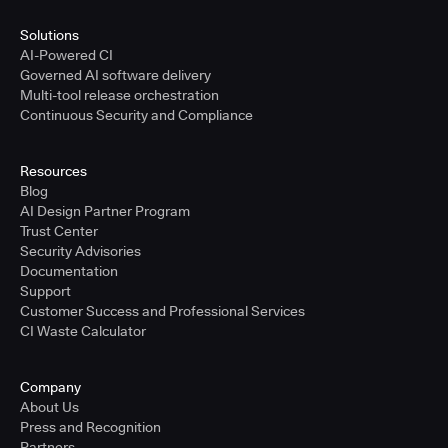
Solutions
AI-Powered CI
Governed AI software delivery
Multi-tool release orchestration
Continuous Security and Compliance
Resources
Blog
AI Design Partner Program
Trust Center
Security Advisories
Documentation
Support
Customer Success and Professional Services
CI Waste Calculator
Company
About Us
Press and Recognition
Partners