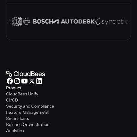
Product
CloudBees Unify
CI/CD
Security and Compliance
Feature Management
Smart Tests
Release Orchestration
Analytics