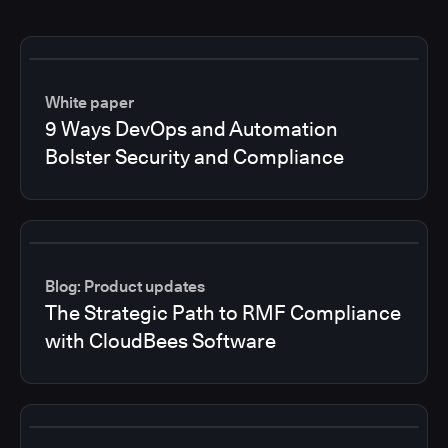
White paper
9 Ways DevOps and Automation
Bolster Security and Compliance
Blog: Product updates
The Strategic Path to RMF Compliance
with CloudBees Software