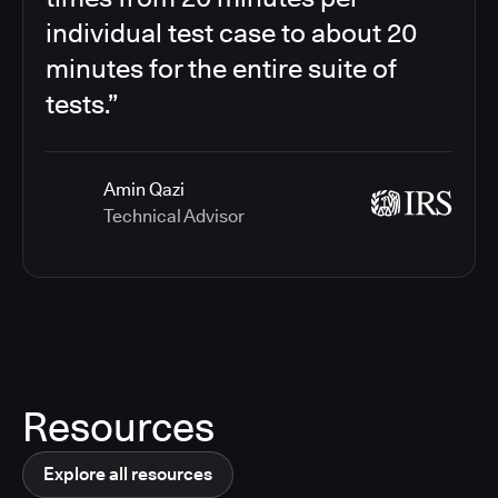
individual test case to about 20
minutes for the entire suite of
tests.”
Amin Qazi
Technical Advisor
Resources
Explore all resources