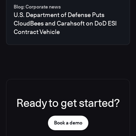
Blog: Corporate news
U.S. Department of Defense Puts
CloudBees and Carahsoft on DoD ESI
Contract Vehicle
Ready to get started?
Book a demo