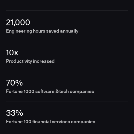
21,000
Engineering hours saved annually
10x
Productivity increased
70%
Fortune 1000 software & tech companies
33%
Fortune 100 financial services companies