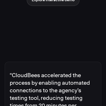
“CloudBees accelerated the
process by enabling automated
connections to the agency’s
testing tool, reducing testing
times from 20 minutes per