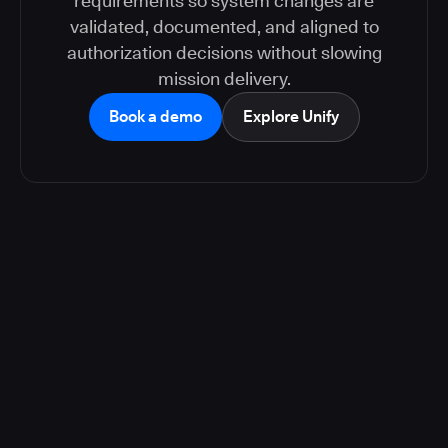
requirements so system changes are
validated, documented, and aligned to
authorization decisions without slowing
mission delivery.
Book a demo
Explore Unify