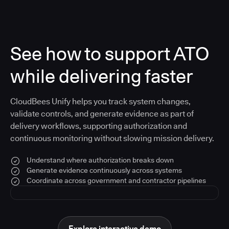
See how to support ATO
while delivering faster
CloudBees Unify helps you track system changes,
validate controls, and generate evidence as part of
delivery workflows, supporting authorization and
continuous monitoring without slowing mission delivery.
Understand where authorization breaks down
Generate evidence continuously across systems
Coordinate across government and contractor pipelines
Explore interactive demo