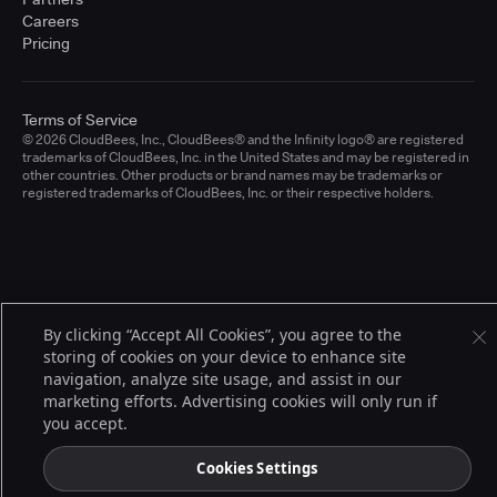
Careers
Pricing
Terms of Service
© 2026 CloudBees, Inc., CloudBees® and the Infinity logo® are registered
trademarks of CloudBees, Inc. in the United States and may be registered in
other countries. Other products or brand names may be trademarks or
registered trademarks of CloudBees, Inc. or their respective holders.
By clicking “Accept All Cookies”, you agree to the
storing of cookies on your device to enhance site
navigation, analyze site usage, and assist in our
marketing efforts. Advertising cookies will only run if
you accept.
Cookies Settings