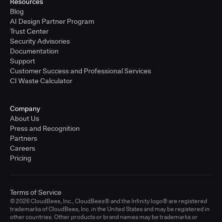
Resources
Blog
AI Design Partner Program
Trust Center
Security Advisories
Documentation
Support
Customer Success and Professional Services
CI Waste Calculator
Company
About Us
Press and Recognition
Partners
Careers
Pricing
Terms of Service
© 2026 CloudBees, Inc., CloudBees® and the Infinity logo® are registered
trademarks of CloudBees, Inc. in the United States and may be registered in
other countries. Other products or brand names may be trademarks or