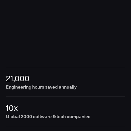
21,000
Engineering hours saved annually
10x
Global 2000 software & tech companies