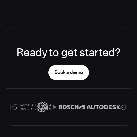
Ready to get started?
Book a demo