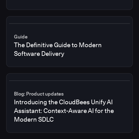
Guide
The Definitive Guide to Modern
Software Delivery
Blog: Product updates
Introducing the CloudBees Unify AI
Assistant: Context-Aware AI for the
Modern SDLC