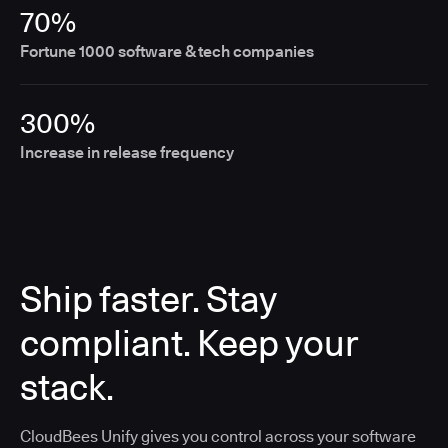
70%
Fortune 1000 software & tech companies
300%
Increase in release frequency
Ship faster. Stay
compliant. Keep your
stack.
CloudBees Unify gives you control across your software