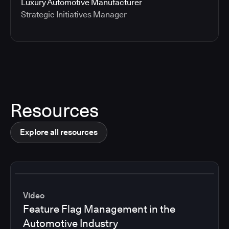
Luxury Automotive Manufacturer
Strategic Initiatives Manager
Resources
Explore all resources
Video
Feature Flag Management in the
Automotive Industry