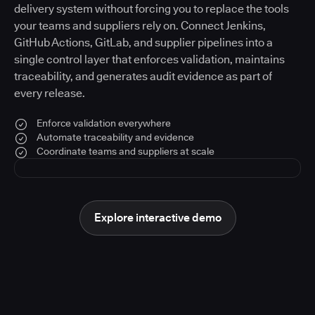
delivery system without forcing you to replace the tools
your teams and suppliers rely on. Connect Jenkins,
GitHub Actions, GitLab, and supplier pipelines into a
single control layer that enforces validation, maintains
traceability, and generates audit evidence as part of
every release.
Enforce validation everywhere
Automate traceability and evidence
Coordinate teams and suppliers at scale
Explore interactive demo