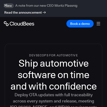
A note from our new CEO Moritz Plassnig
New
Read the announcement
Book a demo
DEVSECOPS FOR AUTOMOTIVE
Ship automotive
software on time
and with confidence
Deploy OTA updates with full traceability
across every system and release, meeting