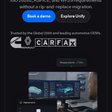
ISO 26262, ASPICE, and WP.29 requirements
without a rip-and-replace migration.
Book a demo
Explore Unify
Trusted by the Global 2000 and leading automotive OEMs