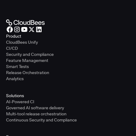
Product
CloudBees Unify
CI/CD
Security and Compliance
Feature Management
Smart Tests
Release Orchestration
Analytics
Solutions
AI-Powered CI
Governed AI software delivery
Multi-tool release orchestration
Continuous Security and Compliance