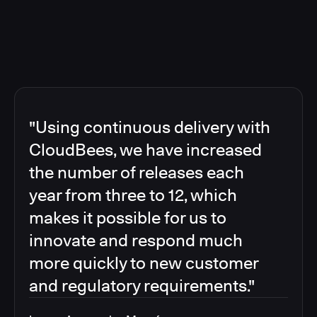
"Using continuous delivery with
CloudBees, we have increased
the number of releases each
year from three to 12, which
makes it possible for us to
innovate and respond much
more quickly to new customer
and regulatory requirements."