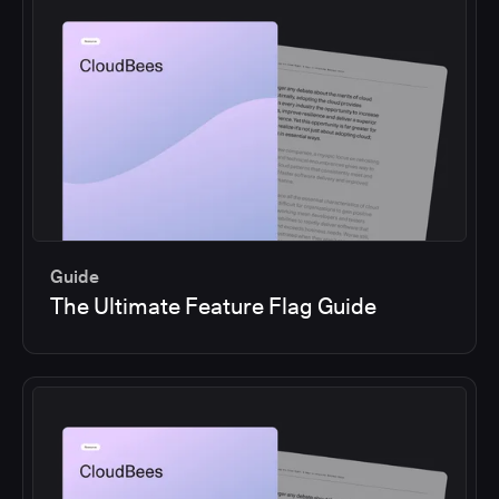
Guide
The Ultimate Feature Flag Guide