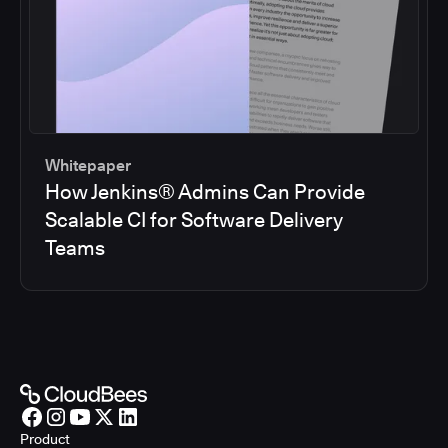
Whitepaper
How Jenkins® Admins Can Provide
Scalable CI for Software Delivery
Teams
Product