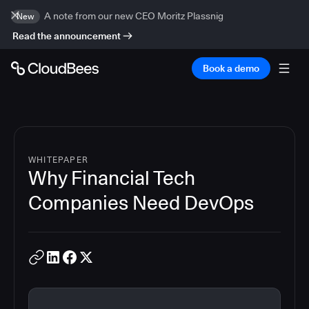
A note from our new CEO Moritz Plassnig
New
Read the announcement
Book a demo
WHITEPAPER
Why Financial Tech
Companies Need DevOps