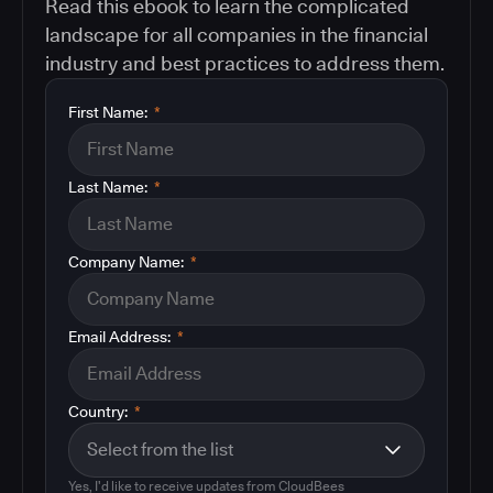
Read this ebook to learn the complicated
landscape for all companies in the financial
industry and best practices to address them.
First Name:
*
Last Name:
*
Company Name:
*
Email Address:
*
Country:
*
Yes, I'd like to receive updates from CloudBees