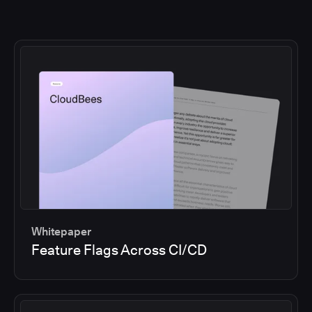
Whitepaper
Feature Flags Across CI/CD