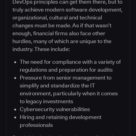
DevOps principles can get them there, but to
truly achieve modern software development,
organizational, cultural and technical
changes must be made. As if that wasn’t
enough, financial firms also face other
hurdles, many of which are unique to the
industry. These include:
The need for compliance with a variety of
regulations and preparation for audits
Pressure from senior management to
simplify and standardize the IT
environment, particularly when it comes
to legacy investments
Cybersecurity vulnerabilities
Hiring and retaining development
professionals