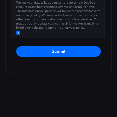
We use your data to keep you up-to-date of new DevOps
resources and best practices, events, and product news.
The information you provide will be used in accordance with
our privacy policy. We may contact you via email, phone, or
other electronic means about our products or services. You
may opt-out or update your contact information at any time
by following the instructions in our
privacy policy
.
Submit