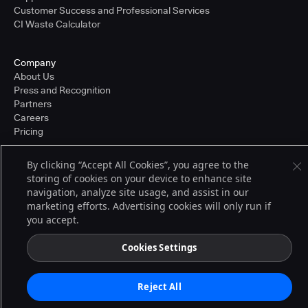
Customer Success and Professional Services
CI Waste Calculator
Company
About Us
Press and Recognition
Partners
Careers
Pricing
By clicking “Accept All Cookies”, you agree to the
storing of cookies on your device to enhance site
Terms of Service
navigation, analyze site usage, and assist in our
© 2026 CloudBees, Inc., CloudBees® and the Infinity logo® are registered
trademarks of CloudBees, Inc. in the United States and may be registered in
marketing efforts. Advertising cookies will only run if
other countries. Other products or brand names may be trademarks or
you accept.
registered trademarks of CloudBees, Inc. or their respective holders.
Cookies Settings
Reject All