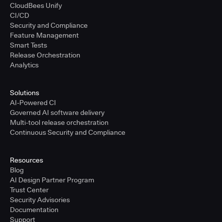
CloudBees Unify
CI/CD
Security and Compliance
Feature Management
Smart Tests
Release Orchestration
Analytics
Solutions
AI-Powered CI
Governed AI software delivery
Multi-tool release orchestration
Continuous Security and Compliance
Resources
Blog
AI Design Partner Program
Trust Center
Security Advisories
Documentation
Support