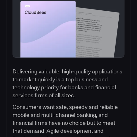
Delivering valuable, high-quality applications
to market quickly is a top business and
technology priority for banks and financial
services firms of all sizes.
Consumers want safe, speedy and reliable
mobile and multi-channel banking, and
financial firms have no choice but to meet
that demand. Agile development and