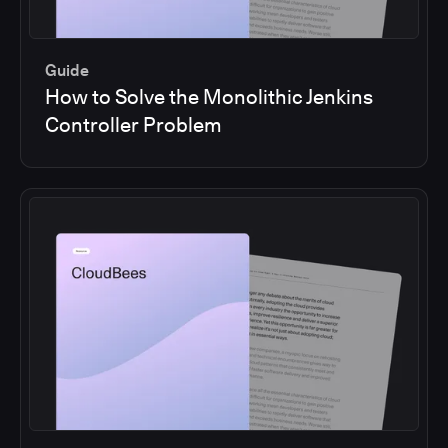
Guide
How to Solve the Monolithic Jenkins
Controller Problem