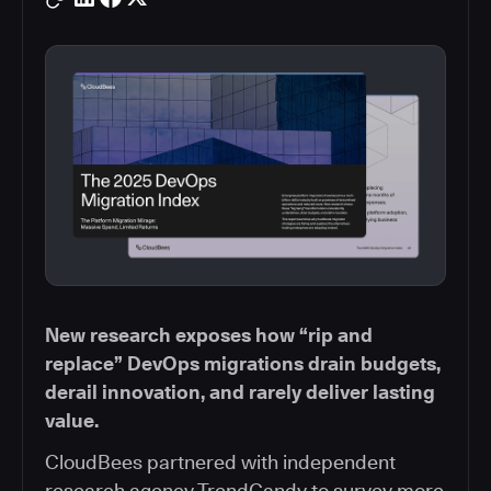
New research exposes how “rip and
replace” DevOps migrations drain budgets,
derail innovation, and rarely deliver lasting
value.
CloudBees partnered with independent
research agency TrendCandy to survey more