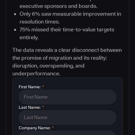
executive sponsors and boards.
Only 6% saw measurable improvement in
resolution times.
75% missed their time-to-value targets
entirely.
The data reveals a clear disconnect between
the promise of migration and its reality:
disruption, overspending, and
underperformance.
First Name:
*
Last Name:
*
Company Name:
*