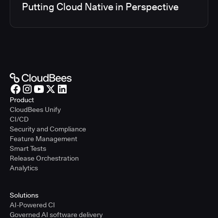
Putting Cloud Native in Perspective
Product
CloudBees Unify
CI/CD
Security and Compliance
Feature Management
Smart Tests
Release Orchestration
Analytics
Solutions
AI-Powered CI
Governed AI software delivery