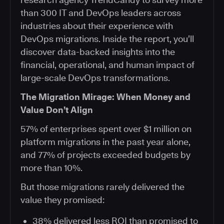
than 300 IT and DevOps leaders across
industries about their experience with
DevOps migrations. Inside the report, you’ll
discover data-backed insights into the
financial, operational, and human impact of
large-scale DevOps transformations.
The Migration Mirage: When Money and
Value Don’t Align
57% of enterprises spent over $1 million on
platform migrations in the past year alone,
and 77% of projects exceeded budgets by
more than 10%.
But those migrations rarely delivered the
value they promised:
38% delivered less ROI than promised to