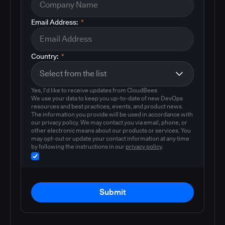
Email Address:
*
Country:
*
Yes, I'd like to receive updates from CloudBees
We use your data to keep you up-to-date of new DevOps
resources and best practices, events, and product news.
The information you provide will be used in accordance with
our privacy policy. We may contact you via email, phone, or
other electronic means about our products or services. You
may opt-out or update your contact information at any time
by following the instructions in our
privacy policy
.
Submit