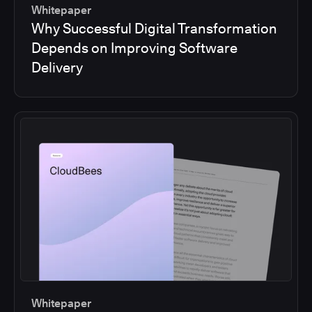
Whitepaper
Why Successful Digital Transformation
Depends on Improving Software
Delivery
Whitepaper