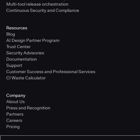
Multi-tool release orchestration
Continuous Security and Compliance
Resources
Blog
AI Design Partner Program
Trust Center
Security Advisories
Documentation
Support
Customer Success and Professional Services
CI Waste Calculator
Company
About Us
Press and Recognition
Partners
Careers
Pricing