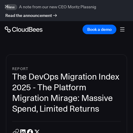
A note from our new CEO Moritz Plassnig
New
Read the announcement
Book a demo
REPORT
The DevOps Migration Index
2025 - The Platform
Migration Mirage: Massive
Spend, Limited Returns