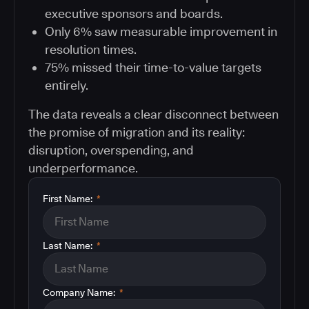
executive sponsors and boards.
Only 6% saw measurable improvement in
resolution times.
75% missed their time-to-value targets
entirely.
The data reveals a clear disconnect between
the promise of migration and its reality:
disruption, overspending, and
underperformance.
First Name:
*
Last Name:
*
Company Name:
*