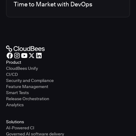
Time to Market with DevOps
Product
CloudBees Unify
CI/CD
Security and Compliance
Feature Management
Smart Tests
Release Orchestration
Analytics
Solutions
AI-Powered CI
Governed AI software delivery