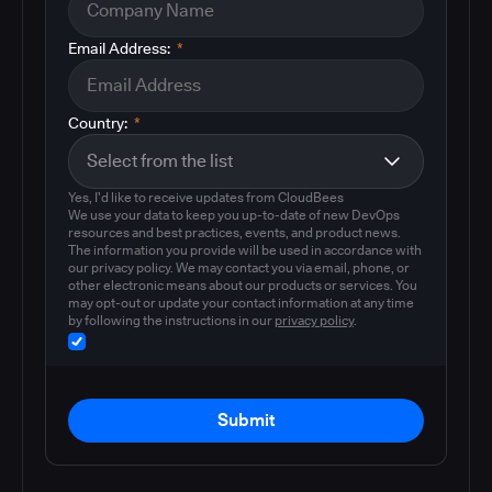
Email Address:
*
Country:
*
Yes, I'd like to receive updates from CloudBees
We use your data to keep you up-to-date of new DevOps
resources and best practices, events, and product news.
The information you provide will be used in accordance with
our privacy policy. We may contact you via email, phone, or
other electronic means about our products or services. You
may opt-out or update your contact information at any time
by following the instructions in our
privacy policy
.
Submit