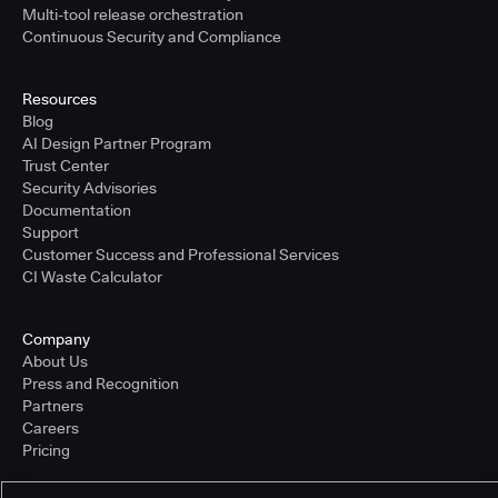
Multi-tool release orchestration
Continuous Security and Compliance
Resources
Blog
AI Design Partner Program
Trust Center
Security Advisories
Documentation
Support
Customer Success and Professional Services
CI Waste Calculator
Company
About Us
Press and Recognition
Partners
Careers
Pricing