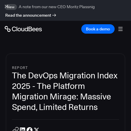
A note from our new CEO Moritz Plassnig
New
Read the announcement
Book a demo
REPORT
The DevOps Migration Index
2025 - The Platform
Migration Mirage: Massive
Spend, Limited Returns