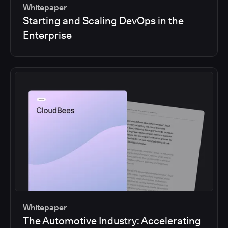
Whitepaper
Starting and Scaling DevOps in the
Enterprise
Whitepaper
The Automotive Industry: Accelerating