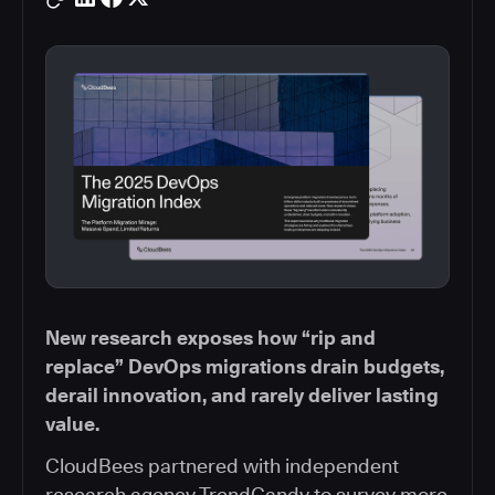
New research exposes how “rip and
replace” DevOps migrations drain budgets,
derail innovation, and rarely deliver lasting
value.
CloudBees partnered with independent
research agency TrendCandy to survey more