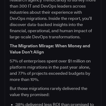
than 300 IT and DevOps leaders across
industries about their experience with
DevOps migrations. Inside the report, you’ll
discover data-backed insights into the
financial, operational, and human impact of
large-scale DevOps transformations.
The Migration Mirage: When Money and
Value Don’t Align
57% of enterprises spent over $1 million on
platform migrations in the past year alone,
and 77% of projects exceeded budgets by
more than 10%.
But those migrations rarely delivered the
value they promised:
38% delivered less ROI than promised to