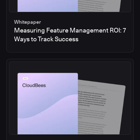
Whitepaper
Measuring Feature Management ROI: 7
Ways to Track Success