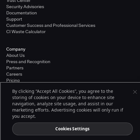
Trust Center
Security Advisories
Documentation
Support
Customer Success and Professional Services
CI Waste Calculator
Company
About Us
Press and Recognition
Partners
Careers
Pricing
By clicking “Accept All Cookies”, you agree to the
storing of cookies on your device to enhance site
Terms of Service
navigation, analyze site usage, and assist in our
© 2026 CloudBees, Inc., CloudBees® and the Infinity logo® are registered
marketing efforts. Advertising cookies will only run if
trademarks of CloudBees, Inc. in the United States and may be registered in
you accept.
other countries. Other products or brand names may be trademarks or
registered trademarks of CloudBees, Inc. or their respective holders.
Cookies Settings