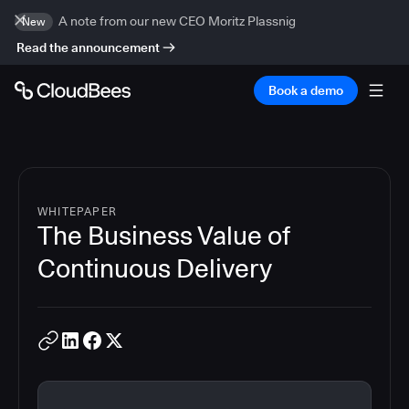
A note from our new CEO Moritz Plassnig
New
Read the announcement
Book a demo
WHITEPAPER
The Business Value of
Continuous Delivery