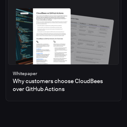
Whitepaper
Why customers choose CloudBees
over GitHub Actions