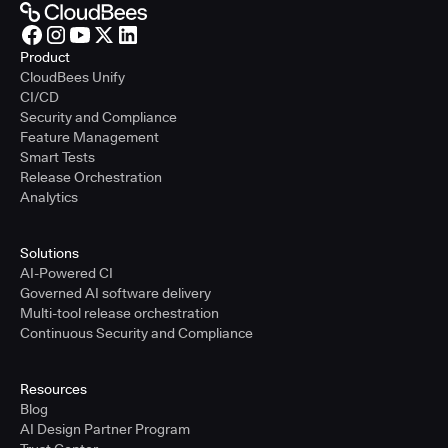
Product
CloudBees Unify
CI/CD
Security and Compliance
Feature Management
Smart Tests
Release Orchestration
Analytics
Solutions
AI-Powered CI
Governed AI software delivery
Multi-tool release orchestration
Continuous Security and Compliance
Resources
Blog
AI Design Partner Program