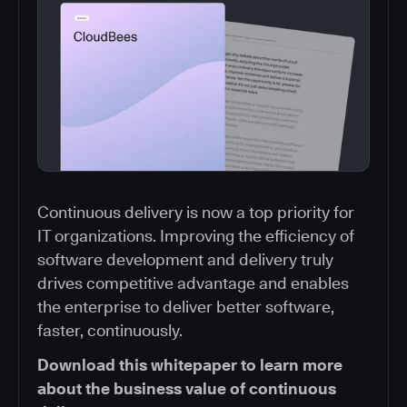
Continuous delivery is now a top priority for
IT organizations. Improving the efficiency of
software development and delivery truly
drives competitive advantage and enables
the enterprise to deliver better software,
faster, continuously.
Download this whitepaper to learn more
about the business value of continuous