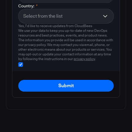
Country:
*
Yes, I'd like to receive updates from CloudBees
We use your data to keep you up-to-date of new DevOps
resources and best practices, events, and product news.
The information you provide will be used in accordance with
our privacy policy. We may contact you via email, phone, or
other electronic means about our products or services. You
may opt-out or update your contact information at any time
by following the instructions in our
privacy policy
.
Submit