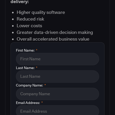
delivery:
Higher quality software
Reduced risk
Lower costs
Greater data-driven decision making
Overall accelerated business value
First Name:
*
Last Name:
*
Company Name:
*
Email Address:
*