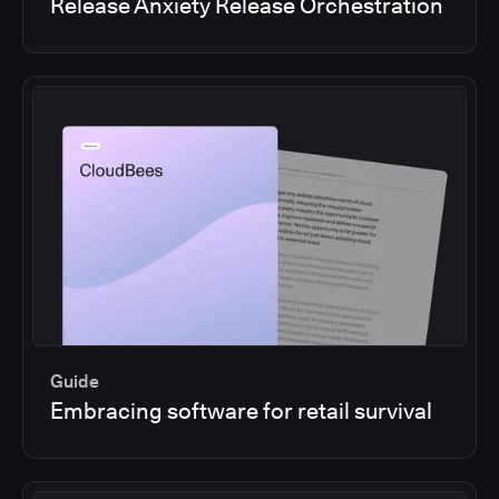
Release Anxiety Release Orchestration
Guide
Embracing software for retail survival