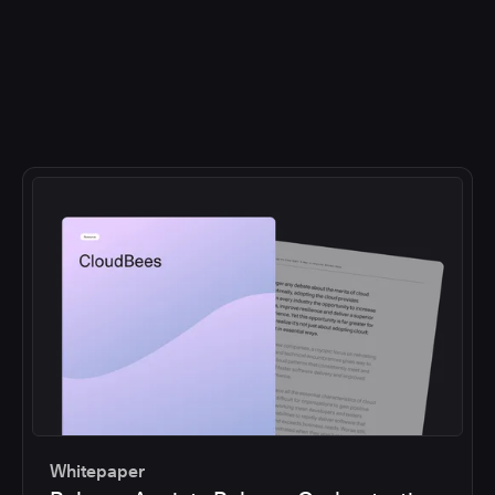
Whitepaper