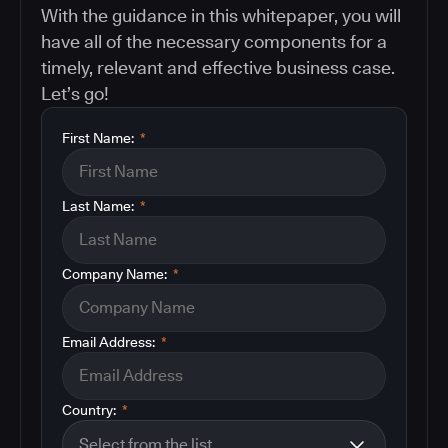
With the guidance in this whitepaper, you will
have all of the necessary components for a
timely, relevant and effective business case.
Let’s go!
First Name:
*
Last Name:
*
Company Name:
*
Email Address:
*
Country:
*