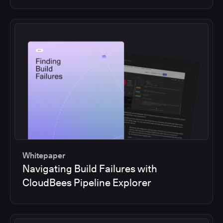
Whitepaper
Navigating Build Failures with
CloudBees Pipeline Explorer