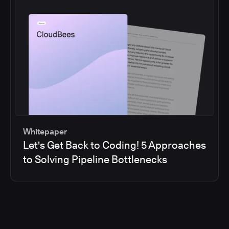
Whitepaper
Let's Get Back to Coding! 5 Approaches
to Solving Pipeline Bottlenecks