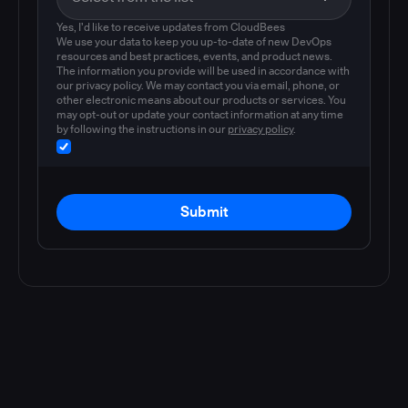
Yes, I'd like to receive updates from CloudBees
We use your data to keep you up-to-date of new DevOps
resources and best practices, events, and product news.
The information you provide will be used in accordance with
our privacy policy. We may contact you via email, phone, or
other electronic means about our products or services. You
may opt-out or update your contact information at any time
by following the instructions in our
privacy policy
.
Submit