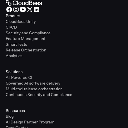
Product
CloudBees Unify
CI/CD
Security and Compliance
Feature Management
Smart Tests
Release Orchestration
Analytics
Solutions
AI-Powered CI
Governed AI software delivery
Multi-tool release orchestration
Continuous Security and Compliance
Resources
Blog
AI Design Partner Program
Trust Center