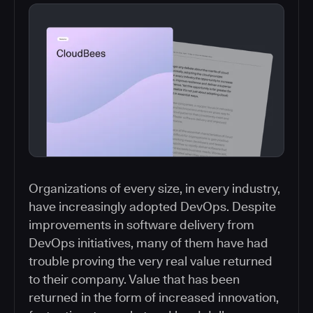
Organizations of every size, in every industry,
have increasingly adopted DevOps. Despite
improvements in software delivery from
DevOps initiatives, many of them have had
trouble proving the very real value returned
to their company. Value that has been
returned in the form of increased innovation,