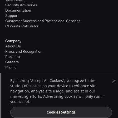
Security Advisories
Documentation
Support
Customer Success and Professional Services
CI Waste Calculator
Company
About Us
Press and Recognition
Partners
Careers
Pricing
By clicking “Accept All Cookies”, you agree to the
storing of cookies on your device to enhance site
Terms of Service
© 2026 CloudBees, Inc., CloudBees® and the Infinity logo® are registered
navigation, analyze site usage, and assist in our
trademarks of CloudBees, Inc. in the United States and may be registered in
marketing efforts. Advertising cookies will only run if
other countries. Other products or brand names may be trademarks or
you accept.
registered trademarks of CloudBees, Inc. or their respective holders.
Cookies Settings