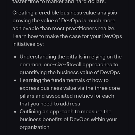
faster time to market and hard dollars.
Creating a credible business value analysis
proving the value of DevOps is much more
achievable than most practitioners realize.
Learn how to make the case for your DevOps
initiatives by:
Understanding the pitfalls in relying on the
common, one-size-fits-all approaches to
quantifying the business value of DevOps
Learning the fundamentals of how to
express business value via the three core
pillars and associated metrics for each
that you need to address
Outlining an approach to measure the
business benefits of DevOps within your
organization