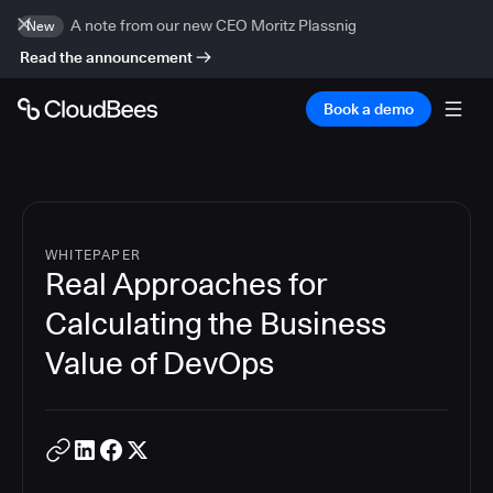
A note from our new CEO Moritz Plassnig
New
Read the announcement
Book a demo
WHITEPAPER
Real Approaches for
Calculating the Business
Value of DevOps