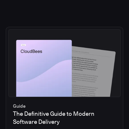
Guide
The Definitive Guide to Modern
Software Delivery